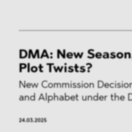
DMA: New Season
Plot Twists?
New Commission Decision
and Alphabet under the
24.03.2025