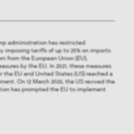
ump administration has restricted
by imposing tariffs of up to 25% on imports
um from the European Union (
EU
),
asures by the EU. In 2021, these measures
r the EU and United States (
US
) reached a
ment. On 12 March 2025, the US revived the
action has prompted the EU to implement