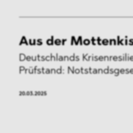
Aus der Mottenki
Deutschlands Krisenresil
Prüfstand: Notstandsges
20.03.2025