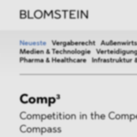
Kanzl
Berat
Perso
Indus
Neueste
Vergaberecht
Außenwirts
Medien & Technologie
Verteidigung
Pharma & Healthcare
Infrastruktur 
Vergaberecht
Außenw
Comp³
Kartellrecht
Beihilf
ESG
DMA&
Competition in the Compe
Compass
Medien & Technologie
Vertei