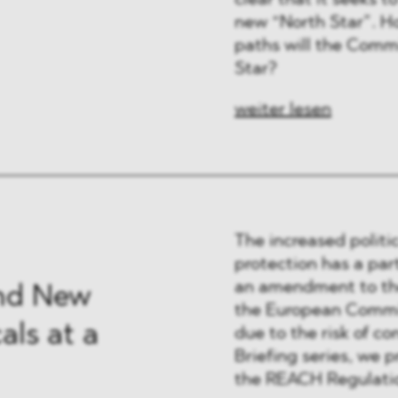
clear that it seeks 
 & Finanzen
new “North Star”. Ho
paths will the Commi
 & Healthcare
Star?
e
weiter lesen
The increased politi
protection has a par
an amendment to the
nd New
the European Commis
ls at a
due to the risk of co
Briefing series, we p
the REACH Regulatio