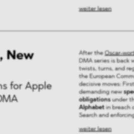
weiter lesen
, New
After the
Oscar-wor
DMA series is back 
twists, turns, and r
the European Commis
decisive moves: Firs
s for Apple
demanding new
spec
 DMA
obligations
under t
Alphabet
in breach 
Search and enforcing 
weiter lesen