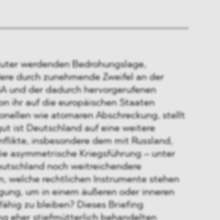
kuter werdenden Bedrohungslage,
ere durch zunehmende Zweifel an der
A und der dadurch hervorgerufenen
on ihr auf die europäischen Staaten
ionellen wie atomaren Abschreckung, stellt
gut ist Deutschland auf eine weitere
nflikte, insbesondere dem mit Russland,
die asymmetrische Kriegsführung – unter
utschland noch weitreichendere
 welche rechtlichen Instrumente stehen
gung, um in einem äußeren oder inneren
ähig zu bleiben? Dieses Briefing
ng eher stiefmütterlich behandelten