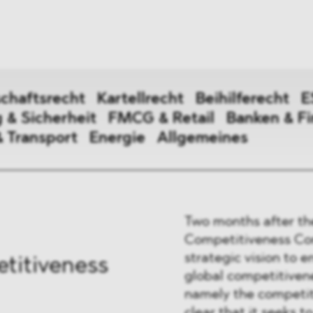
ei
Neues
ung
Dawn Raids
nen
Standorte
trien
Karriere
chaftsrecht
Kartellrecht
Beihilferecht
E
Brasilien-Praxis
 & Sicherheit
FMCG & Retail
Banken & F
& Transport
Energie
Allgemeines
irtschaftsrecht
Two months after th
erecht
Competitiveness Com
strategic vision to 
titiveness
global competitivene
digung & Sicherheit
namely the competit