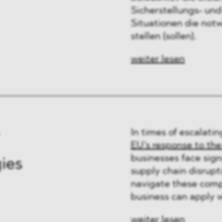
Sicherstellungs- und
Situationen die not
stellen (sollen).
weiter lesen
In times of escalatin
EU’s response to the
businesses face signi
gies
supply chain disrupti
navigate these compl
business can apply wh
weiter lesen