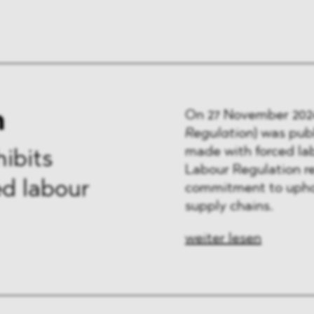
n
On 27 November 202
Regulation
)
was publ
made with forced la
ibits
Labour Regulation re
d labour
commitment to uphol
supply chains.
weiter lesen