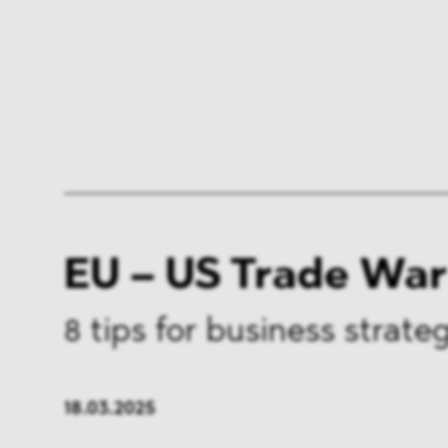
EU – US Trade War
8 tips for business strate
18.03.2025