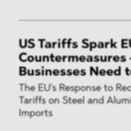
US Tariffs Spark E
Countermeasures 
Businesses Need 
The EU's Response to Re
Tariffs on Steel and Alu
Imports