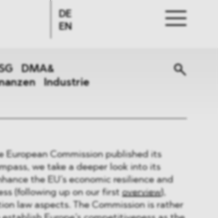
DE
EN
SG
DMA&
inanzen
Industrie
e European Commission published its
pass, we take a deeper look into its
enhance the EU’s economic resilience and
ss (following up on our first
overview
),
ion law aspects. The Commission is rather