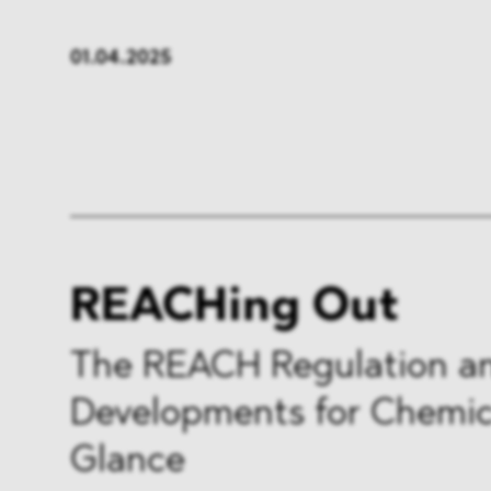
FMCG & Retail
Banken
01.04.2025
Industrie
Pharma
Infrastruktur & Transport
Energi
Allgemeines
REACHing Out
The REACH Regulation a
Developments for Chemica
Glance