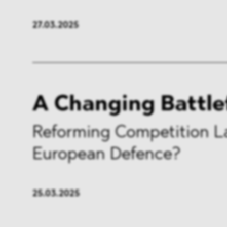
27.03.2025
A Changing Battle
Reforming Competition L
European Defence?
25.03.2025