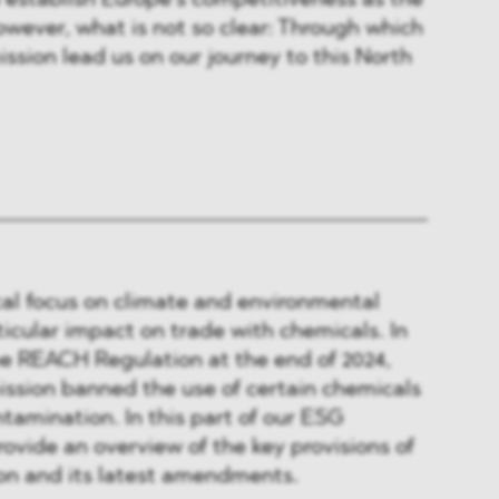
to establish Europe’s competitiveness as the
wever, what is not so clear: Through which
ssion lead us on our journey to this North
cal focus on climate and environmental
ticular impact on trade with chemicals. In
 REACH Regulation at the end of 2024,
sion banned the use of certain chemicals
ntamination. In this part of our ESG
rovide an overview of the key provisions of
n and its latest amendments.