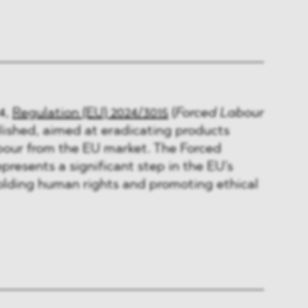
4,
Regulation (EU) 2024/3015
(
Forced Labour
ished, aimed at eradicating products
bour from the EU market. The Forced
presents a significant step in the EU's
ding human rights and promoting ethical