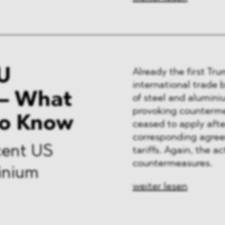
U
Already the first Tr
international trade 
– What
of steel and alumini
provoking counterme
to Know
ceased to apply afte
corresponding agree
cent US
tariffs. Again, the 
countermeasures.
minium
weiter lesen