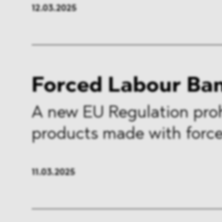
12.03.2025
Forced Labour Ba
A new EU Regulation proh
products made with force
11.03.2025