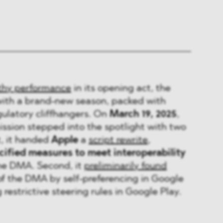
thy performance
in its opening act, the
with a brand-new season, packed with
egulatory cliffhangers. On
March 19, 2025
,
sion stepped into the spotlight with two
t, it handed
Apple
a
script rewrite
,
ified measures to meet interoperability
he DMA. Second, it
preliminarily found
of the DMA by self-preferencing in Google
restrictive steering rules in Google Play.