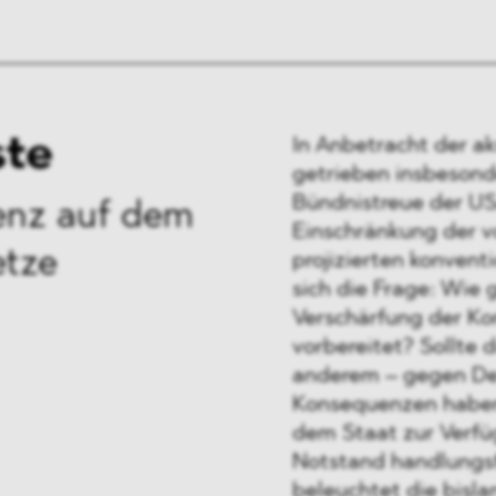
ste
In Anbetracht der a
getrieben insbesond
Bündnistreue der US
ienz auf dem
Einschränkung der v
etze
projizierten konvent
sich die Frage: Wie 
Verschärfung der Ko
vorbereitet? Sollte 
anderem – gegen De
Konsequenzen haben,
dem Staat zur Verfü
Notstand handlungsf
beleuchtet die bisla