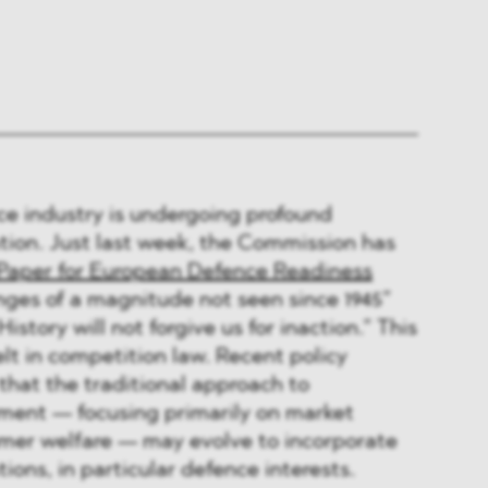
e industry is undergoing profound
tion. Just last week, the Commission has
Paper for European Defence Readiness
nges of a magnitude not seen since 1945”
istory will not forgive us for inaction.” This
elt in competition law. Recent policy
that the traditional approach to
ment — focusing primarily on market
er welfare — may evolve to incorporate
ions, in particular defence interests.