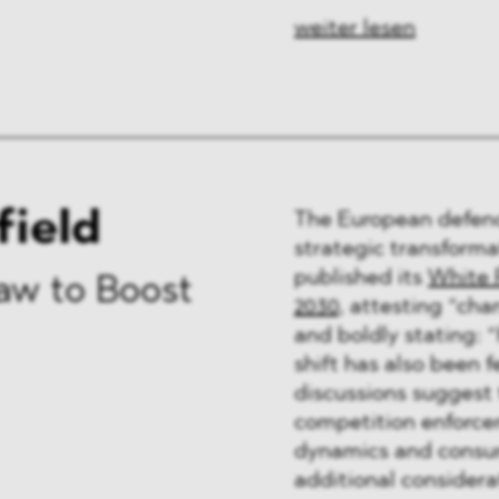
weiter lesen
field
The European defenc
strategic transforma
published its
White 
aw to Boost
2030
, attesting “cha
and boldly stating: “H
shift has also been f
discussions suggest 
competition enforce
dynamics and consum
additional considerat