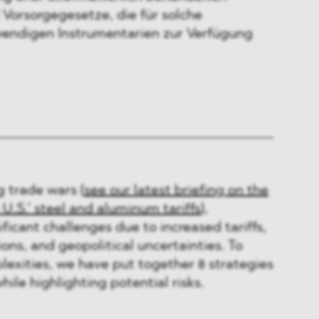
 Vorsorgegesetze, die für solche
wendigen Instrumentarien zur Verfügung
g trade wars (
see our latest briefing on the
 U.S.’ steel and aluminum tariffs
),
ficant challenges due to increased tariffs,
ons, and geopolitical uncertainties. To
exities, we have put together 8 strategies
ile highlighting potential risks.