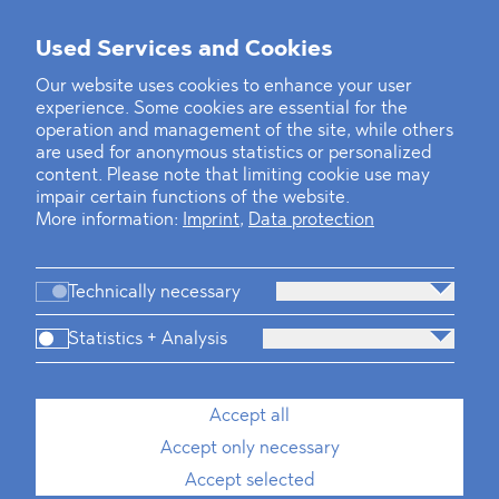
Used Services and Cookies
Our website uses cookies to enhance your user
experience. Some cookies are essential for the
operation and management of the site, while others
are used for anonymous statistics or personalized
content. Please note that limiting cookie use may
impair certain functions of the website.
More information:
Imprint
,
Data protection
Technically necessary
Statistics + Analysis
Accept all
Accept only necessary
Accept selected