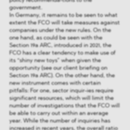
policy recommenda-tions to the
government.
In Germany, it remains to be seen to what
extent the FCO will take measures against
companies under the new rules. On the
one hand, as could be seen with the
Section 19a ARC, introduced in 2021, the
FCO has a clear tendency to make use of
its “shiny new toys” when given the
opportunity (see our client briefing on
Section 19a ARC). On the other hand, the
new instrument comes with certain
pitfalls: For one, sector inquir-ies require
significant resources, which will limit the
number of investigations that the FCO will
be able to carry out within an average
year. While the number of inquiries has
increased in recent years, the overall ratio