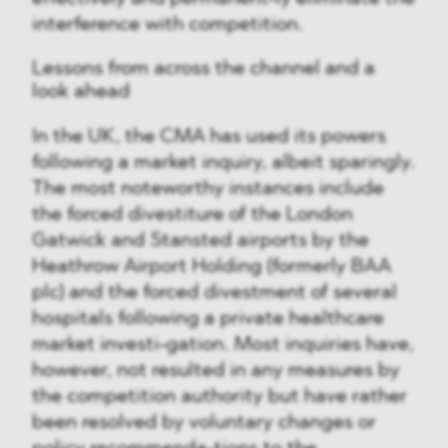
interference with competition.
Lessons from across the channel and a
look ahead
In the UK, the CMA has used its powers
following a market inquiry, albeit sparingly.
The most noteworthy instances include
the forced divestiture of the London
Gatwick and Stansted airports by the
Heathrow Airport Holding (formerly BAA
plc) and the forced divestment of several
hospitals following a private healthcare
market investi-gation. Most inquiries have,
however, not resulted in any measures by
the competition authority but have rather
been resolved by voluntary changes or