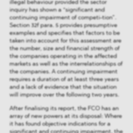
illegal behaviour provided the sector
inquiry has shown a “significant and
continuing impairment of competi-tion”.
Section 32f para. 5 provides presumptive
examples and specifies that factors to be
taken into account for this assessment are
the number, size and financial strength of
the companies operating in the affected
markets as well as the interrelationships of
the companies. A continuing impairment
requires a duration of at least three years
and a lack of evidence that the situation
will improve over the following two years.
After finalising its report, the FCO has an
array of new powers at its disposal: Where
it has found objective indications for a
significant and continuing impairment, the