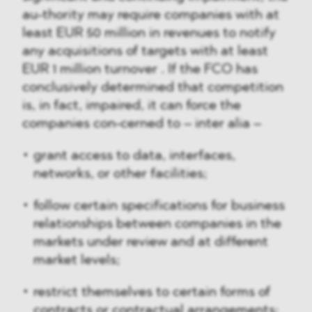
au-thority may require companies with at
least EUR 50 million in revenues to notify
any acquisitions of targets with at least
EUR 1 million turnover . If the FCO has
conclusively determined that competition
is, in fact, impaired, it can force the
companies con-cerned to – inter alia –
grant access to data, interfaces,
networks, or other facilities;
follow certain specifications for business
relationships between companies in the
markets under review and at different
market levels;
restrict themselves to certain forms of
contracts or contractual arrangements;