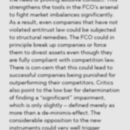
the need of proving abusive conduct. This
strengthens the tools in the FCO’s arsenal
to fight market imbalances significantly.
As a result, even companies that have not
violated antitrust law could be subjected
to structural remedies. The FCO could in
principle break up companies or force
them to divest assets even though they
are fully compliant with competition law.
There is con-cern that this could lead to
successful companies being punished for
outperforming their competitors. Critics
also point to the low bar for determination
of finding a “significant” impairment,
which is only slightly – defined merely as
more than a de-minimis-effect. The
considerable opposition to the new
instruments could very well trigger