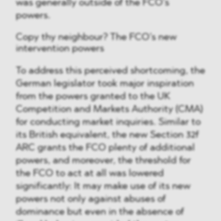
was generally outside of the FCO’s
powers.
Copy thy neighbour? The FCO’s new
intervention powers
To address this perceived shortcoming, the
German legislator took major inspiration
from the powers granted to the UK
Competition and Markets Authority (CMA)
for conducting market inquiries. Similar to
its British equivalent, the new Section 32f
ARC grants the FCO plenty of additional
powers, and moreover, the threshold for
the FCO to act at all was lowered
significantly: It may make use of its new
powers not only against abuses of
dominance but even in the absence of