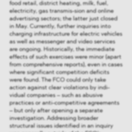
food retail, district heating, milk, fuel,
electricity, gas transmis-sion and online
advertising sectors; the latter just closed
in May. Currently, further inquiries into
charging infrastructure for electric vehicles
as well as messenger and video services
are ongoing. Historically, the immediate
effects of such exercises were minor (apart
from comprehensive reports), even in cases
where significant competition deficits
were found. The FCO could only take
action against clear violations by indi-
vidual companies – such as abusive
practices or anti-competitive agreements
– but only after opening a separate
investigation. Addressing broader
structural issues identified in an inquiry