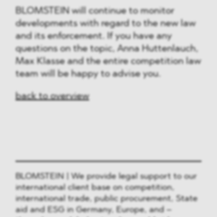
BLOMSTEIN will continue to monitor
developments with regard to the new law
and its enforcement. If you have any
questions on the topic, Anna Huttenlauch,
Max Klasse and the entire competition law
team will be happy to advise you.
back to overview
BLOMSTEIN | We provide legal support to our
international client base on competition,
international trade, public procurement, State
aid and ESG in Germany, Europe, and –