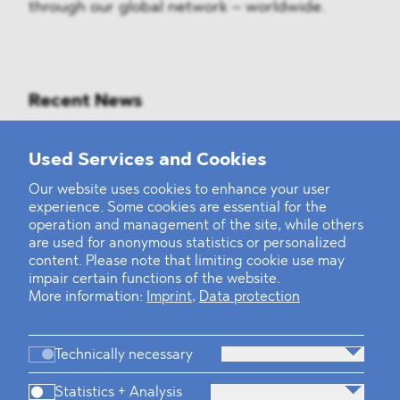
through our global network – worldwide.
Recent News
Mounting Pressure on the Russian
Used Services and Cookies
Financial and Energy Sectors
Our website uses cookies to enhance your user
experience. Some cookies are essential for the
BLOMSTEIN advised Helsing in
operation and management of the site, while others
landmark Series E Financing Round
are used for anonymous statistics or personalized
content. Please note that limiting cookie use may
impair certain functions of the website.
Defeating the Final Boss
More information:
Imprint
,
Data protection
Technically necessary
Statistics + Analysis