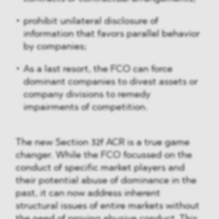
prohibit unilateral disclosure of
information that favors parallel behavior
by companies;
As a last resort, the FCO can force
dominant companies to divest assets or
company divisions to remedy
impairments of competition.
The new Section 32f ACR is a true game
changer. While the FCO focussed on the
conduct of specific market players and
their potential abuse of dominance in the
past, it can now address inherent
structural issues of entire markets without