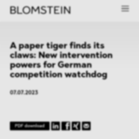
A paper tiger finds its
claws: New intervention
powers for German
competition watchdog
07.07.2023
PDF download