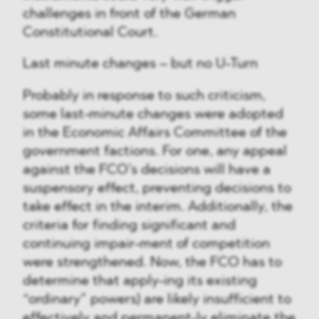
challenges in front of the German
Constitutional Court.
Last minute changes – but no U-Turn
Probably in response to such criticism,
some last-minute changes were adopted
in the Economic Affairs Committee of the
government factions. For one, any appeal
against the FCO’s decisions will have a
suspensory effect, preventing decisions to
take effect in the interim. Additionally, the
criteria for finding significant and
continuing impair-ment of competition
were strengthened. Now, the FCO has to
determine that apply-ing its existing
“ordinary” powers) are likely insufficient to
effectively and permanent-ly eliminate the