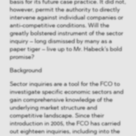
basis for its future case practice. It did not,
however, permit the authority to directly
intervene against individual companies or
anti-competitive conditions. Will the
greatly bolstered instrument of the sector
inquiry – long dismissed by many as a
paper tiger – live up to Mr. Habeck’s bold
promise?
Background
Sector inquiries are a tool for the FCO to
investigate specific economic sectors and
gain comprehensive knowledge of the
underlying market structure and
competitive landscape. Since their
introduction in 2005, the FCO has carried
out eighteen inquiries, including into the