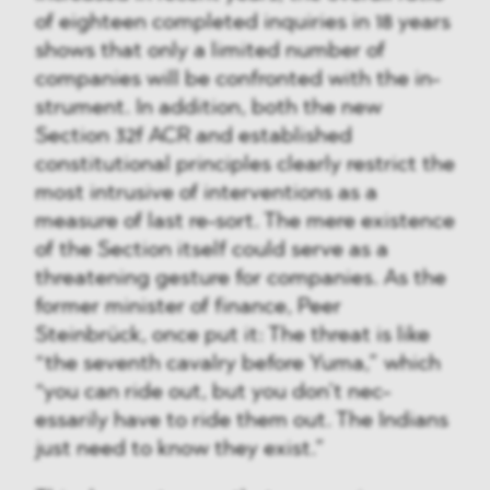
of eighteen completed inquiries in 18 years
shows that only a limited number of
companies will be confronted with the in-
strument. In addition, both the new
Section 32f ACR and established
constitutional principles clearly restrict the
most intrusive of interventions as a
measure of last re-sort. The mere existence
of the Section itself could serve as a
threatening gesture for companies. As the
former minister of finance, Peer
Steinbrück, once put it: The threat is like
“the seventh cavalry before Yuma,” which
“you can ride out, but you don’t nec-
essarily have to ride them out. The Indians
just need to know they exist.”