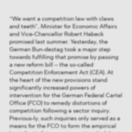
“We want a competition law with claws
and teeth”, Minister for Economic Affairs
and Vice-Chancellor Robert Habeck
promised last summer. Yesterday, the
German Bun-destag took a major step
towards fulfilling that promise by passing
a new reform bill – the so-called
Competition Enforcement Act (
CEA
). At
the heart of the new provisions stand
significantly increased powers of
intervention for the German Federal Cartel
Office (
FCO
) to remedy distortions of
competition following a sector inquiry.
Previous-ly, such inquiries only served as a
means for the FCO to form the empirical