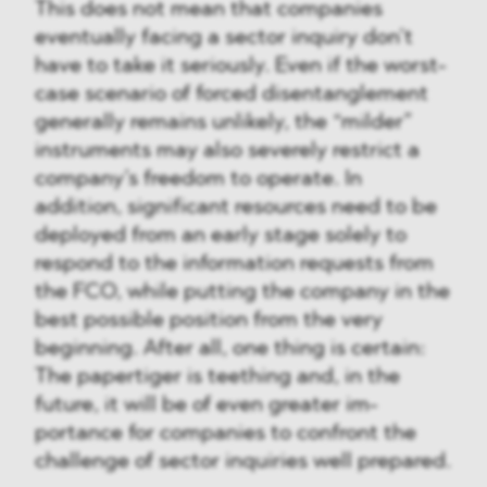
This does not mean that companies
eventually facing a sector inquiry don’t
have to take it seriously. Even if the worst-
case scenario of forced disentanglement
generally remains unlikely, the “milder”
instruments may also severely restrict a
company’s freedom to operate. In
addition, significant resources need to be
deployed from an early stage solely to
respond to the information requests from
the FCO, while putting the company in the
best possible position from the very
beginning. After all, one thing is certain:
The papertiger is teething and, in the
future, it will be of even greater im-
portance for companies to confront the
challenge of sector inquiries well prepared.