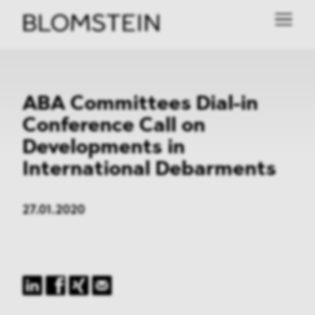
ABA Committees Dial-in
Conference Call on
Developments in
International Debarments
27.01.2020