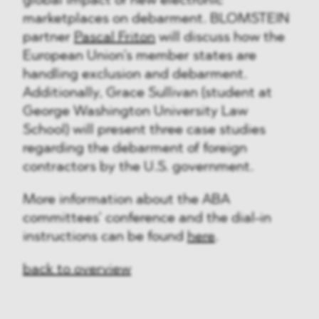
global impact of new electronic
marketplaces on debarment. BLOMSTEIN
partner
Pascal Friton
will discuss how the
European Union’s member states are
handling exclusion and debarment.
Additionally, Grace Sullivan (student at
George Washington University Law
School) will present three case studies
regarding the debarment of foreign
contractors by the U.S. government.
More information about the ABA
committees’ conference and the dial-in
instructions can be found
here
.
back to overview