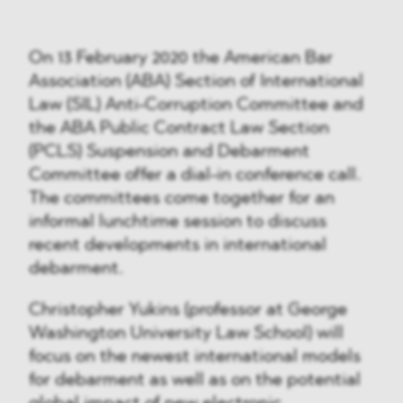
On 13 February 2020 the American Bar
Association (ABA) Section of International
Law (SIL) Anti-Corruption Committee and
the ABA Public Contract Law Section
(PCLS) Suspension and Debarment
Committee offer a dial-in conference call.
The committees come together for an
informal lunchtime session to discuss
recent developments in international
debarment.
Christopher Yukins (professor at George
Washington University Law School) will
focus on the newest international models
for debarment as well as on the potential