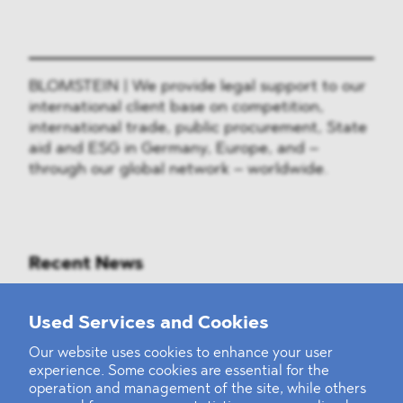
BLOMSTEIN | We provide legal support to our
international client base on competition,
international trade, public procurement, State
aid and ESG in Germany, Europe, and –
through our global network – worldwide.
Recent News
Mounting Pressure on the Russian
Used Services and Cookies
Financial and Energy Sectors
Our website uses cookies to enhance your user
experience. Some cookies are essential for the
BLOMSTEIN advised Helsing in
operation and management of the site, while others