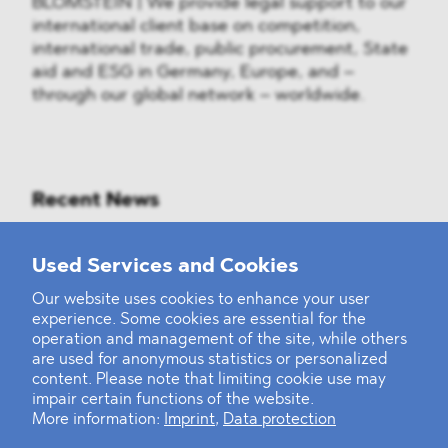
BLOMSTEIN | We provide legal support to our
international client base on competition,
international trade, public procurement, State
aid and ESG in Germany, Europe, and –
through our global network – worldwide.
Recent News
Mounting Pressure on the Russian
Used Services and Cookies
Financial and Energy Sectors
Our website uses cookies to enhance your user
experience. Some cookies are essential for the
BLOMSTEIN advised Helsing in
operation and management of the site, while others
landmark Series E Financing Round
are used for anonymous statistics or personalized
content. Please note that limiting cookie use may
impair certain functions of the website.
Defeating the Final Boss
More information:
Imprint
,
Data protection