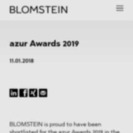
azur Awards 2019
11.01.2018
BLOMSTEIN is proud to have been
shortlisted for the
azur Awards 2019
in the