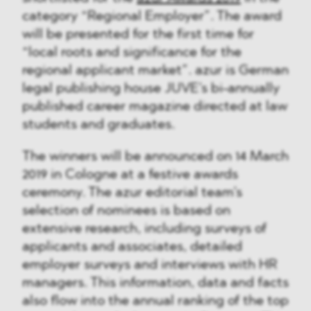
category “Regional Employer”. The award
will be presented for the first time for
“local roots and significance for the
regional applicant market”. azur is German
legal publishing house JUVE’s bi-annually
published career magazine directed at law
students and graduates.
The winners will be announced on 14 March
2019 in Cologne at a festive awards
ceremony. The azur editorial team’s
selection of nominees is based on
extensive research, including surveys of
applicants and associates, detailed
employer surveys and interviews with HR
managers. This information, data and facts
also flow into the annual ranking of the top