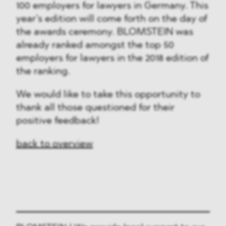
100 employers for lawyers in Germany. This
year’s edition will come forth on the day of
the awards ceremony. BLOMSTEIN was
already ranked amongst the top 50
employers for lawyers in the 2018 edition of
the ranking.
We would like to take this opportunity to
thank all those questioned for their
positive feedback!
back to overview