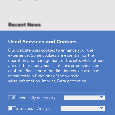
Recent News
Mounting Pressure on the Russian
Used Services and Cookies
Financial and Energy Sectors
Our website uses cookies to enhance your user
experience. Some cookies are essential for the
BLOMSTEIN advised Helsing in
operation and management of the site, while others
landmark Series E Financing Round
are used for anonymous statistics or personalized
content. Please note that limiting cookie use may
impair certain functions of the website.
Defeating the Final Boss
More information:
Imprint
,
Data protection
Technically necessary
Statistics + Analysis