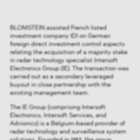
BLOMSTEIN assisted French listed
investment company IDI on German
foreign direct investment control aspects
relating the acquisition of a majority stake
in radar technology specialist Intersoft
Electronics Group (IE). The transaction was
carried out as a secondary leveraged
buyout in close partnership with the
existing management team.
The IE Group (comprising Intersoft
Electronics, Intersoft Services, and
Advionics) is a Belgium-based provider of
radar technology and surveillance system
solutions. Founded in 1983, the group