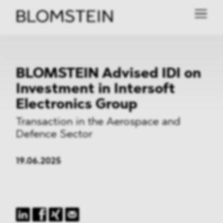
BLOMSTEIN Advised IDI on
Investment in Intersoft
Electronics Group
Transaction in the Aerospace and
Defence Sector
19.06.2025