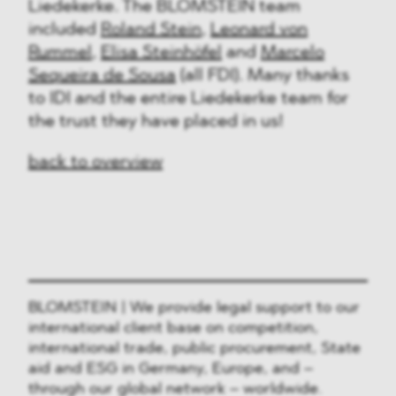
Liedekerke. The BLOMSTEIN team
included
Roland Stein
,
Leonard von
Rummel
,
Elisa Steinhöfel
and
Marcelo
Sequeira de Sousa
(all FDI). Many thanks
to IDI and the entire Liedekerke team for
the trust they have placed in us!
back to overview
BLOMSTEIN | We provide legal support to our
international client base on competition,
international trade, public procurement, State
aid and ESG in Germany, Europe, and –
through our global network – worldwide.