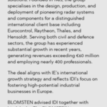
specialises in the design, production, and
deployment of pioneering radar systems
and components for a distinguished
international client base including
Eurocontrol, Raytheon, Thales, and
Hensoldt. Serving both civil and defence
sectors, the group has experienced
substantial growth in recent years,
generating revenues exceeding €60 million
and employing nearly 400 professionals.
The deal aligns with IE’s international
growth strategy and reflects IDI’s focus on
fostering high-potential industrial
businesses in Europe.
BLOMSTEN advised IDI together with