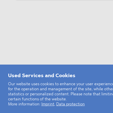
Used Services and Cookies
Our website uses cookies to enhance your user experience
for the operation and management of the site, while oth
statistics or personalized content. Please note that limit
certain functions of the website.
More information:
Imprint
,
Data protection