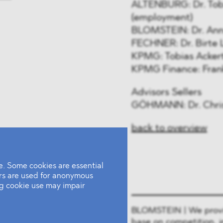
ALTENBURG: Dr. Tob
(employment)
BLOMSTEIN: Dr. Anna 
FECHNER: Dr. Birte L
KPMG: Tobias Ackert,
KPMG Finance: Frank
Advisors Sellers
GÖHMANN: Dr. Christ
back to overview
. Some cookies are essential
ers are used for anonymous
ing cookie use may impair
BLOMSTEIN | We provide
base on competition, i