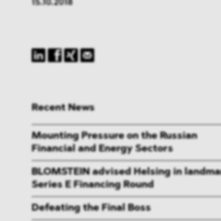
15.10.2018
Recent News
Mounting Pressure on the Russian
Financial and Energy Sectors
BLOMSTEIN advised Helsing in landma
Series E Financing Round
Defeating the Final Boss