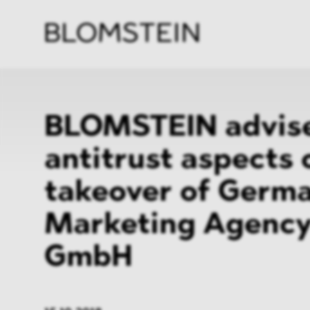
Firm
Pract
Team
Indus
BLOMSTEIN advise
antitrust aspects 
takeover of Germ
Marketing Agency
GmbH