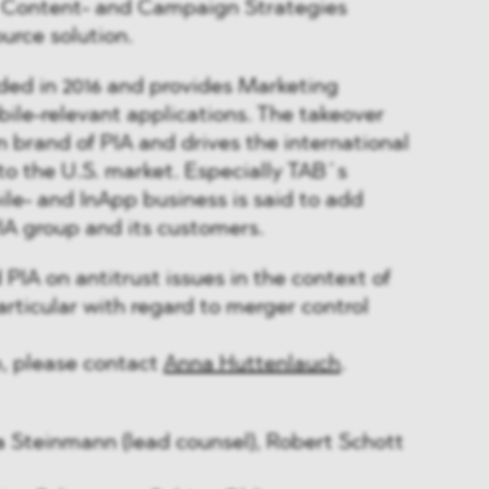
 Content- and Campaign Strategies
ource solution.
ed in 2016 and provides Marketing
obile-relevant applications. The takeover
 brand of PIA and drives the international
to the U.S. market. Especially TAB´s
ile- and InApp business is said to add
IA group and its customers.
A on antitrust issues in the context of
articular with regard to merger control
n, please contact
Anna Huttenlauch
.
 Steinmann (lead counsel), Robert Schott