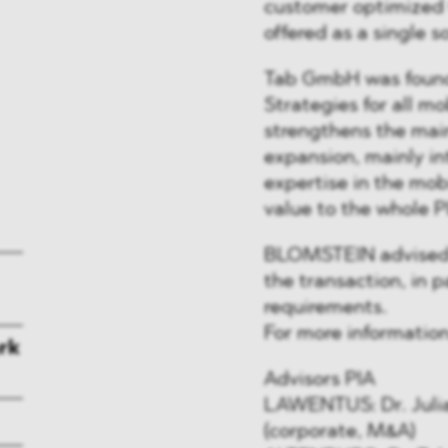
customer optimized
offered as a single s
Tab GmbH was found
Strategies for all m
strengthens the main
expansion, mainly in
expertise in the mob
value to the whole P
BLOMSTEIN advised PI
the transaction, in p
requirements.
For more informatio
rk
Advisors PIA
LAWENTUS: Dr. Julia
(corporate, M&A)