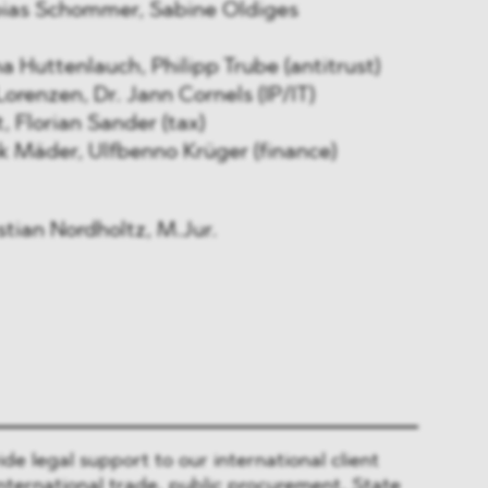
ias Schommer, Sabine Oldiges
Huttenlauch, Philipp Trube (antitrust)
orenzen, Dr. Jann Cornels (IP/IT)
 Florian Sander (tax)
 Mäder, Ulfbenno Krüger (finance)
ian Nordholtz, M.Jur.
 legal support to our international client
nternational trade, public procurement, State