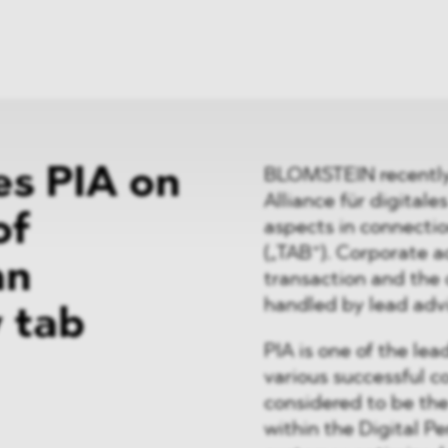
News
ices
Dawn Raids
Career
tries
Locations
Brazil Desk
s PIA on
BLOMSTEIN recently 
Alliance für digital
of
aspects in connecti
(„TAB“). Corporate ad
an
transaction and the 
handled by lead ad
 tab
PIA is one of the lea
various successful c
considered to be the
within the Digital P