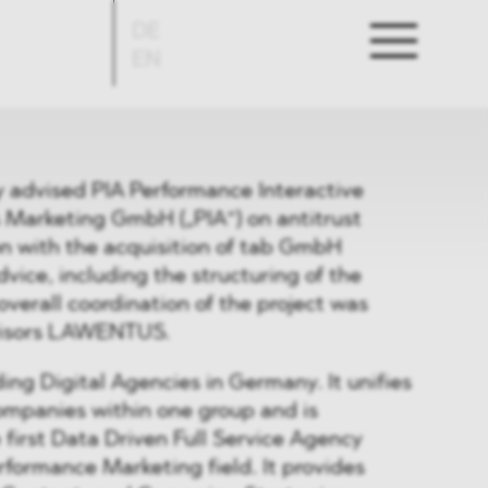
DE
EN
advised PIA Performance Interactive
es Marketing GmbH („PIA“) on antitrust
on with the acquisition of tab GmbH
vice, including the structuring of the
overall coordination of the project was
visors LAWENTUS.
ding Digital Agencies in Germany. It unifies
ompanies within one group and is
 first Data Driven Full Service Agency
erformance Marketing field. It provides