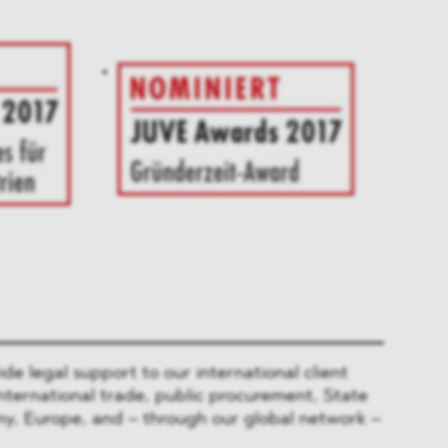
 legal support to our international client
nternational trade, public procurement, State
y, Europe, and – through our global network –