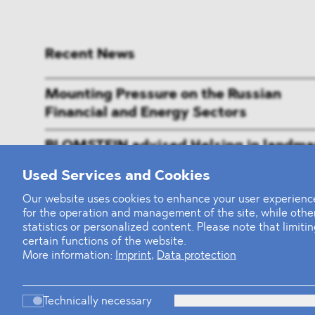
Recent News
Mounting Pressure on the Russian
Financial and Energy Sectors
BLOMSTEIN advised Helsing in landma
Series E Financing Round
Used Services and Cookies
Defeating the Final Boss
Our website uses cookies to enhance your user experience
for the operation and management of the site, while oth
statistics or personalized content. Please note that limit
certain functions of the website.
More information:
Imprint
,
Data protection
Technically necessary