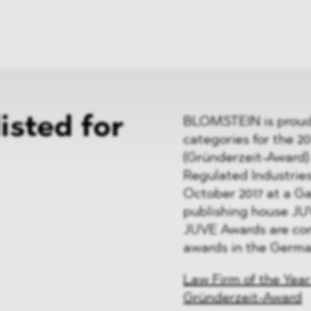
News
ices
Dawn Raids
Career
tries
Locations
Brazil Desk
sted for
BLOMSTEIN is proud t
categories for the 2
(Gründerzeit-Award) 
Regulated Industries
October 2017 at a G
publishing house JU
JUVE Awards are con
awards in the Germa
Law Firm of the Year
Gründerzeit-Award