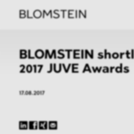
Firm
Pract
Team
Indus
BLOMSTEIN shortli
2017 JUVE Awards
17.08.2017