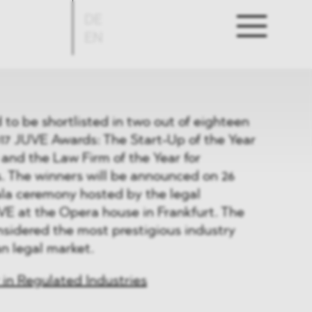
DE
EN
o be shortlisted in two out of eighteen
017 JUVE Awards: The Start-Up of the Year
and the Law Firm of the Year for
. The winners will be announced on 26
ala ceremony hosted by the legal
VE at the Opera house in Frankfurt. The
sidered the most prestigious industry
n legal market.
 in Regulated Industries