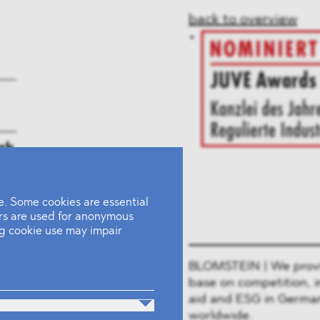
back to overview
rk
. Some cookies are essential
ers are used for anonymous
ing cookie use may impair
BLOMSTEIN | We provide
base on competition, i
aid and ESG in German
worldwide.