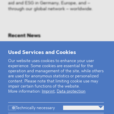
aid and ESG in Germany, Europe, and –
through our global network – worldwide.
Recent News
Mounting Pressure on the Russian
Used Services and Cookies
Financial and Energy Sectors
Our website uses cookies to enhance your user
experience. Some cookies are essential for the
BLOMSTEIN advised Helsing in
operation and management of the site, while others
landmark Series E Financing Round
are used for anonymous statistics or personalized
content. Please note that limiting cookie use may
impair certain functions of the website.
Defeating the Final Boss
More information:
Imprint
,
Data protection
Technically necessary