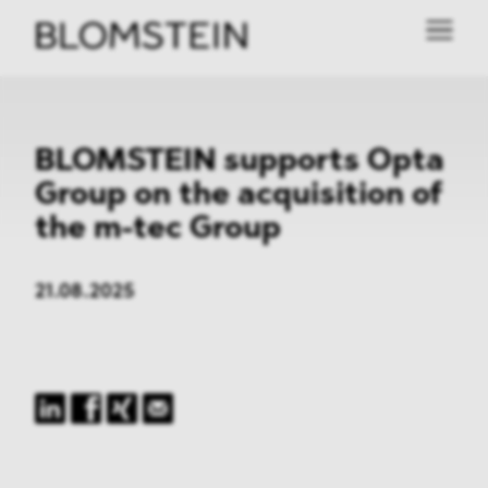
BLOMSTEIN supports Opta
Group on the acquisition of
the m-tec Group
21.08.2025