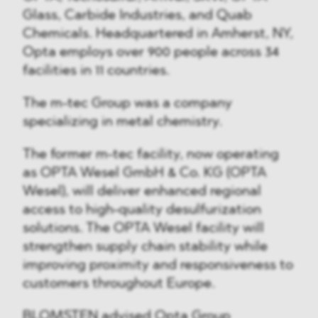
Glass, Carbide Industries, and Quab
Chemicals. Headquartered in Amherst, NY,
Opta employs over 900 people across 34
facilities in 11 countries.
The m-tec Group was a company
specializing in metal chemistry.
The former m-tec facility, now operating
as OPTA Wesel GmbH & Co. KG (OPTA
Wesel), will deliver enhanced regional
access to high-quality desulfurization
solutions. The OPTA Wesel facility will
strengthen supply chain stability while
improving proximity and responsiveness to
customers throughout Europe.
BLOMSTEN advised Opta Group