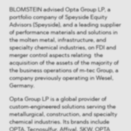
BLOMSTEIN advised Opta Group LP, a
portfolio company of Speyside Equity
Advisors (Speyside), and a leading supplier
of performance materials and solutions in
the molten metal, infrastructure, and
specialty chemical industries, on FDI and
merger control aspects relating the
acquisition of the assets of the majority of
the business operations of m-tec Group, a
company previously operating in Wesel,
Germany.
Opta Group LP is a global provider of
custom-engineered solutions serving the
metallurgical, construction, and specialty
chemical industries. Its brands include
OPTA, Tecnosulfur, Affival, SKW, OPTA