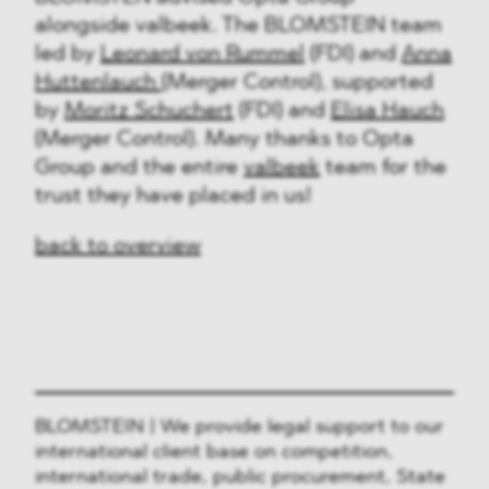
alongside valbeek. The BLOMSTEIN team
led by
Leonard von Rummel
(FDI) and
Anna
Huttenlauch
(Merger Control), supported
by
Moritz Schuchert
(FDI) and
Elisa Hauch
(Merger Control). Many thanks to Opta
Group and the entire
valbeek
team for the
trust they have placed in us!
back to overview
BLOMSTEIN | We provide legal support to our
international client base on competition,
international trade, public procurement, State