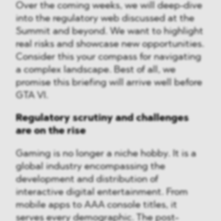
Over the coming weeks, we will deep-dive
into the regulatory web discussed at the
Summit and beyond. We want to highlight
real risks and showcase new opportunities.
Consider this your compass for navigating
a complex landscape. Best of all, we
promise this briefing will arrive well before
GTA VI.
Regulatory scrutiny and challenges
are on the rise
Gaming is no longer a niche hobby. It is a
global industry encompassing the
development and distribution of
interactive digital entertainment. From
mobile apps to AAA console titles, it
serves every demographic. The post-