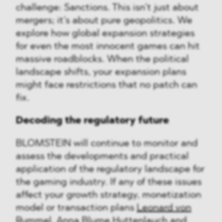
challenge: Sanctions. This isn’t just about
mergers; it’s about pure geopolitics. We
explore how global expansion strategies
for even the most innocent games can hit
massive roadblocks. When the political
landscape shifts, your expansion plans
might face restrictions that no patch can
fix.
Decoding the regulatory future
BLOMSTEIN will continue to monitor and
assess the developments and practical
application of the regulatory landscape for
the gaming industry. If any of these issues
affect your growth strategy, monetization
model or transaction plans
Leonard von
Rummel
,
Anna Blume Huttenlauch
and