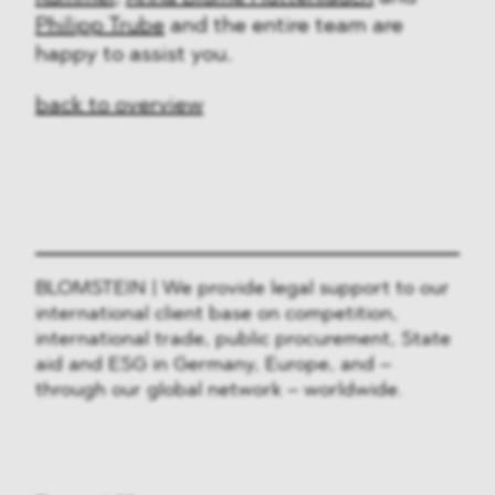
Philipp Trube
and the entire team are
happy to assist you.
back to overview
BLOMSTEIN | We provide legal support to our
international client base on competition,
international trade, public procurement, State
aid and ESG in Germany, Europe, and –
through our global network – worldwide.