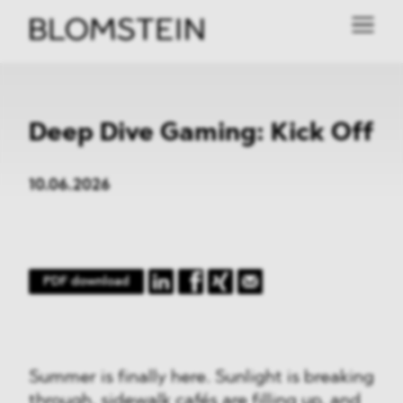
Deep Dive Gaming: Kick Off
10.06.2026
PDF download
Summer is finally here. Sunlight is breaking
through, sidewalk cafés are filling up, and