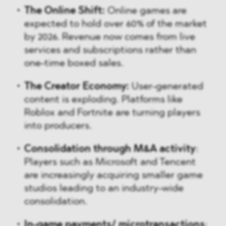
The Online Shift:
Online games are
expected to hold over 60% of the market
by 2026. Revenue now comes from live
services and subscriptions rather than
one-time boxed sales.
The Creator Economy:
User-generated
content is exploding. Platforms like
Roblox and Fortnite are turning players
into producers.
Consolidation through M&A activity
:
Players such as Microsoft and Tencent
are increasingly acquiring smaller game
studios leading to an industry-wide
consolidation.
In-game payments/ microtransactions
: