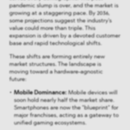
pandemic slump is over, and the market is
growing at a staggering pace. By 2036,
some projections suggest the industry's
value could more than triple. This
expansion is driven by a devoted customer
base and rapid technological shifts.
These shifts are forming entirely new
market structures. The landscape is
moving toward a hardware-agnostic
future:
Mobile Dominance:
Mobile devices will
soon hold nearly half the market share.
Smartphones are now the "blueprint" for
major franchises, acting as a gateway to
unified gaming ecosystems.