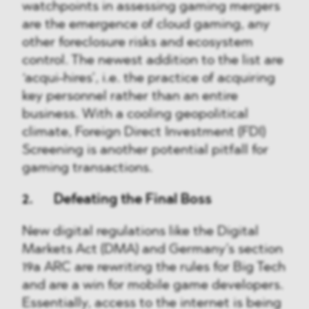
watchpoints in assessing gaming mergers
are the emergence of cloud gaming, any
other foreclosure risks and ecosystem
control. The newest addition to the list are
‘acqui-hires’, i.e. the practice of acquiring
key personnel rather than an entire
business. With a cooling geopolitical
climate, Foreign Direct Investment (FDI)
Screening is another potential pitfall for
gaming transactions.
2. Defeating the Final Boss
New digital regulations like the Digital
Markets Act (DMA) and Germany’s section
19a ARC are rewriting the rules for Big Tech
and are a win for mobile game developers.
Essentially, access to the internet is being