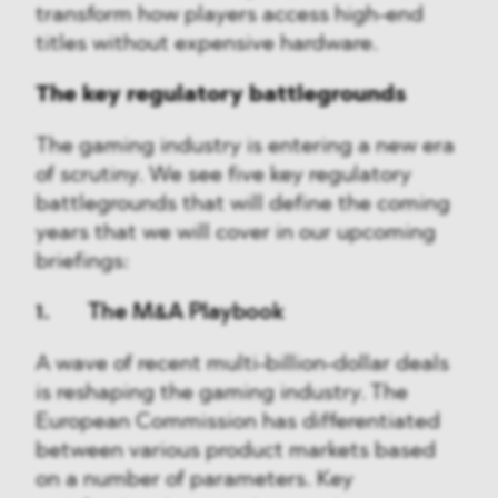
transform how players access high-end
titles without expensive hardware.
The key regulatory battlegrounds
The gaming industry is entering a new era
of scrutiny. We see five key regulatory
battlegrounds that will define the coming
years that we will cover in our upcoming
briefings:
1. The M&A Playbook
A wave of recent multi-billion-dollar deals
is reshaping the gaming industry. The
European Commission has differentiated
between various product markets based
on a number of parameters. Key