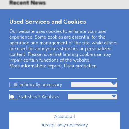
Recent News
Mounting Pressure on the Russian
Used Services and Cookies
Financial and Energy Sectors
Our website uses cookies to enhance your user
experience. Some cookies are essential for the
BLOMSTEIN advised Helsing in
operation and management of the site, while others
landmark Series E Financing Round
are used for anonymous statistics or personalized
content. Please note that limiting cookie use may
impair certain functions of the website.
Defeating the Final Boss
More information:
Imprint
,
Data protection
Technically necessary
Statistics + Analysis
Firm
Practices
Team
Industries
Accept all
Accept only necessary
News
Dawn Raids
Career
Locations
Brazil Desk