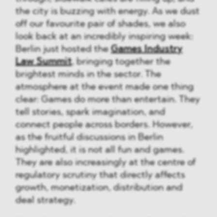
the city is buzzing with energy. As we dust
off our favourite pair of shades, we also
look back at an incredibly inspiring week:
Berlin just hosted the
Games Industry
Law Summit
, bringing together the
brightest minds in the sector. The
atmosphere at the event made one thing
clear: Games do more than entertain. They
tell stories, spark imagination, and
connect people across borders. However,
as the fruitful discussions in Berlin
highlighted, it is not all fun and games.
They are also increasingly at the centre of
regulatory scrutiny that directly affects
growth, monetization, distribution and
deal strategy.