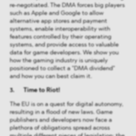
re-negotiated. The DMA forces big players
such as Apple and Google to allow
alternative app stores and payment
systems, enable interoperability with
features controlled by their operating
systems, and provide access to valuable
data for game developers. We show you
how the gaming industry is uniquely
positioned to collect a "DMA dividend"
and how you can best claim it.
3. Time to Riot!
The EU is on a quest for digital autonomy,
resulting in a flood of new laws. Game
publishers and developers now face a
plethora of obligations spread across