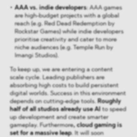
AAA vs. indie developers
: AAA games
are high-budget projects with a global
reach (e.g. Red Dead Redemption by
Rockstar Games) while indie developers
prioritise creativity and cater to more
niche audiences (e.g. Temple Run by
Imangi Studios).
To keep up, we are entering a content
scale cycle. Leading publishers are
absorbing high costs to build persistent
digital worlds. Success in this environment
depends on cutting-edge tools.
Roughly
half of all studios already use AI
to speed
up development and create smarter
gameplay. Furthermore
, cloud gaming is
set for a massive leap
. It will soon