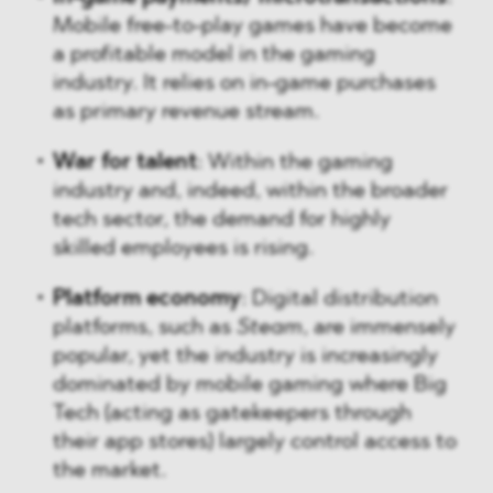
Mobile free-to-play games have become
a profitable model in the gaming
industry. It relies on in-game purchases
as primary revenue stream.
War for talent
: Within the gaming
industry and, indeed, within the broader
tech sector, the demand for highly
skilled employees is rising.
Platform economy
: Digital distribution
platforms, such as
Steam
, are immensely
popular, yet the industry is increasingly
dominated by mobile gaming where Big
Tech (acting as gatekeepers through
their app stores) largely control access to
the market.