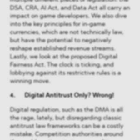
multiple different pieces of legislation: the
DSA, CRA, AI Act, and Data Act all carry an
impact on game developers. We also dive
into the key principles for in-game
currencies, which are not technically law,
but have the potential to negatively
reshape established revenue streams.
Lastly, we look at the proposed Digital
Fairness Act. The clock is ticking, and
lobbying against its restrictive rules is a
winning move.
4. Digital Antitrust Only? Wrong!
Digital regulation, such as the DMA is all
the rage, lately, but disregarding classic
antitrust law frameworks can be a costly
mistake. Competition authorities around