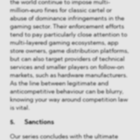
the world continue to impose multi-
million-euro fines for classic cartel or
abuse of dominance infringements in the
gaming sector. Their enforcement efforts
tend to pay particularly close attention to
multi-layered gaming ecosystems, app
store owners, game distribution platforms,
but can also target providers of technical
services and smaller players on follow-on
markets, such as hardware manufacturers.
As the line between legitimate and
anticompetitive behaviour can be blurry,
knowing your way around competition law
is vital.
5. Sanctions
Our series concludes with the ultimate