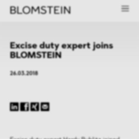
Excise duty expert joins
BLOMSTEIN
26.03.2018