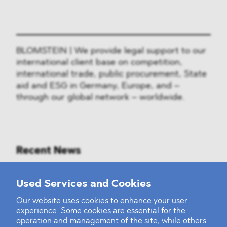
BLOMSTEIN | We provide legal support to our
international client base on competition,
international trade, public procurement, State
aid and ESG in Germany, Europe, and –
through our global network – worldwide.
Recent News
Mounting Pressure on the Russian
Used Services and Cookies
Financial and Energy Sectors
Our website uses cookies to enhance your user
experience. Some cookies are essential for the
BLOMSTEIN advised Helsing in
operation and management of the site, while others