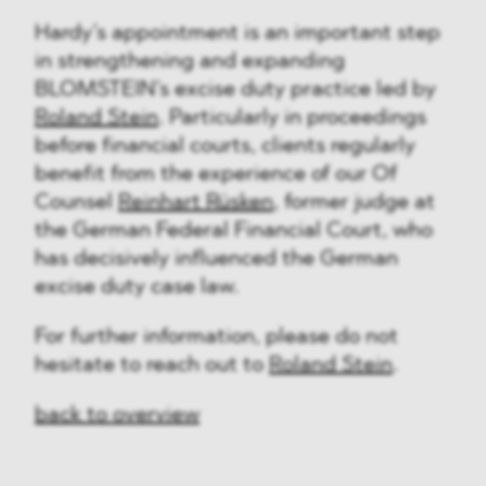
Hardy’s appointment is an important step
in strengthening and expanding
BLOMSTEIN’s excise duty practice led by
Roland Stein
. Particularly in proceedings
before financial courts, clients regularly
benefit from the experience of our Of
Counsel
Reinhart Rüsken
, former judge at
the German Federal Financial Court, who
has decisively influenced the German
excise duty case law.
For further information, please do not
hesitate to reach out to
Roland Stein
.
back to overview