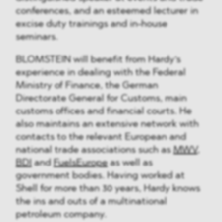
conferences, and an esteemed lecturer in
excise duty trainings and in-house
seminars.
BLOMSTEIN will benefit from Hardy‘s
experience in dealing with the Federal
Ministry of Finance, the German
Directorate General for Customs, main
customs offices and financial courts. He
also maintains an extensive network with
contacts to the relevant European and
national trade associations such as
MWV
,
BDI
and
FuelsEurope
as well as
government bodies. Having worked at
Shell for more than 30 years, Hardy knows
the ins and outs of a multinational
petroleum company.