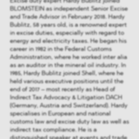
Excise duty expert Hardy Bublitz joined
BLOMSTEIN as independent Senior Excise
and Trade Advisor in February 2018. Hardy
Bublitz, 58 years old, is a renowned expert
in excise duties, especially with regard to
energy and electricity taxes. He began his
career in 1982 in the Federal Customs
Administration, where he worked inter alia
as an auditor in the mineral oil industry. In
1985, Hardy Bublitz joined Shell, where he
held various executive positions until the
end of 2017 – most recently as Head of
Indirect Tax Advocacy & Litigation DACH
(Germany, Austria and Switzerland). Hardy
specialises in European and national
customs law and excise duty law as well as
indirect tax compliance. He is a
distinguished speaker at events and trade