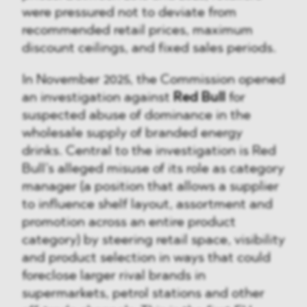
were pressured not to deviate from
recommended retail prices, maximum
discount ceilings, and fixed sales periods.
In November 2025, the Commission opened
an investigation against
Red Bull
for
suspected abuse of dominance in the
wholesale supply of branded energy
drinks. Central to the investigation is Red
Bull’s alleged misuse of its role as category
manager (a position that allows a supplier
to influence shelf layout, assortment and
promotion across an entire product
category) by steering retail space, visibility
and product selection in ways that could
foreclose larger rival brands in
supermarkets, petrol stations and other