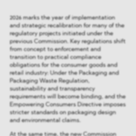
2026 marks the year of implementation
and strategic recalibration for many of the
regulatory projects initiated under the
previous Commission. Key regulations shift
from concept to enforcement and
transition to practical compliance
obligations for the consumer goods and
retail industry: Under the Packaging and
Packaging Waste Regulation,
sustainability and transparency
requirements will become binding, and the
Empowering Consumers Directive imposes
stricter standards on packaging design
and environmental claims.
At the same time, the new Commission