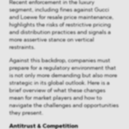
Recent enforcement in the luxury
segment, including fines against Gucci
and Loewe for resale price maintenance,
highlights the risks of restrictive pricing
and distribution practices and signals a
more assertive stance on vertical
restraints.
Against this backdrop, companies must
prepare for a regulatory environment that
is not only more demanding but also more
strategic in its global outlook. Here is a
brief overview of what these changes
mean for market players and how to
navigate the challenges and opportunities
they present.
Antitrust & Competition