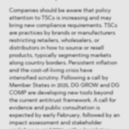
Companies should be aware that policy
attention to TSCs is increasing and may
bring new compliance requirements. TSCs
are practices by brands or manufacturers
restricting retailers, wholesalers, or
distributors in how to source or resell
products, typically segmenting markets
along country borders. Persistent inflation
and the cost-of-living crisis have
intensified scrutiny. Following a call by
Member States in 2025, DG GROW and DG
COMP are developing new tools beyond
the current antitrust framework. A call for
evidence and public consultation is
expected by early February, followed by an
impact assessment and stakeholder