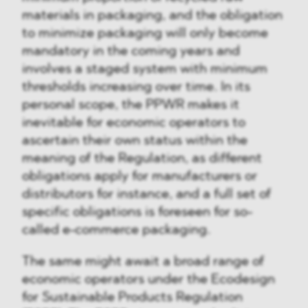
materials in packaging, and the obligation
to minimize packaging will only become
mandatory in the coming years and
involves a staged system with minimum
thresholds increasing over time. In its
personal scope, the PPWR makes it
inevitable for economic operators to
ascertain their own status within the
meaning of the Regulation, as different
obligations apply for manufacturers or
distributors for instance, and a full set of
specific obligations is foreseen for so-
called e-commerce packaging.
The same might await a broad range of
economic operators under the Ecodesign
for Sustainable Products Regulation