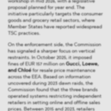
workshop in mid 2026, with a legislative
proposal planned for year end. The
initiative particularly targets the consumer
goods and grocery retail sectors, where
Member States have reported widespread
TSC practices.
On the enforcement side, the Commission
has signaled a sharper focus on vertical
restraints. In October 2025, it imposed
fines of EUR 157 million on
Gucci, Loewe,
and Chloé
for resale price maintenance
across the EEA. Based on information
uncovered during 2023 dawn raids, the
Commission found that the three brands
operated systems restricting independent
retailers in setting online and offline sales
prices. Between 2015 and 2023, retailers