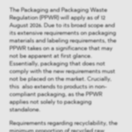
The Packaging and Packaging Waste
Regulation (PPWR) will apply as of 12
August 2026. Due to its broad scope and
its extensive requirements on packaging
materials and labeling requirements, the
PPWR takes on a significance that may
not be apparent at first glance.
Essentially, packaging that does not
comply with the new requirements must
not be placed on the market. Crucially,
this also extends to products in non-
compliant packaging, as the PPWR
applies not solely to packaging
standalone.
Requirements regarding recyclability, the
minimum proportion of recycled raw