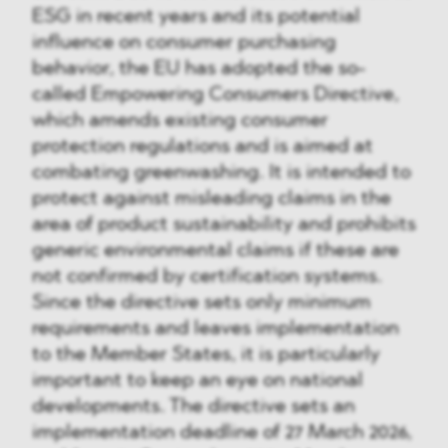
ESG in recent years and its potential
influence on consumer purchasing
behavior, the EU has adopted the so-
called Empowering Consumers Directive,
which amends existing consumer
protection regulations and is aimed at
combating greenwashing. It is intended to
protect against misleading claims in the
area of product sustainability and prohibits
generic environmental claims if these are
not confirmed by certification systems.
Since the directive sets only minimum
requirements and leaves implementation
to the Member States, it is particularly
important to keep an eye on national
developments. The directive sets an
implementation deadline of 27 March 2026,