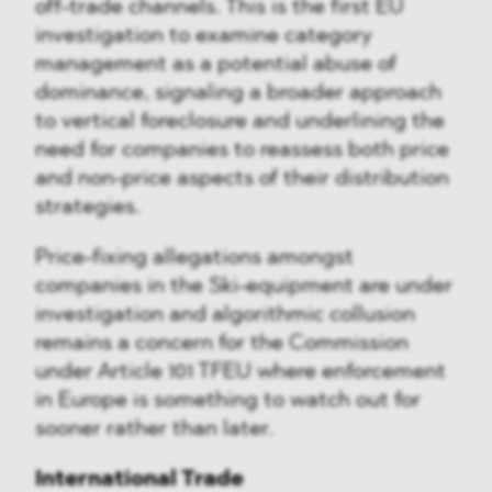
off-trade channels. This is the first EU
investigation to examine category
management as a potential abuse of
dominance, signaling a broader approach
to vertical foreclosure and underlining the
need for companies to reassess both price
and non-price aspects of their distribution
strategies.
Price-fixing allegations amongst
companies in the Ski-equipment are under
investigation and algorithmic collusion
remains a concern for the Commission
under Article 101 TFEU where enforcement
in Europe is something to watch out for
sooner rather than later.
International Trade