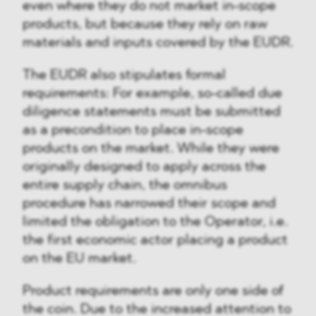
even where they do not market in-scope
products, but because they rely on raw
materials and inputs covered by the EUDR.
The EUDR also stipulates formal
requirements: For example, so-called due
diligence statements must be submitted
as a precondition to place in-scope
products on the market. While they were
originally designed to apply across the
entire supply chain, the omnibus
procedure has narrowed their scope and
limited the obligation to the Operator, i.e.
the first economic actor placing a product
on the EU market.
Product requirements are only one side of
the coin. Due to the increased attention to