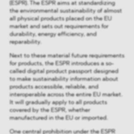
(ESPR). The ESPR aims at standardizing
the environmental sustainability of almost
all physical products placed on the EU
market and sets out requirements for
durability, energy efficiency, and
reparability.
Next to these material future requirements
for products, the ESPR introduces a so-
called digital product passport designed
to make sustainability information about
products accessible, reliable, and
interoperable across the entire EU market.
It will gradually apply to all products
covered by the ESPR, whether
manufactured in the EU or imported.
One central prohibition under the ESPR