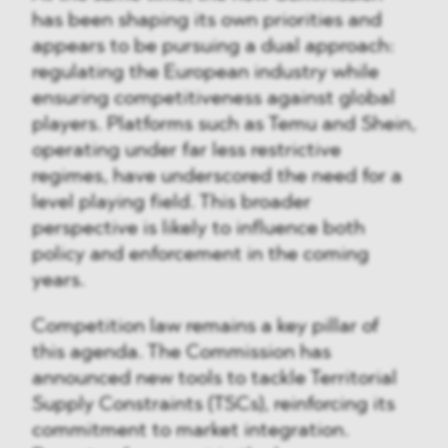
has been shaping its own priorities and
appears to be pursuing a dual approach:
regulating the European industry while
ensuring competitiveness against global
players. Platforms such as Temu and Shein,
operating under far less restrictive
regimes, have underscored the need for a
level playing field. This broader
perspective is likely to influence both
policy and enforcement in the coming
years.
Competition law remains a key pillar of
this agenda. The Commission has
announced new tools to tackle Territorial
Supply Constraints (TSCs), reinforcing its
commitment to market integration.