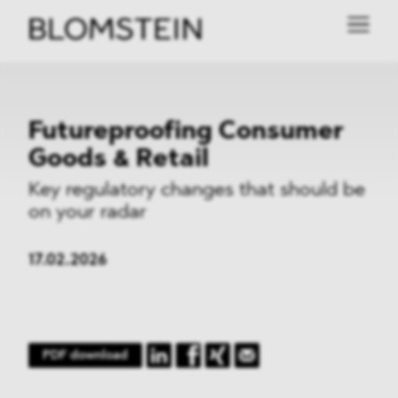
Futureproofing Consumer
Goods & Retail
Key regulatory changes that should be
on your radar
17.02.2026
PDF download