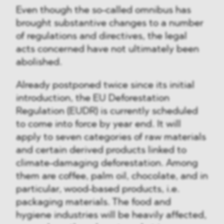
Even though the so-called omnibus has
brought substantive changes to a number
of regulations and directives, the legal
acts concerned have not ultimately been
abolished.
Already postponed twice since its initial
introduction, the EU Deforestation
Regulation (EUDR) is currently scheduled
to come into force by year end. It will
apply to seven categories of raw materials
and certain derived products linked to
climate-damaging deforestation. Among
them are coffee, palm oil, chocolate, and in
particular, wood-based products, i.e.
packaging materials. The food and
hygiene industries will be heavily affected,