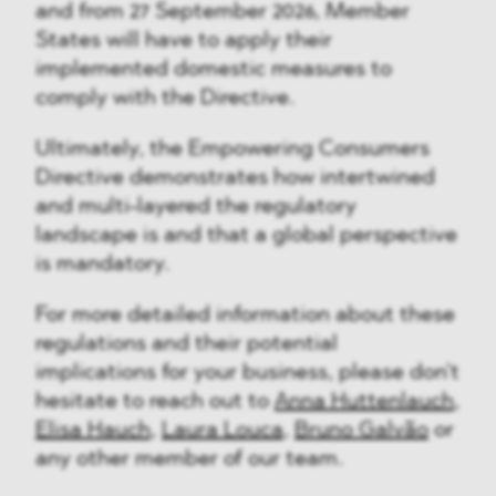
and from 27 September 2026, Member
States will have to apply their
implemented domestic measures to
comply with the Directive.
Ultimately, the Empowering Consumers
Directive demonstrates how intertwined
and multi-layered the regulatory
landscape is and that a global perspective
is mandatory.
For more detailed information about these
regulations and their potential
implications for your business, please don't
hesitate to reach out to
Anna Huttenlauch,
Elisa Hauch
,
Laura Louca
,
Bruno Galvão
or
any other member of our team.