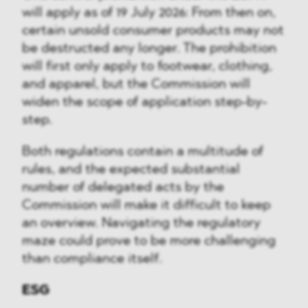
will apply as of 19 July 2026: From then on,
certain unsold consumer products may not
be destructed any longer. The prohibition
will first only apply to footwear, clothing,
and apparel, but the Commission will
widen the scope of application step-by-
step.
Both regulations contain a multitude of
rules, and the expected substantial
number of delegated acts by the
Commission will make it difficult to keep
an overview. Navigating the regulatory
maze could prove to be more challenging
than compliance itself.
ESG