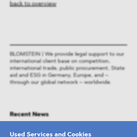
back to overview
BLOMSTEIN | We provide legal support to our
international client base on competition,
international trade, public procurement, State
aid and ESG in Germany, Europe, and –
through our global network – worldwide.
Recent News
Mounting Pressure on the Russian
Used Services and Cookies