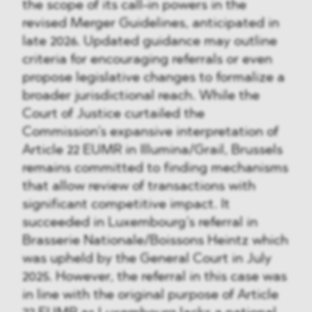
the scope of its call-in powers in the
revised Merger Guidelines, anticipated in
late 2026. Updated guidance may outline
criteria for encouraging referrals or even
propose legislative changes to formalize a
broader jurisdictional reach. While the
Court of Justice curtailed the
Commission’s expansive interpretation of
Article 22 EUMR in Illumina/Grail, Brussels
remains committed to finding mechanisms
that allow review of transactions with
significant competitive impact. It
succeeded in Luxembourg’s referral in
Brasserie Nationale/Boissons Heintz which
was upheld by the General Court in July
2025. However, the referral in this case was
in line with the original purpose of Article