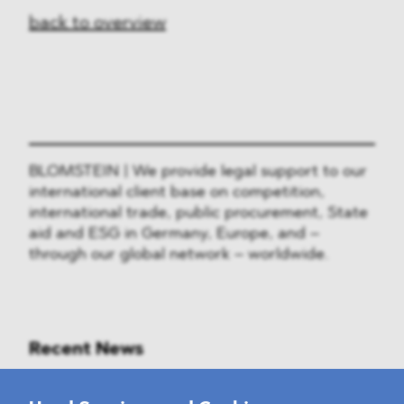
back to overview
BLOMSTEIN | We provide legal support to our
international client base on competition,
international trade, public procurement, State
aid and ESG in Germany, Europe, and –
through our global network – worldwide.
Recent News
Mounting Pressure on the Russian