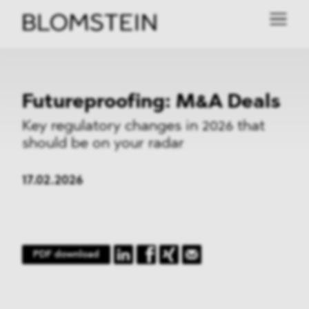
Futureproofing: M&A Deals
Key regulatory changes in 2026 that
should be on your radar
17.02.2026
PDF download