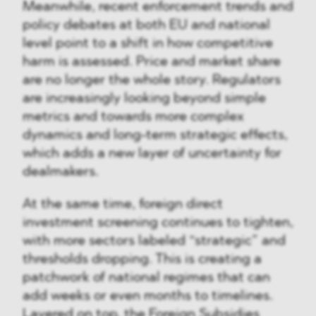
Meanwhile, recent enforcement trends and
policy debates at both EU and national
level point to a shift in how competitive
harm is assessed. Price and market share
are no longer the whole story. Regulators
are increasingly looking beyond simple
metrics and towards more complex
dynamics and long-term strategic effects,
which adds a new layer of uncertainty for
dealmakers.
At the same time, foreign direct
investment screening continues to tighten,
with more sectors labeled “strategic” and
thresholds dropping. This is creating a
patchwork of national regimes that can
add weeks or even months to timelines.
Layered on top, the Foreign Subsidies