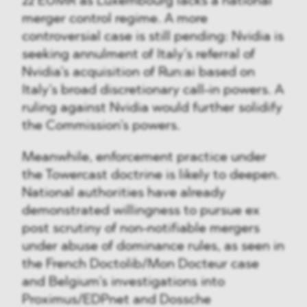
22 EUMR as Luxembourg lacks a national
merger control regime. A more
controversial case is still pending: Nvidia is
seeking annulment of Italy’s referral of
Nvidia’s acquisition of Run:ai based on
Italy’s broad discretionary call-in powers. A
ruling against Nvidia would further solidify
the Commission’s powers.
Meanwhile, enforcement practice under
the Towercast doctrine is likely to deepen.
National authorities have already
demonstrated willingness to pursue ex
post scrutiny of non-notifiable mergers
under abuse of dominance rules, as seen in
the French Doctolib/Mon Docteur case
and Belgium’s investigations into
Proximus/EDPnet and Dossche