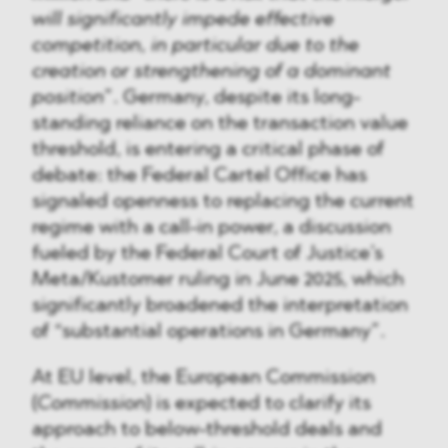
will significantly impede effective
competition, in particular due to the
creation or strengthening of a dominant
position
”. Germany, despite its long-
standing reliance on the transaction value
threshold, is entering a critical phase of
debate: the Federal Cartel Office has
signaled openness to replacing the current
regime with a call-in power, a discussion
fueled by the Federal Court of Justice’s
Meta/Kustomer ruling in June 2025, which
significantly broadened the interpretation
of “substantial operations in Germany”.
At EU level, the European Commission
(
Commission
) is expected to clarify its
approach to below-threshold deals and