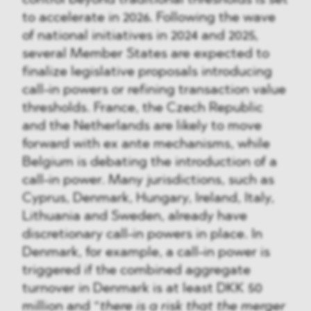
to accelerate in 2026. Following the wave
of national initiatives in 2024 and 2025,
several Member States are expected to
finalize legislative proposals introducing
call-in powers or refining transaction value
thresholds. France, the Czech Republic
and the Netherlands are likely to move
forward with ex ante mechanisms, while
Belgium is debating the introduction of a
call-in power. Many jurisdictions, such as
Cyprus, Denmark, Hungary, Ireland, Italy,
Lithuania and Sweden, already have
discretionary call-in powers in place. In
Denmark, for example, a call-in power is
triggered if the combined aggregate
turnover in Denmark is at least DKK 50
million and “
there is a risk that the merger