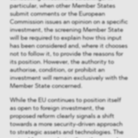
particular, when other Member States
submit comments or the European
Commission issues an opinion on a specific
investment, the screening Member State
will be required to explain how this input
has been considered and, where it chooses
not to follow it, to provide the reasons for
its position. However, the authority to
authorise, condition, or prohibit an
investment will remain exclusively with the
Member State concerned.
While the EU continues to position itself
as open to foreign investment, the
proposed reform clearly signals a shift
towards a more security-driven approach
to strategic assets and technologies. The