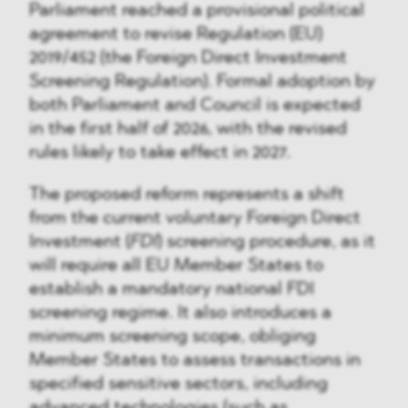
Parliament reached a provisional political
agreement to revise Regulation (EU)
2019/452 (the Foreign Direct Investment
Screening Regulation). Formal adoption by
both Parliament and Council is expected
in the first half of 2026, with the revised
rules likely to take effect in 2027.
The proposed reform represents a shift
from the current voluntary Foreign Direct
Investment (
FDI
) screening procedure, as it
will require all EU Member States to
establish a mandatory national FDI
screening regime. It also introduces a
minimum screening scope, obliging
Member States to assess transactions in
specified sensitive sectors, including
advanced technologies (such as