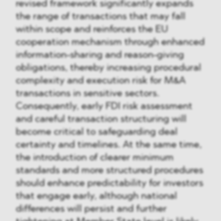
revised framework significantly expands
the range of transactions that may fall
within scope and reinforces the EU
cooperation mechanism through enhanced
information-sharing and reason-giving
obligations, thereby increasing procedural
complexity and execution risk for M&A
transactions in sensitive sectors.
Consequently, early FDI risk assessment
and careful transaction structuring will
become critical to safeguarding deal
certainty and timelines. At the same time,
the introduction of clearer minimum
standards and more structured procedures
should enhance predictability for investors
that engage early, although national
differences will persist and further