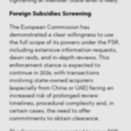
tightening at Member State level is likely.
Foreign Subsidies Screening
The European Commission has
demonstrated a clear willingness to use
the full scope of its powers under the FSR,
including extensive information requests,
dawn raids, and in-depth reviews. This
enforcement stance is expected to
continue in 2026, with transactions
involving state-owned acquirers
(especially from China or UAE) facing an
increased risk of prolonged review
timelines, procedural complexity and, in
certain cases, the need to offer
commitments to obtain clearance.