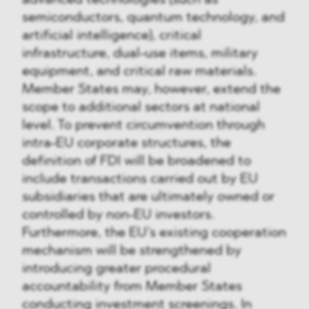
semiconductors, quantum technology, and
artificial intelligence), critical
infrastructure, dual-use items, military
equipment, and critical raw materials.
Member States may, however, extend the
scope to additional sectors at national
level. To prevent circumvention through
intra-EU corporate structures, the
definition of FDI will be broadened to
include transactions carried out by EU
subsidiaries that are ultimately owned or
controlled by non-EU investors.
Furthermore, the EU’s existing cooperation
mechanism will be strengthened by
introducing greater procedural
accountability from Member States
conducting investment screenings. In