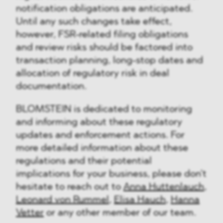
notification obligations are anticipated.
Until any such changes take effect,
however, FSR-related filing obligations
and review risks should be factored into
transaction planning, long-stop dates and
allocation of regulatory risk in deal
documentation.
BLOMSTEIN is dedicated to monitoring
and informing about these regulatory
updates and enforcement actions. For
more detailed information about these
regulations and their potential
implications for your business, please don't
hesitate to reach out to
Anna Huttenlauch,
Leonard von Rummel
,
Elisa Hauch
,
Hanna
Vetter
or any other member of our team.