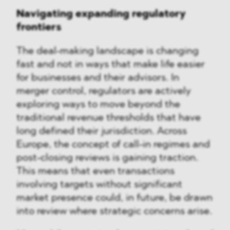
Navigating expanding regulatory
frontiers
The deal-making landscape is changing
fast and not in ways that make life easier
for businesses and their advisors. In
merger control, regulators are actively
exploring ways to move beyond the
traditional revenue thresholds that have
long defined their jurisdiction. Across
Europe, the concept of call-in regimes and
post-closing reviews is gaining traction.
This means that even transactions
involving targets without significant
market presence could, in future, be drawn
into review where strategic concerns arise.