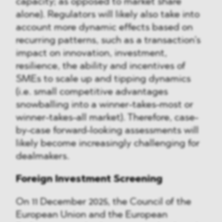
capacity; as opposed to market share
alone). Regulators will likely also take into
account more dynamic effects based on
recurring patterns, such as a transaction’s
impact on innovation, investment,
resilience, the ability and incentives of
SMEs to scale up and tipping dynamics
(i.e. small competitive advantages
snowballing into a winner-takes-most or
winner-takes-all market). Therefore, case-
by-case forward-looking assessments will
likely become increasingly challenging for
dealmakers.
Foreign Investment Screening
On 11 December 2025, the Council of the
European Union and the European