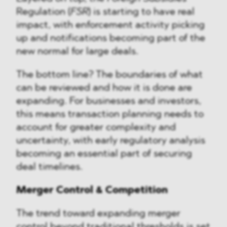
Regulation (
FSR
) is starting to have real
impact, with enforcement activity picking
up and notifications becoming part of the
new normal for large deals.
The bottom line? The boundaries of what
can be reviewed and how it is done are
expanding. For businesses and investors,
this means transaction planning needs to
account for greater complexity and
uncertainty, with early regulatory analysis
becoming an essential part of securing
deal timelines.
Merger Control & Competition
The trend toward expanding merger
control beyond traditional thresholds is set