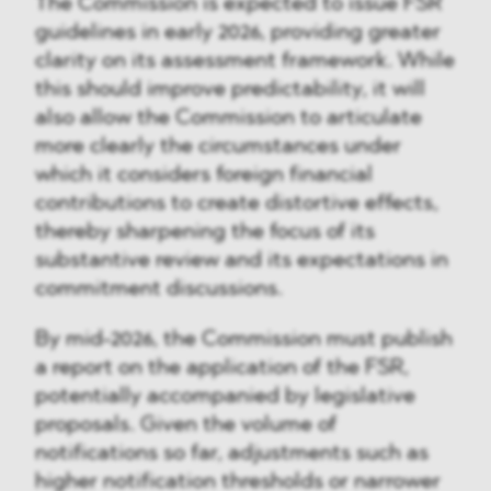
The Commission is expected to issue FSR
guidelines in early 2026, providing greater
clarity on its assessment framework. While
this should improve predictability, it will
also allow the Commission to articulate
more clearly the circumstances under
which it considers foreign financial
contributions to create distortive effects,
thereby sharpening the focus of its
substantive review and its expectations in
commitment discussions.
By mid-2026, the Commission must publish
a report on the application of the FSR,
potentially accompanied by legislative
proposals. Given the volume of
notifications so far, adjustments such as
higher notification thresholds or narrower