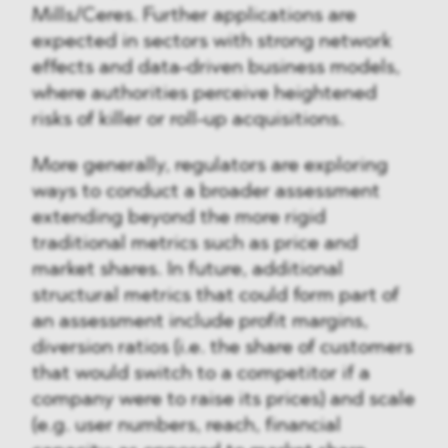
Mills/Ceres. Further applications are
expected in sectors with strong network
effects and data-driven business models,
where authorities perceive heightened
risks of killer or roll-up acquisitions.
More generally, regulators are exploring
ways to conduct a broader assessment
extending beyond the more rigid
traditional metrics such as price and
market shares. In future, additional
structural metrics that could form part of
an assessment include profit margins,
diversion ratios (i.e. the share of customers
that would switch to a competitor if a
company were to raise its prices) and scale
(e.g. user numbers, reach, financial