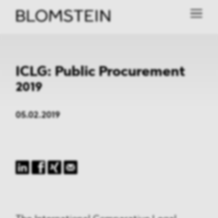
ICLG: Public Procurement
2019
05.02.2019