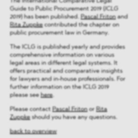
The International Comparative Legal
Guide to Public Procurement 2019 (
ICLG
2019
) has been published.
Pascal Friton
and
Rita Zuppke
contributed the chapter on
public procurement law in Germany.
The ICLG is published yearly and provides
comprehensive information on various
legal areas in different legal systems. It
offers practical and comparative insights
for lawyers and in-house professionals. For
further information on the ICLG 2019
please see
here
.
Please contact
Pascal Friton
or
Rita
Zuppke
should you have any questions.
back to overview