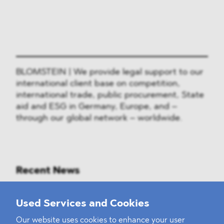
BLOMSTEIN | We provide legal support to our
international client base on competition,
international trade, public procurement, State
aid and ESG in Germany, Europe, and –
through our global network – worldwide.
Recent News
Mounting Pressure on the Russian
Used Services and Cookies
Financial and Energy Sectors
Our website uses cookies to enhance your user