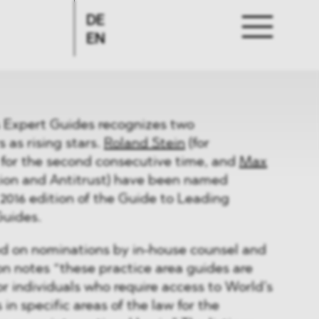
DE
EN
 Expert Guides recognizes two
as rising stars.
Roland Stein
(for
, for the second consecutive time, and
Max
ion and Antitrust) have been named
 2016 edition of the Guide to Leading
Guides.
ed on nominations by in-house counsel and
on notes “these practice area guides are
or individuals who require access to World’s
 in specific areas of the law for the