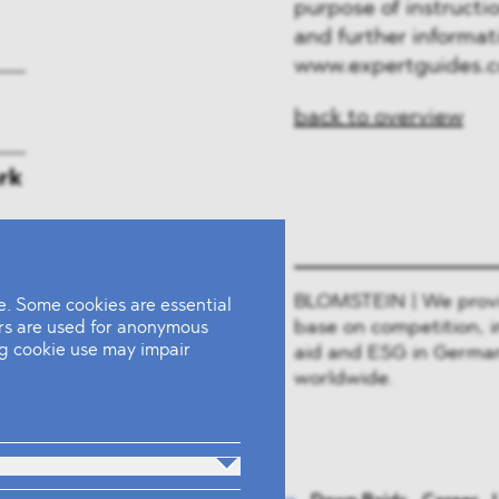
purpose of instructio
and further informati
www.expertguides.
back to overview
rk
BLOMSTEIN | We provide
. Some cookies are essential
base on competition, i
ers are used for anonymous
ing cookie use may impair
aid and ESG in German
worldwide.