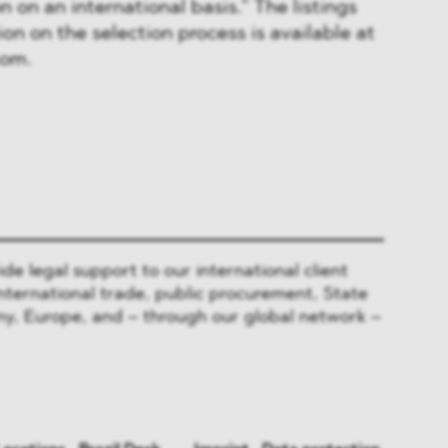
n on an international basis.” The listings
on on the selection process is available at
com.
 legal support to our international client
nternational trade, public procurement, State
y, Europe, and – through our global network –