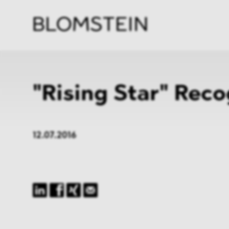
Firm
Pract
Team
Indus
"Rising Star" Reco
12.07.2016