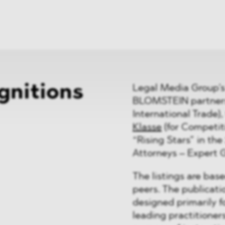
News
ices
Dawn Raids
Career
tries
Locations
Brazil Desk
gnitions
Legal Media Group’s
BLOMSTEIN partners 
International Trade)
Klasse
(for Competit
“Rising Stars” in the
Attorneys – Expert 
The listings are bas
peers. The publicati
designed primarily f
leading practitioners