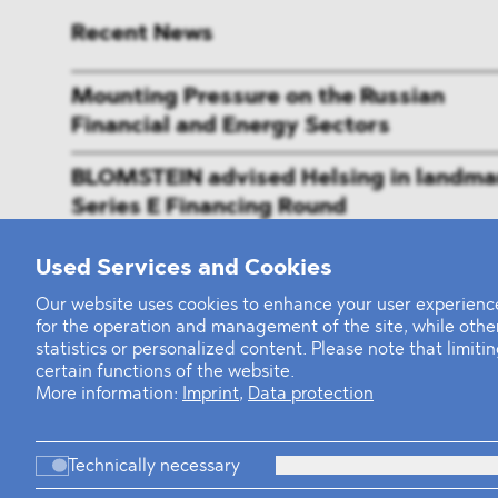
Recent News
Mounting Pressure on the Russian
Financial and Energy Sectors
BLOMSTEIN advised Helsing in landma
Series E Financing Round
Defeating the Final Boss
Used Services and Cookies
Our website uses cookies to enhance your user experience
for the operation and management of the site, while oth
statistics or personalized content. Please note that limit
certain functions of the website.
More information:
Imprint
,
Data protection
Technically necessary