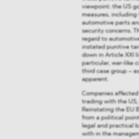
viewpoint: the US go
measures, including 
automotive parts and
security concerns. T
regard to automotive
instated punitive tari
down in Article XXI l
particular, war-like
third case group – a
apparent.
Companies affected 
trading with the US, I
Reinstating the EU 
from a political point
legal and practical 
with in the managem