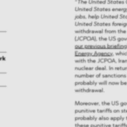
“
The United States 
United States energy
jobs, help United St
United States foreig
withdrawal from the
(
JCPOA
), the US gov
our previous briefing
Energy Agency
, whi
rk
with the JCPOA, Iran 
nuclear deal. In retu
number of sanctions
probably will now be
withdrawal.
Moreover, the US go
punitive tariffs on s
probably also apply 
these punitive tariff