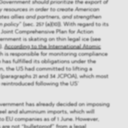
Government should prioritize the export of
 resources in order to create American
ates allies and partners, and strengthen
n policy
” (sec. 257 (a)(10)). With regard to its
 Joint Comprehensive Plan for Action
ernment is skating on thin legal ice (see
).
According to the International Atomic
ch is responsible for monitoring compliance
has fulfilled its obligations under the
rn, the US had committed to lifting a
 (paragraphs 21 and 34 JCPOA), which most
 reintroduced following the US’
vernment has already decided on imposing
teel and aluminium imports, which will
to EU companies as of 1 June. However,
s are not “bulletproof” from a legal