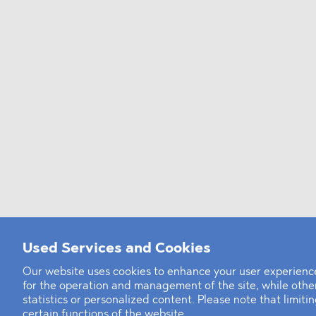
Used Services and Cookies
Our website uses cookies to enhance your user experience
for the operation and management of the site, while oth
statistics or personalized content. Please note that limit
certain functions of the website.