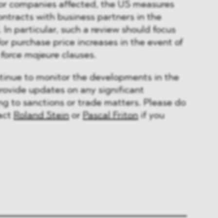
r companies affected, the US measures
ontracts with business partners in the
 In particular, such a review should focus
or purchase price increases in the event of
d
force majeure
clauses.
inue to monitor the developments in the
provide updates on any significant
g to sanctions or trade matters. Please do
tact
Roland Stein
or
Pascal Friton
if you