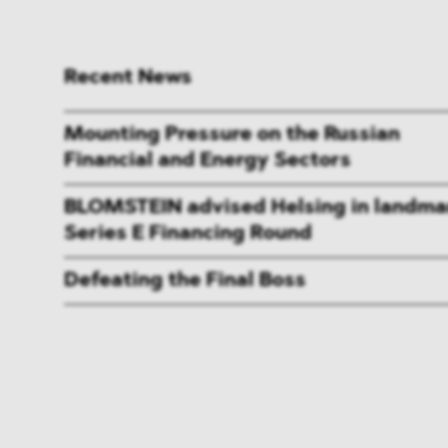
Recent News
Mounting Pressure on the Russian
Financial and Energy Sectors
BLOMSTEIN advised Helsing in landma
Series E Financing Round
Defeating the Final Boss