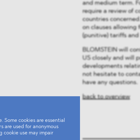
and medium term. Fo
require a review of c
countries concerned.
on clauses allowing f
(punitive) tariffs an
BLOMSTEIN will cont
US closely and will 
developments relatin
not hesitate to con
have any questions.
back to overview
. Some cookies are essential
ers are used for anonymous
ing cookie use may impair