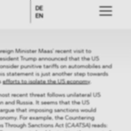
DE
EN
eign Minister Maas’ recent visit to
resident Trump announced that the US
nsider punitive tariffs on automobiles and
is statement is just another step towards
s
efforts to isolate the US economy
.
ost recent threat follows unilateral US
an and Russia. It seems that the US
 argue that imposing sanctions would
economy. For example, the Countering
s Through Sanctions Act (
CAATSA
) reads: