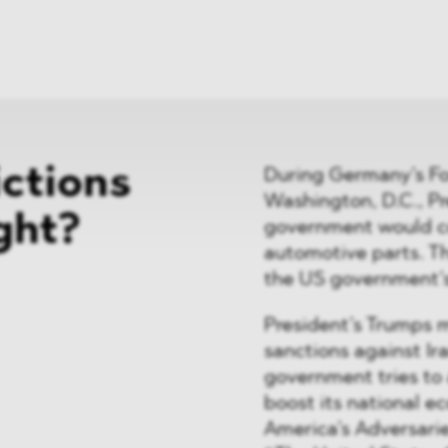
News
ices
Dawn Raids
Career
tries
Locations
Brazil Desk
ictions
During Germany’s For
Washington, D.C., P
ght?
government would co
automotive parts. Th
the US government’
President’s Trumps m
sanctions against Ir
government tries to
boost its national 
America’s Adversarie