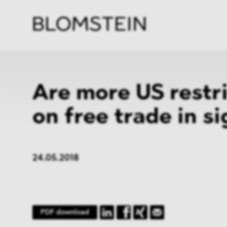
Firm
Pract
Team
Indus
Are more US restr
on free trade in si
24.05.2018
PDF download