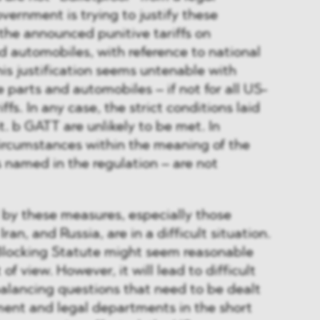
vernment is trying to justify these
the announced punitive tariffs on
 automobiles, with reference to national
his justification seems untenable with
 parts and automobiles – if not for all US-
ffs. In any case, the strict conditions laid
it. b GATT are unlikely to be met. In
 circumstances within the meaning of the
s named in the regulation – are not
by these measures, especially those
ran, and Russia, are in a difficult situation.
Blocking Statute might seem reasonable
 of view. However, it will lead to difficult
balancing questions that need to be dealt
ent and legal departments in the short