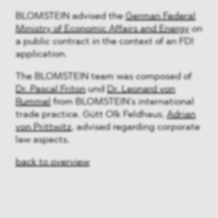
BLOMSTEIN advised the
German Federal
Ministry of Economic Affairs and Energy
on
a public contract in the context of an FDI
application.
The BLOMSTEIN team was composed of
Dr. Pascal Friton
und
Dr. Leonard von
Rummel
from BLOMSTEIN’s international
trade practice. Gütt Olk Feldhaus,
Adrian
von Prittwitz
, advised regarding corporate
law aspects.
back to overview