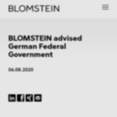
BLOMSTEIN advised
German Federal
Government
06.08.2020