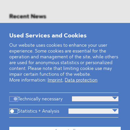
Recent News
Mounting Pressure on the Russian
Used Services and Cookies
Financial and Energy Sectors
Our website uses cookies to enhance your user
experience. Some cookies are essential for the
BLOMSTEIN advised Helsing in
operation and management of the site, while others
landmark Series E Financing Round
are used for anonymous statistics or personalized
content. Please note that limiting cookie use may
impair certain functions of the website.
Defeating the Final Boss
More information:
Imprint
,
Data protection
Technically necessary
Statistics + Analysis
Firm
Practices
Team
Industries