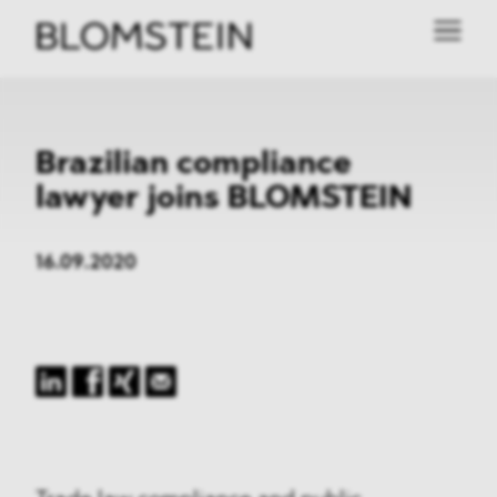
Brazilian compliance
lawyer joins BLOMSTEIN
16.09.2020