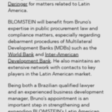
Deringer
for matters related to Latin
America.
BLOMSTEIN will benefit from Bruno’s
expertise in public procurement law and
compliance matters, especially regarding
debarment procedures of Multilateral
Development Banks (MDBs) such as the
World Bank
and
Inter-American
Development Bank
. He also maintains an
extensive network with contacts to key
players in the Latin American market.
Being both a Brazilian qualified lawyer
and an experienced business development
manager, Bruno’s appointment is an
important step in strengthening and
expanding BLOMSTEIN’s Latin American