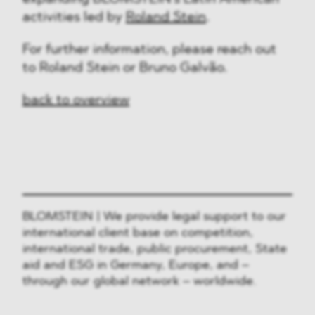
activities led by
Roland Stein
.
For further information, please reach out
to Roland Stein or Bruno Galvão.
back to overview
BLOMSTEIN | We provide legal support to our
international client base on competition,
international trade, public procurement, State
aid and ESG in Germany, Europe, and –
through our global network – worldwide.