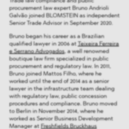
Trade law compliance and public
procurement law expert Bruno Andrioli
Galvão joined BLOMSTEIN as independent
Senior Trade Advisor in September 2020.
Bruno began his career as a Brazilian
qualified lawyer in 2006 at
Teixeira Ferreira
e Serrano Advogados
, a well renowned
boutique law firm specialized in public
procurement and regulatory law. In 2011,
Bruno joined Mattos Filho, where he
worked until the end of 2014 as a senior
lawyer in the infrastructure team dealing
with regulatory law, public concession
procedures and compliance. Bruno moved
to Berlin in November 2014, where he
worked as Senior Business Development
Manager at
Freshfields Bruckhaus