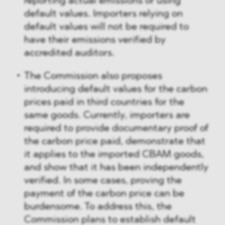
reporting actual emissions or using
default values. Importers relying on
default values will not be required to
have their emissions verified by
accredited auditors.
The Commission also proposes
introducing default values for the carbon
prices paid in third countries for the
same goods. Currently, importers are
required to provide documentary proof of
the carbon price paid, demonstrate that
it applies to the imported CBAM goods,
and show that it has been independently
verified. In some cases, proving the
payment of the carbon price can be
burdensome. To address this, the
Commission plans to establish default