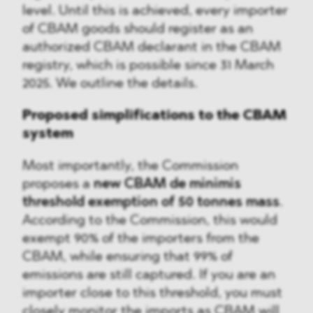
level. Until this is achieved, every importer
of CBAM goods should register as an
authorized CBAM declarant in the CBAM
registry, which is possible since 31 March
2025. We outline the details.
Proposed simplifications to the CBAM
system
Most importantly, the Commission
proposes a
new CBAM de minimis
threshold exemption of 50 tonnes mass
.
According to the Commission, this would
exempt 90% of the importers from the
CBAM, while ensuring that 99% of
emissions are still captured. If you are an
importer close to this threshold, you must
closely monitor the imports as CBAM will