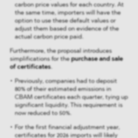
carbon price values for each country. At
the same time, importers will have the
option to use these default values or
adjust them based on evidence of the
actual carbon price paid.
Furthermore, the proposal introduces
simplifications for the
purchase and sale
of certificates
.
Previously, companies had to deposit
80% of their estimated emissions in
CBAM certificates each quarter, tying up
significant liquidity. This requirement is
now reduced to 50%.
For the first financial adjustment year,
certificates for 2026 imports will likely