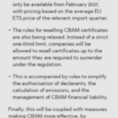
only be available from February 2027,
with pricing based on the average EU
ETS price of the relevant import quarter.
The rules for reselling CBAM certificates
are also being relaxed. Instead of a strict
one-third limit, companies will be
allowed to resell certificates up to the
amount they are required to surrender
under the regulation.
This is accompanied by rules to simplify
the authorisation of declarants, the
calculation of emissions, and the
management of CBAM financial liability.
Finally, this will be coupled with measures
making CBAM more effective, by