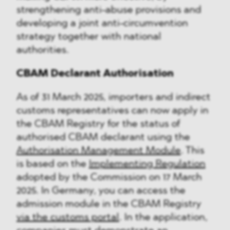
strengthening anti-abuse provisions and
developing a joint anti-circumvention
strategy together with national
authorities.
CBAM Declarant Authorisation
As of 31 March 2025, importers and indirect
customs representatives can now apply in
the CBAM Registry for the status of
authorised CBAM declarant using the
Authorisation Management Module
. This
is based on the
Implementing Regulation
adopted by the Commission on 17 March
2025. In Germany, you can access the
admission module in the CBAM Registry
via the customs portal
. In the application,