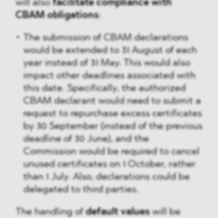
will also
facilitate compliance with
CBAM obligations
:
The submission of CBAM declarations
would be extended to 31 August of each
year instead of 31 May. This would also
impact other deadlines associated with
this date. Specifically, the authorized
CBAM declarant would need to submit a
request to repurchase excess certificates
by 30 September (instead of the previous
deadline of 30 June), and the
Commission would be required to cancel
unused certificates on 1 October, rather
than 1 July. Also, declarations could be
delegated to third parties.
The handling of
default values
will be