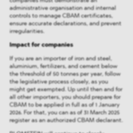
companies must demonstrate an
administrative organisation and internal
controls to manage CBAM certificates,
ensure accurate declarations, and prevent
irregularities.
Impact for companies
If you are an importer of iron and steel,
aluminium, fertilizers, and cement below
the threshold of 50 tonnes per year, follow
the legislative process closely, as you
might get exempted. Up until then and for
all other importers, you should prepare for
CBAM to be applied in full as of 1 January
2026. For that, you can as of 31 March 2025
register as an authorized CBAM declarant.