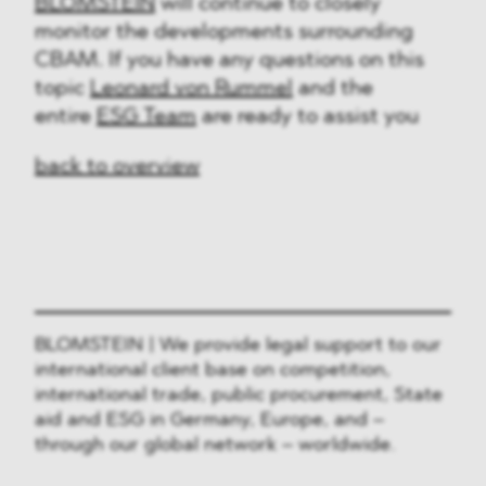
BLOMSTEIN
will continue to closely
monitor the developments surrounding
CBAM. If you have any questions on this
topic
Leonard von Rummel
and the
entire
ESG Team
are ready to assist you
back to overview
BLOMSTEIN | We provide legal support to our
international client base on competition,
international trade, public procurement, State
aid and ESG in Germany, Europe, and –
through our global network – worldwide.