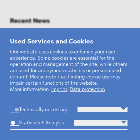
Recent News
Mounting Pressure on the Russian
Used Services and Cookies
Financial and Energy Sectors
Our website uses cookies to enhance your user
experience. Some cookies are essential for the
BLOMSTEIN advised Helsing in
operation and management of the site, while others
landmark Series E Financing Round
are used for anonymous statistics or personalized
content. Please note that limiting cookie use may
impair certain functions of the website.
Defeating the Final Boss
More information:
Imprint
,
Data protection
Technically necessary
Statistics + Analysis