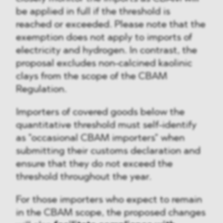
be applied in full if the threshold is
reached or exceeded. Please note that the
exemption does not apply to imports of
electricity and hydrogen. In contrast, the
proposal excludes non-calcined kaolinic
clays from the scope of the CBAM
Regulation.
Importers of covered goods below the
quantitative threshold must self-identify
as "occasional CBAM importers" when
submitting their customs declaration and
ensure that they do not exceed the
threshold throughout the year.
For those importers who expect to remain
in the CBAM scope, the proposed changes