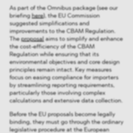
As part of the Omnibus package (see our
briefing
here
), the EU Commission
suggested simplifications and
improvements to the CBAM Regulation.
The
proposal
aims to simplify and enhance
the cost-efficiency of the CBAM
Regulation while ensuring that its
environmental objectives and core design
principles remain intact. Key measures
focus on easing compliance for importers
by streamlining reporting requirements,
particularly those involving complex
calculations and extensive data collection.
Before the EU proposals become legally
binding, they must go through the ordinary
legislative procedure at the European