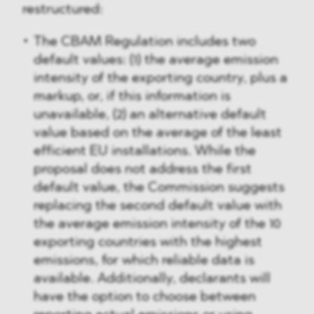
restructured:
The CBAM Regulation includes two
default values: (1) the average emission
intensity of the exporting country, plus a
markup, or, if this information is
unavailable, (2) an alternative default
value based on the average of the least
efficient EU installations. While the
proposal does not address the first
default value, the Commission suggests
replacing the second default value with
the average emission intensity of the 10
exporting countries with the highest
emissions, for which reliable data is
available. Additionally, declarants will
have the option to choose between