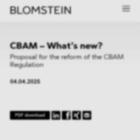
CBAM – What’s new?
Proposal for the reform of the CBAM
Regulation
04.04.2025
PDF download