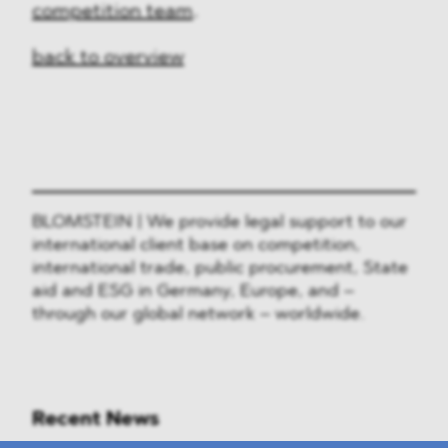
competition team
.
back to overview
BLOMSTEIN | We provide legal support to our
international client base on competition,
international trade, public procurement, State
aid and ESG in Germany, Europe, and –
through our global network – worldwide.
Recent News