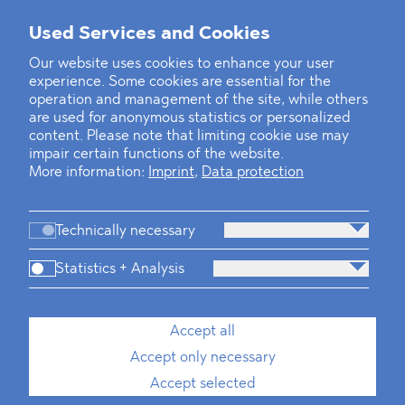
Mounting Pressure on the Russian
Used Services and Cookies
Financial and Energy Sectors
Our website uses cookies to enhance your user
experience. Some cookies are essential for the
BLOMSTEIN advised Helsing in
operation and management of the site, while others
landmark Series E Financing Round
are used for anonymous statistics or personalized
content. Please note that limiting cookie use may
impair certain functions of the website.
Defeating the Final Boss
More information:
Imprint
,
Data protection
Technically necessary
Statistics + Analysis
Firm
Practices
Team
Industries
Accept all
Accept only necessary
News
Dawn Raids
Career
Locations
Brazil Desk
Accept selected