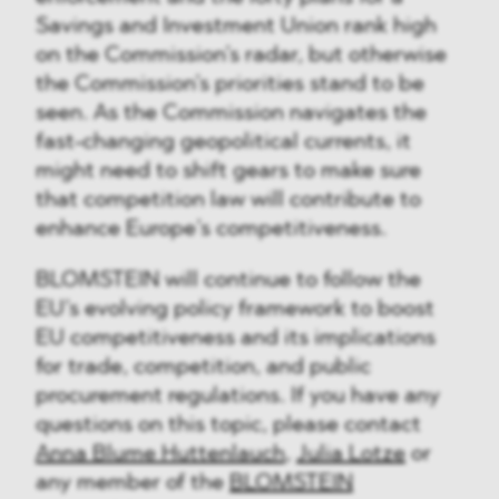
Savings and Investment Union rank high
on the Commission’s radar, but otherwise
the Commission’s priorities stand to be
seen. As the Commission navigates the
fast-changing geopolitical currents, it
might need to shift gears to make sure
that competition law will contribute to
enhance Europe’s competitiveness.
BLOMSTEIN will continue to follow the
EU’s evolving policy framework to boost
EU competitiveness and its implications
for trade, competition, and public
procurement regulations. If you have any
questions on this topic, please contact
Anna Blume Huttenlauch
,
Julia Lotze
or
any member of the
BLOMSTEIN