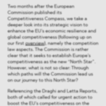
Two months after the European
Commission published its
Competitiveness Compass, we take a
deeper look into its strategic vision to
enhance the EU’s economic resilience and
global competitiveness (following up on
our first
overview
), namely the competition
law aspects. The Commission is rather
clear that it seeks to establish Europe’s
competitiveness as the new “North Star”.
However, what is not so clear: Through
which paths will the Commission lead us
on our journey to this North Star?
Referencing the Draghi and Letta Reports,
both of which called for urgent action to
boost the EU’s competitiveness on the