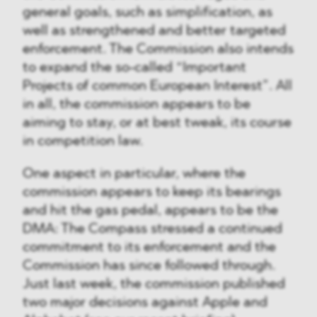
general goals, such as simplification, as
well as strengthened and better targeted
enforcement. The Commission also intends
to expand the so-called “Important
Projects of common European Interest”. All
in all, the commission appears to be
aiming to stay, or at best tweak, its course
in competition law.
One aspect in particular, where the
commission appears to keep its bearings
and hit the gas pedal, appears to be the
DMA: The Compass stressed a continued
commitment to its enforcement and the
Commission has since followed through.
Just last week, the commission published
two major decisions against Apple and