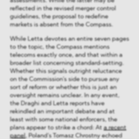
assessments. While the latter may be
reflected in the revised merger control
guidelines, the proposal to redefine
markets is absent from the Compass.
While Letta devotes an entire seven pages
to the topic, the Compass mentions
telecoms exactly once, and that within a
broader list concerning standard-setting.
Whether this signals outright reluctance
on the Commission’s side to pursue any
sort of reform or whether this is just an
oversight remains unclear. In any event,
the Draghi and Letta reports have
rekindled an important debate and at
least with some national enforcers, the
plans appear to strike a chord: At
a recent
panel
, Poland’s Tomasz Chrostny echoed