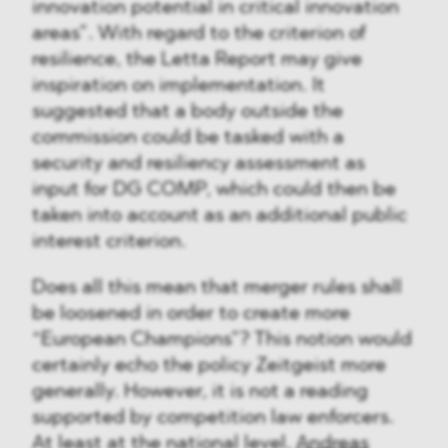
innovation potential in critical innovation
areas”. With regard to the criterion of
resilience, the Letta Report may give
inspiration on implementation. It
suggested that a body outside the
commission could be tasked with a
security and resiliency assessment as
input for DG COMP, which could then be
taken into account as an additional public
interest criterion.
Does all this mean that merger rules shall
be loosened in order to create more
“European Champions”? This notion would
certainly echo the policy Zeitgeist more
generally. However, it is not a reading
supported by competition law enforcers.
At least at the national level,
Andreas