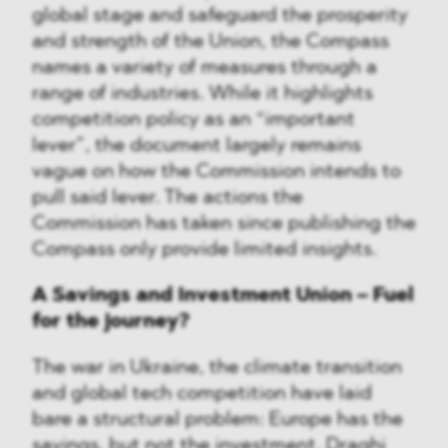
global stage and safeguard the prosperity
and strength of the Union, the Compass
names a variety of measures through a
range of industries. While it highlights
competition policy as an “important
lever”, the document largely remains
vague on how the Commission intends to
pull said lever. The actions the
Commission has taken since publishing the
Compass only provide limited insights.
A Savings and Investment Union – Fuel
for the journey?
The war in Ukraine, the climate transition
and global tech competition have laid
bare a structural problem: Europe has the
savings, but not the investment. Draghi