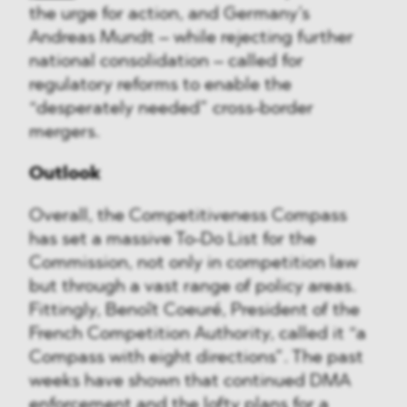
the urge for action, and Germany’s
Andreas Mundt – while rejecting further
national consolidation – called for
regulatory reforms to enable the
“desperately needed” cross-border
mergers.
Outlook
Overall, the Competitiveness Compass
has set a massive To-Do List for the
Commission, not only in competition law
but through a vast range of policy areas.
Fittingly, Benoît Coeuré, President of the
French Competition Authority, called it “a
Compass with eight directions”. The past
weeks have shown that continued DMA
enforcement and the lofty plans for a