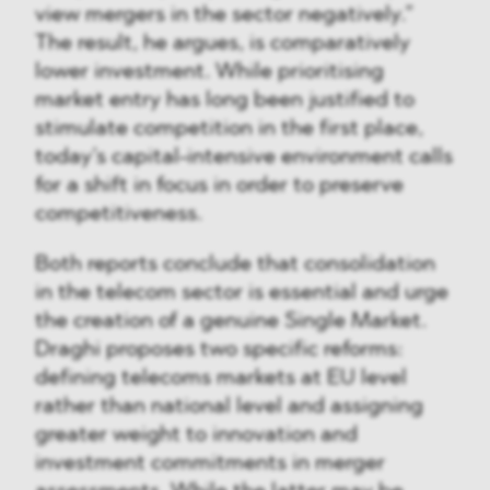
view mergers in the sector negatively.”
The result, he argues, is comparatively
lower investment. While prioritising
market entry has long been justified to
stimulate competition in the first place,
today’s capital-intensive environment calls
for a shift in focus in order to preserve
competitiveness.
Both reports conclude that consolidation
in the telecom sector is essential and urge
the creation of a genuine Single Market.
Draghi proposes two specific reforms:
defining telecoms markets at EU level
rather than national level and assigning
greater weight to innovation and
investment commitments in merger