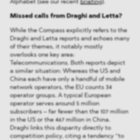
Alphabet (see our recent
briefing
).
Missed calls from Draghi and Letta?
While the Compass explicitly refers to the
Draghi and Letta reports and echoes many
of their themes, it notably mostly
overlooks one key area:
Telecommunications. Both reports depict
a similar situation: Whereas the US and
China each have only a handful of mobile
network operators, the EU counts 34
operator groups. A typical European
operator serves around 5 million
subscribers – far fewer than the 107 million
in the US or the 467 million in China.
Draghi links this disparity directly to
competition policy, citing a tendency “to