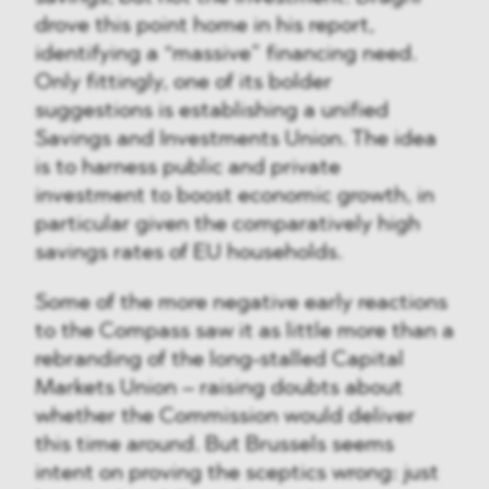
drove this point home in his report,
identifying a “massive” financing need.
Only fittingly, one of its bolder
suggestions is establishing a unified
Savings and Investments Union. The idea
is to harness public and private
investment to boost economic growth, in
particular given the comparatively high
savings rates of EU households.
Some of the more negative early reactions
to the Compass saw it as little more than a
rebranding of the long-stalled Capital
Markets Union – raising doubts about
whether the Commission would deliver
this time around. But Brussels seems
intent on proving the sceptics wrong: just