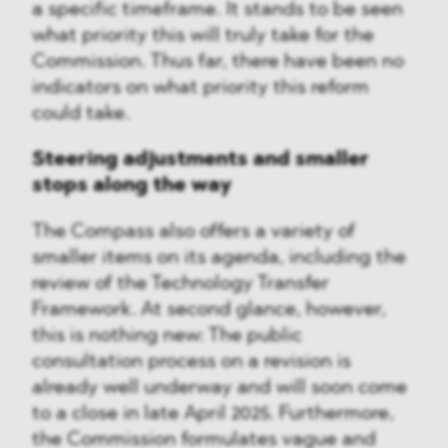
a specific timeframe. It stands to be seen
what priority this will truly take for the
Commission. Thus far, there have been no
indicators on what priority this reform
could take.
Steering adjustments and smaller
stops along the way
The Compass also offers a variety of
smaller items on its agenda, including the
review of the Technology Transfer
Framework. At second glance, however,
this is nothing new: The public
consultation process on a revision is
already well underway and will soon come
to a close in late April 2025. Furthermore,
the Commission formulates vague and