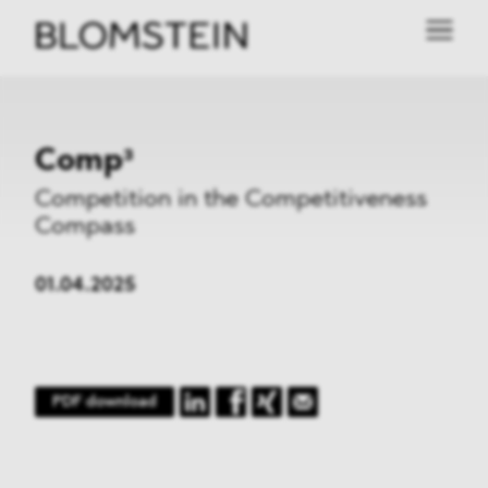
Comp³
Competition in the Competitiveness
Compass
01.04.2025
PDF download