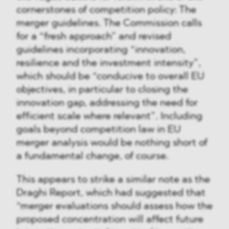
cornerstones of competition policy: The
merger guidelines. The Commission calls
for a “fresh approach” and revised
guidelines incorporating “innovation,
resilience and the investment intensity”,
which should be “conducive to overall EU
objectives, in particular to closing the
innovation gap, addressing the need for
efficient scale where relevant”. Including
goals beyond competition law in EU
merger analysis would be nothing short of
a fundamental change, of course.
This appears to strike a similar note as the
Draghi Report, which had suggested that
“merger evaluations should assess how the
proposed concentration will affect future