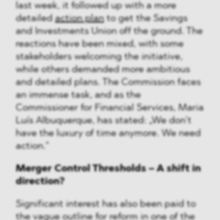
last week, it followed up with a more
detailed
action plan
to get the Savings
and Investments Union off the ground. The
reactions have been mixed, with some
stakeholders welcoming the initiative,
while others demanded more ambitious
and detailed plans. The Commission faces
an immense task, and as the
Commissioner for Financial Services, Maria
Luís Albuquerque, has stated: „We don’t
have the luxury of time anymore. We need
action.”
Merger Control Thresholds – A shift in
direction?
Significant interest has also been paid to
the vague outline for reform in one of the