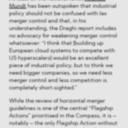
Mundt
has been outspoken that industrial
policy should not be confused with lax
merger control and that, in his
understanding, the Draghi report includes
no advocacy for weakening merger control
whatsoever: “I think that [building up
European cloud systems to compete with
US hyperscalers] would be an excellent
piece of industrial policy, but to think we
need bigger companies, so we need less
merger control and less competition is
completely short-sighted.”
While the review of horizontal merger
guidelines is one of the central “Flagship
Actions” prioritised in the Compass, it is –
notably – the only Flagship Action without