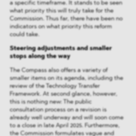
a specific timeframe. It stands to be seen
what priority this will truly take for the
Commission. Thus far, there have been no
indicators on what priority this reform
could take.
Steering adjustments and smaller
stops along the way
The Compass also offers a variety of
smaller items on its agenda, including the
review of the Technology Transfer
Framework. At second glance, however,
this is nothing new: The public
consultation process on a revision is
already well underway and will soon come
to a close in late April 2025. Furthermore,
the Commission formulates vague and