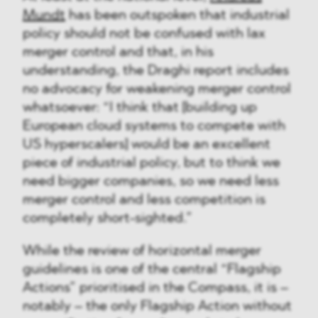
Mundt
has been outspoken that industrial
policy should not be confused with lax
merger control and that, in his
understanding, the Draghi report includes
no advocacy for weakening merger control
whatsoever: “I think that [building up
European cloud systems to compete with
US hyperscalers] would be an excellent
piece of industrial policy, but to think we
need bigger companies, so we need less
merger control and less competition is
completely short-sighted.”
While the review of horizontal merger
guidelines is one of the central “Flagship
Actions” prioritised in the Compass, it is –
notably – the only Flagship Action without