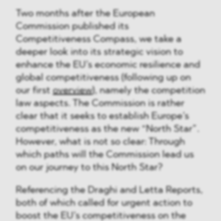
Two months after the European
Commission published its
Competitiveness Compass, we take a
deeper look into its strategic vision to
enhance the EU’s economic resilience and
global competitiveness (following up on
our first
overview
), namely the competition
law aspects. The Commission is rather
clear that it seeks to establish Europe’s
competitiveness as the new “North Star”.
However, what is not so clear: Through
which paths will the Commission lead us
on our journey to this North Star?
Referencing the Draghi and Letta Reports,
both of which called for urgent action to
boost the EU’s competitiveness on the