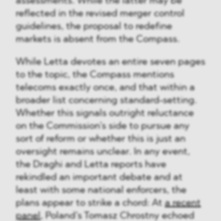
assessments. While the latter may be
reflected in the revised merger control
guidelines, the proposal to redefine
markets is absent from the Compass.
While Letta devotes an entire seven pages
to the topic, the Compass mentions
telecoms exactly once, and that within a
broader list concerning standard-setting.
Whether this signals outright reluctance
on the Commission’s side to pursue any
sort of reform or whether this is just an
oversight remains unclear. In any event,
the Draghi and Letta reports have
rekindled an important debate and at
least with some national enforcers, the
plans appear to strike a chord: At
a recent
panel
, Poland’s Tomasz Chrostny echoed