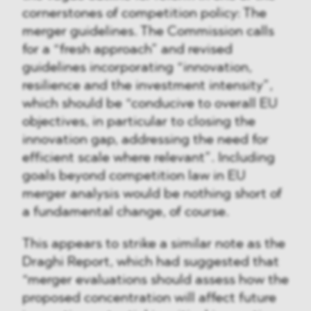
cornerstones of competition policy: The
merger guidelines. The Commission calls
for a “fresh approach” and revised
guidelines incorporating “innovation,
resilience and the investment intensity”,
which should be “conducive to overall EU
objectives, in particular to closing the
innovation gap, addressing the need for
efficient scale where relevant”. Including
goals beyond competition law in EU
merger analysis would be nothing short of
a fundamental change, of course.
This appears to strike a similar note as the
Draghi Report, which had suggested that
“merger evaluations should assess how the
proposed concentration will affect future