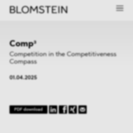
Comp³
Competition in the Competitiveness
Compass
01.04.2025
PDF download