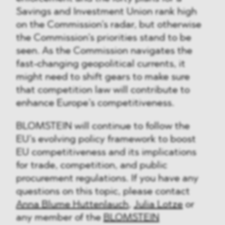
Savings and Investment Union rank high
on the Commission’s radar, but otherwise
the Commission’s priorities stand to be
seen. As the Commission navigates the
fast-changing geopolitical currents, it
might need to shift gears to make sure
that competition law will contribute to
enhance Europe’s competitiveness.
BLOMSTEIN will continue to follow the
EU’s evolving policy framework to boost
EU competitiveness and its implications
for trade, competition, and public
procurement regulations. If you have any
questions on this topic, please contact
Anna Blume Huttenlauch
,
Julia Lotze
or
any member of the
BLOMSTEIN