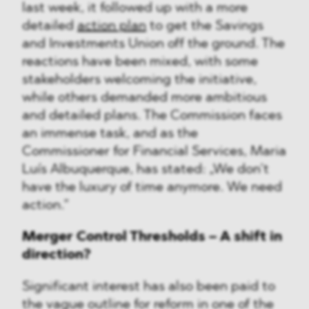
last week, it followed up with a more
detailed
action plan
to get the Savings
and Investments Union off the ground. The
reactions have been mixed, with some
stakeholders welcoming the initiative,
while others demanded more ambitious
and detailed plans. The Commission faces
an immense task, and as the
Commissioner for Financial Services, Maria
Luís Albuquerque, has stated: „We don’t
have the luxury of time anymore. We need
action.”
Merger Control Thresholds – A shift in
direction?
Significant interest has also been paid to
the vague outline for reform in one of the