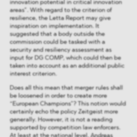
innovation potential in critical innovation
areas”. With regard to the criterion of
resilience, the Letta Report may give
inspiration on implementation. It
suggested that a body outside the
commission could be tasked with a
security and resiliency assessment as
input for DG COMP, which could then be
taken into account as an additional public
interest criterion.
Does all this mean that merger rules shall
be loosened in order to create more
“European Champions”? This notion would
certainly echo the policy Zeitgeist more
generally. However, it is not a reading
supported by competition law enforcers.
At least at the national level,
Andreas