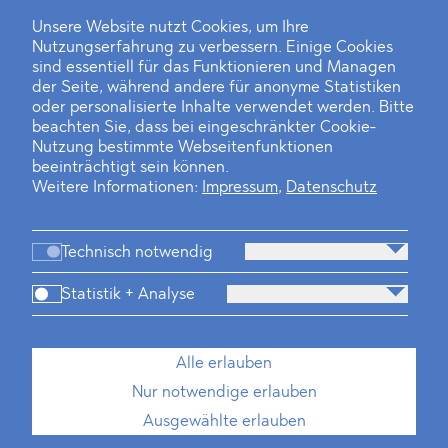
Unsere Website nutzt Cookies, um Ihre
Nutzungserfahrung zu verbessern. Einige Cookies
Finanz- und Energiesektor im Visier
sind essentiell für das Funktionieren und Managen
der Seite, während andere für anonyme Statistiken
Private Dancer
oder personalisierte Inhalte verwendet werden. Bitte
beachten Sie, dass bei eingeschränkter Cookie-
Game Over?
Nutzung bestimmte Webseitenfunktionen
beeinträchtigt sein können.
Weitere Informationen:
Impressum
,
Datenschutz
Technisch notwendig
Statistik + Analyse
Kanzlei
Beratung
Personen
Industrien
Alle erlauben
Neues
Dawn Raids
Standorte
Karriere
Nur notwendige erlauben
Brasilien-Praxis
Ausgewählte erlauben
Impressum
Datenschutz