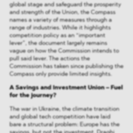
global stage and safeguard the prosperity
and strength of the Union, the Compass
names a variety of measures through a
range of industries. While it highlights
competition policy as an “important
lever”, the document largely remains
vague on how the Commission intends to
pull said lever. The actions the
Commission has taken since publishing the
Compass only provide limited insights.
A Savings and Investment Union – Fuel
for the journey?
The war in Ukraine, the climate transition
and global tech competition have laid
bare a structural problem: Europe has the
savings, but not the investment. Draghi