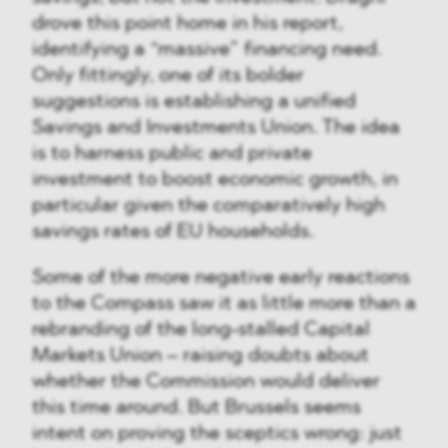
drove this point home in his report,
identifying a “massive” financing need.
Only fittingly, one of its bolder
suggestions is establishing a unified
Savings and Investments Union. The idea
is to harness public and private
investment to boost economic growth, in
particular given the comparatively high
savings rates of EU households.
Some of the more negative early reactions
to the Compass saw it as little more than a
rebranding of the long-stalled Capital
Markets Union – raising doubts about
whether the Commission would deliver
this time around. But Brussels seems
intent on proving the sceptics wrong: just