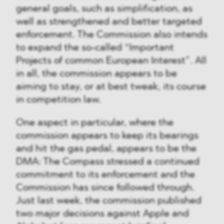
general goals, such as simplification, as
well as strengthened and better targeted
enforcement. The Commission also intends
to expand the so-called “Important
Projects of common European Interest”. All
in all, the commission appears to be
aiming to stay, or at best tweak, its course
in competition law.
One aspect in particular, where the
commission appears to keep its bearings
and hit the gas pedal, appears to be the
DMA: The Compass stressed a continued
commitment to its enforcement and the
Commission has since followed through.
Just last week, the commission published
two major decisions against Apple and