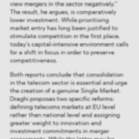
view mergers in the sector negatively.”
The result, he argues, is comparatively
lower investment. While prioritising
market entry has long been justified to
stimulate competition in the first place,
today’s capital-intensive environment calls
for a shift in focus in order to preserve
competitiveness.
Both reports conclude that consolidation
in the telecom sector is essential and urge
the creation of a genuine Single Market.
Draghi proposes two specific reforms:
defining telecoms markets at EU level
rather than national level and assigning
greater weight to innovation and
investment commitments in merger