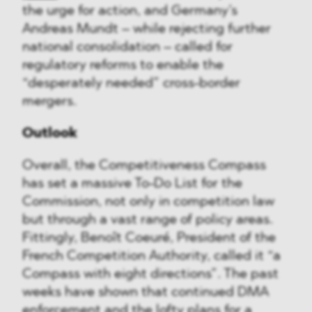
the urge for action, and Germany’s
Andreas Mundt – while rejecting further
national consolidation – called for
regulatory reforms to enable the
“desperately needed” cross-border
mergers.
Outlook
Overall, the Competitiveness Compass
has set a massive To-Do List for the
Commission, not only in competition law
but through a vast range of policy areas.
Fittingly, Benoît Coeuré, President of the
French Competition Authority, called it “a
Compass with eight directions”. The past
weeks have shown that continued DMA
enforcement and the lofty plans for a