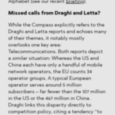
Alphabet (see our recent
briefing
).
Missed calls from Draghi and Letta?
While the Compass explicitly refers to the
Draghi and Letta reports and echoes many
of their themes, it notably mostly
overlooks one key area:
Telecommunications. Both reports depict
a similar situation: Whereas the US and
China each have only a handful of mobile
network operators, the EU counts 34
operator groups. A typical European
operator serves around 5 million
subscribers – far fewer than the 107 million
in the US or the 467 million in China.
Draghi links this disparity directly to
competition policy, citing a tendency “to