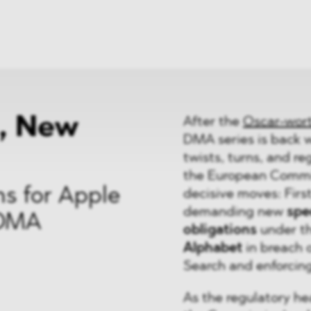
ei
Neues
ung
Dawn Raids
nen
Standorte
trien
Karriere
Brasilien-Praxis
, New
After the
Oscar-wor
DMA series is back 
twists, turns, and r
the European Commis
s for Apple
decisive moves: Firs
demanding new
spec
 DMA
obligations
under t
Alphabet
in breach 
Search and enforcing 
As the regulatory he