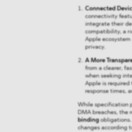
Connected Devi
connectivity feat
integrate their d
compatibility, a 
Apple ecosystem –
privacy.
A More Transpar
from a clearer, f
when seeking inte
Apple is required
response times, a
While specification 
DMA breaches, the re
binding
obligations.
changes according t