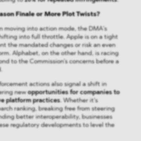
ubling to
20% for repeated infringements
.
ason Finale or More Plot Twists?
n moving into action mode, the DMA’s
fting into full throttle. Apple is on a tight
nt the mandated changes or risk an even
orm. Alphabet, on the other hand, is racing
pond to the Commission’s concerns before a
.
orcement actions also signal a shift in
fering new
opportunities for companies to
ve platform practices
. Whether it’s
earch ranking, breaking free from steering
nding better interoperability, businesses
ese regulatory developments to level the