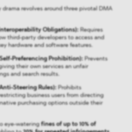
ry drama revolves around three pivotal DMA
Interoperability Obligations):
Requires
ow third-party developers to access and
key hardware and software features.
Self-Preferencing Prohibition):
Prevents
iving their own services an unfair
ngs and search results.
Anti-Steering Rules):
Prohibits
estricting business users from directing
native purchasing options outside their
 to eye-watering
fines of up to 10% of