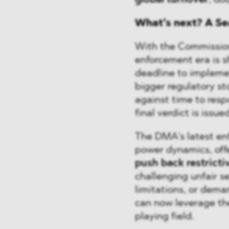
global turnover
, do
What’s next? A Se
With the Commissio
enforcement era is shi
deadline to impleme
bigger regulatory st
against time to res
final verdict is issued
The DMA’s latest enf
power dynamics, of
push back restricti
challenging unfair s
limitations, or dema
can now leverage th
playing field.