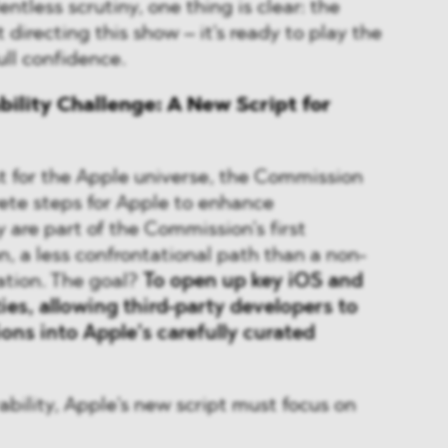
ntless scrutiny, one thing is clear: the
 directing this show – it's ready to play the
full confidence.
bility Challenge: A New Script for
ist for the Apple universe, the Commission
te steps for Apple to enhance
y are part of the Commission’s first
n, a less confrontational path than a non-
ation. The goal?
To open up key iOS and
ies, allowing third-party developers to
ons into Apple’s carefully curated
ability, Apple's new script must focus on