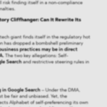
 risk finding itself in a non-compliance
nalties.
ory Cliffhanger: Can It Rewrite Its
ech giant finds itself in the regulatory hot
n has dropped a bombshell preliminary
business practices may be in direct
A.
The two key allegations: Self-
le Search
and restrictive steering rules in
g in Google Search
– Under the DMA,
t be fair and unbiased. Yet, the
ts Alphabet of self-preferencing its own