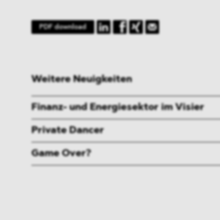
PDF download
Weitere Neuigkeiten
Finanz- und Energiesektor im Visier
Private Dancer
Game Over?