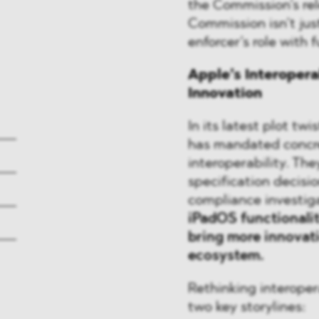
the Commission’s rele
Commission isn’t just
enforcer’s role with 
Apple’s Interopera
Innovation
In its latest plot tw
has mandated concre
interoperability. The
specification decisio
compliance investig
iPadOS functionalit
bring more innovati
ecosystem.
Rethinking interoper
two key storylines: