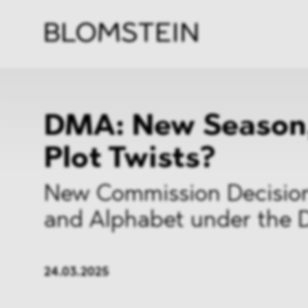
Kanzl
Berat
Perso
Indus
DMA: New Season
Plot Twists?
New Commission Decision
and Alphabet under the
24.03.2025