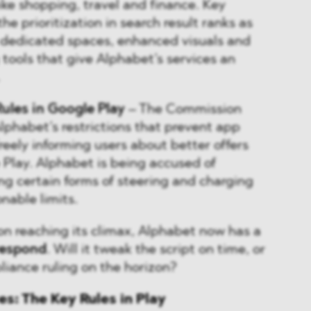
like shopping, travel and finance. Key
he prioritization in search result ranks as
f dedicated spaces, enhanced visuals and
g tools that give Alphabet’s services an
Rules in Google Play
– The Commission
Alphabet’s restrictions that prevent app
reely informing users about better offers
 Play. Alphabet is being accused of
ing certain forms of steering and charging
nable limits.
on reaching its climax, Alphabet now has a
respond
. Will it tweak the script on time, or
liance ruling on the horizon?
: The Key Rules in Play