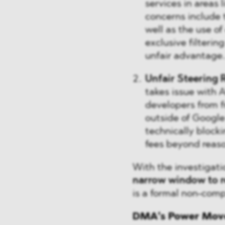
services in areas 
concerns include t
well as the use o
exclusive filterin
unfair advantage.
Unfair Steering 
takes issue with 
developers from f
outside of Google
technically block
fees beyond reaso
With the investigati
narrow window to 
is a formal non-comp
DMA’s Power Moves