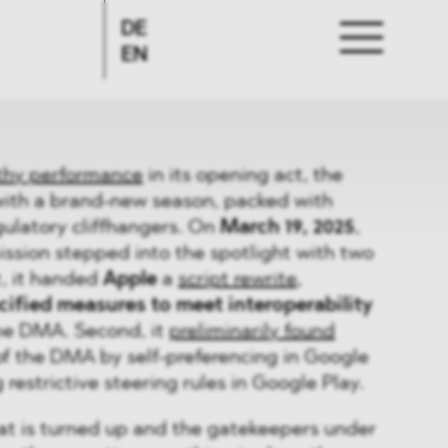
DE
EN
thy performance
in its opening act, the
with a brand-new season, packed with
egulatory cliffhangers. On
March 19, 2025
,
sion stepped into the spotlight with two
t, it handed
Apple
a
script rewrite
,
ified measures to meet interoperability
he DMA. Second, it
preliminarily found
of the DMA by self-preferencing in Google
restrictive steering rules in Google Play.
at is turned up and the gatekeepers under