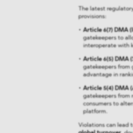
The latest regulato
provisions:
Article 6(7) DMA (
gatekeepers to all
interoperate with 
Article 6(5) DMA (
gatekeepers from g
advantage in ranki
Article 5(4) DMA (
gatekeepers from r
consumers to alter
platform.
Violations can lead