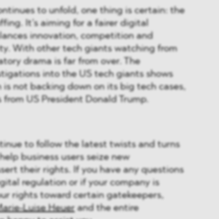
ntinues to unfold, one thing is certain: the
ing. It’s aiming for a fairer digital
lances innovation, competition and
ity. With other tech giants watching from
atory drama is far from over. The
stigations into the US tech giants shows
is not backing down on its big tech cases,
ts from US President Donald Trump.
tinue to follow the latest twists and turns
help business users seize new
ert their rights. If you have any questions
ital regulation or if your company is
our rights toward certain gatekeepers,
arie-Luise Heuer
and the entire