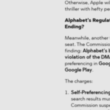
Otherwise, Apple will
thriller with hefty pe
Alphabet’s Regulat
Ending?
Meanwhile, another t
seat. The Commissio
finding:
Alphabet’s 
violation of the DM
preferencing in
Goog
Google Play
.
The charges:
Self-Preferencin
search results mus
Commission suspec