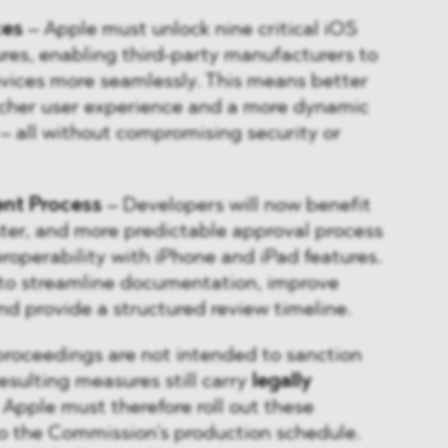
ces
– Apple must unlock nine critical iOS
ures, enabling third-party manufacturers to
evices more seamlessly. This means better
richer user experience and a more dynamic
 all without compromising security or
ent Process
– Developers will now benefit
aster, and more predictable approval process
roperability with iPhone and iPad features.
 to streamline documentation, improve
nd provide a structured review timeline.
proceedings are not intended to sanction
sulting measures still carry
legally
 Apple must therefore roll out these
o the Commission’s production schedule.