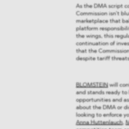
As the DMA script co
Commission isn’t bluff
marketplace that ba
platform responsibil
the wings, this regul
continuation of inve
that the Commission 
despite tariff threa
BLOMSTEIN
will con
and stands ready to 
opportunities and ass
about the DMA or dig
looking to enforce y
Anna Huttenlauch
,
M