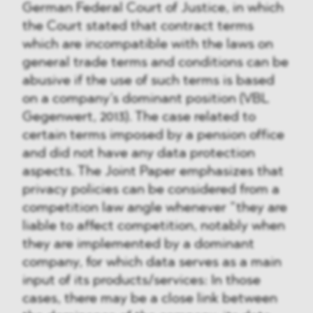
German Federal Court of Justice, in which
the Court stated that contract terms
which are incompatible with the laws on
general trade terms and conditions can be
abusive if the use of such terms is based
on a company’s dominant position (VBL
Gegenwert, 2013). The case related to
certain terms imposed by a pension office
and did not have any data protection
aspects. The Joint Paper emphasizes that
privacy policies can be considered from a
competition law angle whenever ”they are
liable to affect competition, notably when
they are implemented by a dominant
company, for which data serves as a main
input of its products/services: In those
cases, there may be a close link between