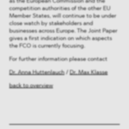
as the European Commission and the
competition authorities of the other EU
Member States, will continue to be under
close watch by stakeholders and
businesses across Europe. The Joint Paper
gives a first indication on which aspects
the FCO is currently focusing.
For further information please contact
Dr. Anna Huttenlauch
/
Dr. Max Klasse
back to overview