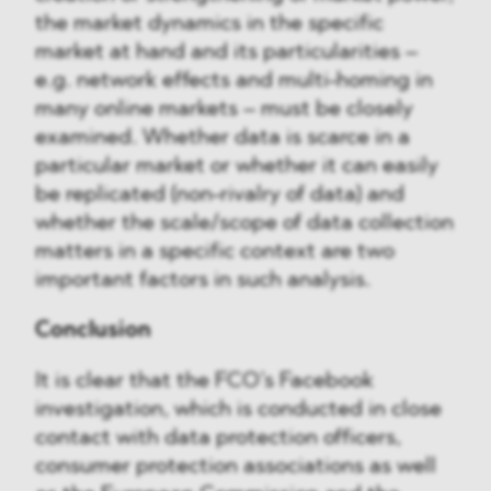
the market dynamics in the specific
market at hand and its particularities –
e.g. network effects and multi-homing in
many online markets – must be closely
examined. Whether data is scarce in a
particular market or whether it can easily
be replicated (non-rivalry of data) and
whether the scale/scope of data collection
matters in a specific context are two
important factors in such analysis.
Conclusion
It is clear that the FCO’s Facebook
investigation, which is conducted in close
contact with data protection officers,
consumer protection associations as well