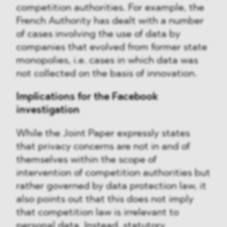
competition authorities. For example, the
French Authority has dealt with a number
of cases involving the use of data by
companies that evolved from former state
monopolies, i.e. cases in which data was
not collected on the basis of innovation.
Implications for the Facebook
investigation
While the Joint Paper expressly states
that privacy concerns are not in and of
themselves within the scope of
intervention of competition authorities but
rather governed by data protection law, it
also points out that this does not imply
that competition law is irrelevant to
personal data. Instead, statutory