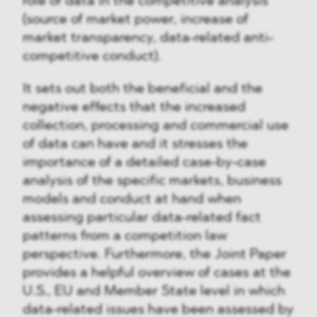
role of data in the competitive analysis
(source of market power, increase of
market transparency, data-related anti-
competitive conduct).
It sets out both the beneficial and the
negative effects that the increased
collection, processing and commercial use
of data can have and it stresses the
importance of a detailed case-by-case
analysis of the specific markets, business
models and conduct at hand when
assessing particular data-related fact
patterns from a competition law
perspective. Furthermore, the Joint Paper
provides a helpful overview of cases at the
U.S., EU and Member State level in which
data-related issues have been assessed by