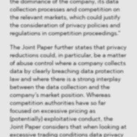
the dominance of the company, its data
collection processes and competition on
the relevant markets, which could justify
the consideration of privacy policies and
regulations in competition proceedings.”
The Joint Paper further states that privacy
reductions could, in particular, be a matter
of abuse control where a company collects
data by clearly breaching data protection
law and where there is a strong interplay
between the data collection and the
company’s market position. Whereas
competition authorities have so far
focused on excessive pricing as
(potentially) exploitative conduct, the
Joint Paper considers that when looking at
excessive trading conditions data privacy