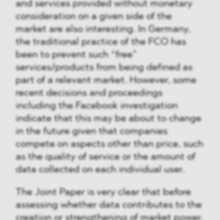
and services provided without monetary
consideration on a given side of the
market are also interesting. In Germany,
the traditional practice of the FCO has
been to prevent such “free”
services/products from being defined as
part of a relevant market. However, some
recent decisions and proceedings
including the Facebook investigation
indicate that this may be about to change
in the future given that companies
compete on aspects other than price, such
as the quality of service or the amount of
data collected on each individual user.
The Joint Paper is very clear that before
assessing whether data contributes to the
creation or strengthening of market power,