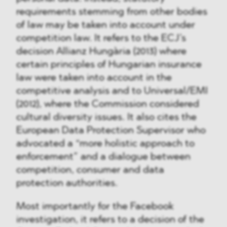
requirements stemming from other bodies
of law may be taken into account under
competition law. It refers to the ECJ’s
decision Allianz Hungària (2013) where
certain principles of Hungarian insurance
law were taken into account in the
competitive analysis and to Universal/EMI
(2012), where the Commission considered
cultural diversity issues. It also cites the
European Data Protection Supervisor who
advocated a “more holistic approach to
enforcement” and a dialogue between
competition, consumer and data
protection authorities.
Most importantly for the Facebook
investigation, it refers to a decision of the