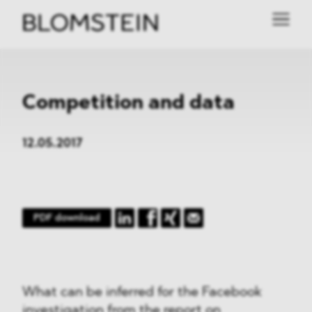
Competition and data
12.05.2017
PDF download
What can be inferred for the Facebook
investigation from the report on