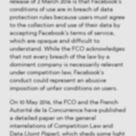
release of 2 March 2016 is that Facebook’s
conditions of use are in breach of data
protection rules because users must agree
to the collection and use of their data by
accepting Facebook’s terms of service,
which are opaque and difficult to
understand. While the FCO acknowledges
that not every breach of the law by a
dominant company is necessarily relevant
under competition law, Facebook’s
conduct could represent an abusive
imposition of unfair conditions on users.
On 10 May 2016, the FCO and the French
Autorité de la Concurrence have published
a detailed paper on the general
interrelations of Competition Law and
Data (
Joint Paper
), which sheds some light