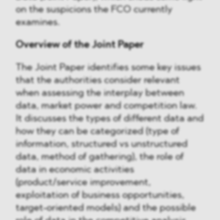
on the suspicions the FCO currently
examines.
Overview of the Joint Paper
The Joint Paper identifies some key issues
that the authorities consider relevant
when assessing the interplay between
data, market power and competition law.
It discusses the types of different data and
how they can be categorized (type of
information, structured vs unstructured
data, method of gathering), the role of
data in economic activities
(product/service improvement,
exploitation of business opportunities,
target-oriented models) and the possible