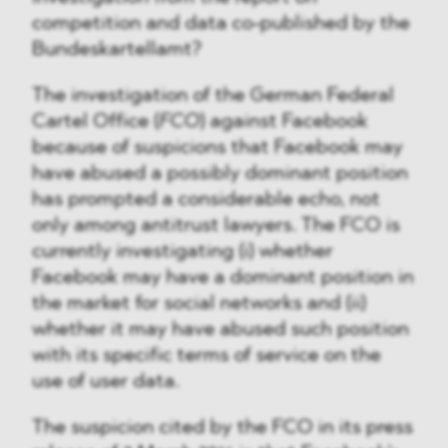
competition and data co-published by the
Bundeskartellamt?
The investigation of the German Federal
Cartel Office (
FCO
) against Facebook
because of suspicions that Facebook may
have abused a possibly dominant position
has prompted a considerable echo, not
only among antitrust lawyers. The FCO is
currently investigating (i) whether
Facebook may have a dominant position in
the market for social networks and (ii)
whether it may have abused such position
with its specific terms of service on the
use of user data.
The suspicion cited by the FCO in its press