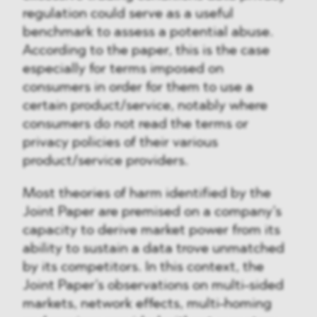
regulation could serve as a useful
benchmark to assess a potential abuse.
According to the paper, this is the case
especially for terms imposed on
consumers in order for them to use a
certain product/service, notably where
consumers do not read the terms or
privacy policies of their various
product/service providers.
Most theories of harm identified by the
Joint Paper are premised on a company’s
capacity to derive market power from its
ability to sustain a data trove unmatched
by its competitors. In this context, the
Joint Paper’s observations on multi-sided
markets, network effects, multi-homing