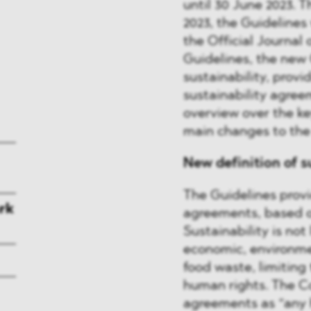
until 30 June 2023. 
2023, the Guidelines 
the Official Journal 
Guidelines, the new 
sustainability, provi
sustainability agree
overview over the ke
main changes to the 
New definition of s
The Guidelines provid
rk
agreements, based 
Sustainability is no
economic, environme
food waste, limiting 
human rights. The C
agreements as “any 