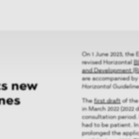
News
ices
Dawn Raids
Career
tries
Locations
Brazil Desk
On 1 June 2023, the 
revised Horizontal
B
and Development (R
are accompanied by 
ts new
Horizontal Guidelin
ines
The
first draft
of the
in March 2022 (2022 
consultation period.
had to be patient. 
prolonged the applic