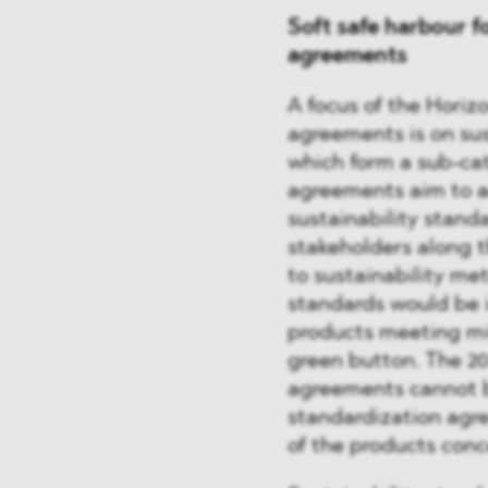
Soft safe harbour f
agreements
A focus of the Horizo
agreements is on sus
which form a sub-cat
agreements aim to a
sustainability stand
stakeholders along t
to sustainability met
standards would be in
products meeting min
green button. The 20
agreements cannot be
standardization agre
of the products con