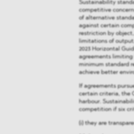
Sustainability stand
competitive concerns
of alternative stand
against certain comp
restriction by object
limitations of outpu
2023 Horizontal Guid
agreements limiting
minimum standard re
achieve better envi
If agreements pursue
certain criteria, the
harbour. Sustainabili
competition if six cr
(i) they are transpare