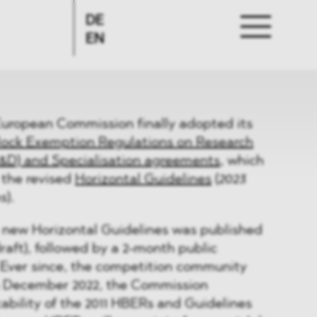
DE
EN
European Commission finally adopted its
lock Exemption Regulations on Research
&D) and Specialisation agreements
, which
the revised
Horizontal Guidelines
(
2023
es
).
 new Horizontal Guidelines was published
draft), followed by a 2-month public
 Ever since, the competition community
In December 2022, the Commission
ability of the 2011 HBERs and Guidelines