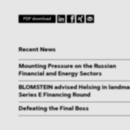
PDF download
Recent News
Mounting Pressure on the Russian
Financial and Energy Sectors
BLOMSTEIN advised Helsing in landma
Series E Financing Round
Defeating the Final Boss