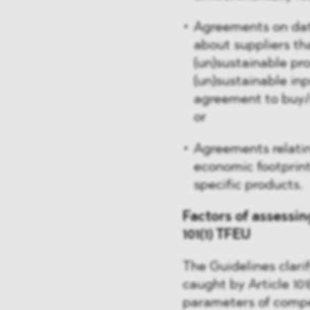
Agreements on dat
about suppliers th
(un)sustainable pr
(un)sustainable inp
agreement to buy/r
or
Agreements relatin
economic footprint 
specific products.
Factors of assessin
101(1) TFEU
The Guidelines clari
caught by Article 101
parameters of compe