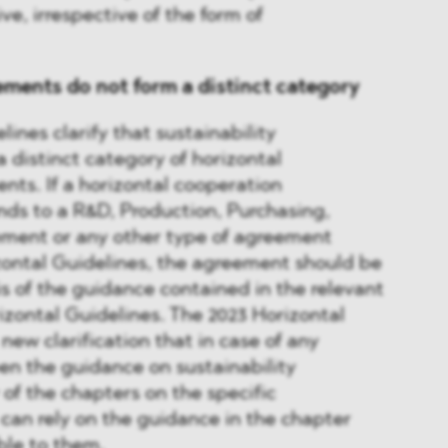
ive, irrespective of the form of
ements do not form a distinct category
ines clarify that sustainability
 distinct category of horizontal
ts. If a horizontal cooperation
ds to a R&D, Production, Purchasing,
ement or any other type of agreement
zontal Guidelines, the agreement should be
s of the guidance contained in the relevant
rizontal Guidelines. The 2023 Horizontal
new clarification that in case of any
en the guidance on sustainability
f the chapters on the specific
can rely on the guidance in the chapter
ble to them.