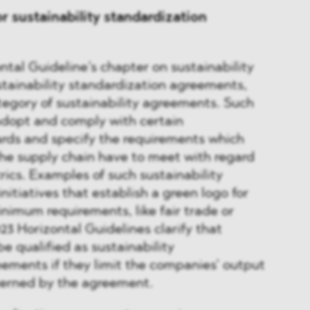
or sustainability standardization
ntal Guideline’s chapter on sustainability
tainability standardization agreements,
egory of sustainability agreements. Such
dopt and comply with certain
ards and specify the requirements which
he supply chain have to meet with regard
rics. Examples of such sustainability
itiatives that establish a green logo for
imum requirements, like fair trade or
23 Horizontal Guidelines clarify that
 qualified as sustainability
ements if they limit the companies’ output
cerned by the agreement.