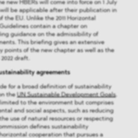
The new HBERs will come into force on 1 July
will be applicable after their publication in
of the EU. Unlike the 2011 Horizontal
Guidelines contain a chapter on
ding guidance on the admissibility of
ments. This briefing gives an extensive
y points of the new chapter as well as the
2022 draft.
ustainability agreements
e for a broad definition of sustainability
on the
UN Sustainable Development Goals
.
t limited to the environment but comprises
ntal and social aspects, such as reducing
the use of natural resources or respecting
ommission defines sustainability
horizontal cooperation that pursues a