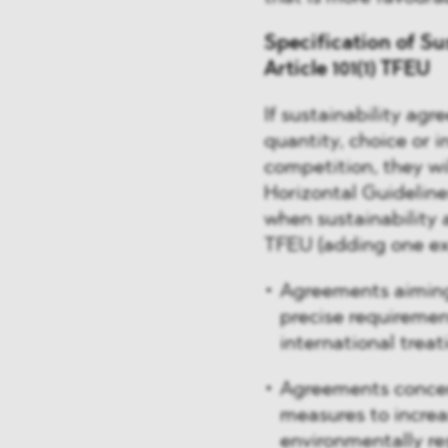
Specification of Su
Article 101(1) TFEU
If sustainability agr
quantity, choice or i
competition, they wi
Horizontal Guidelin
when sustainability 
TFEU (adding one ex
Agreements aiming 
precise requirement
international trea
Agreements concer
measures to increas
environmentally re