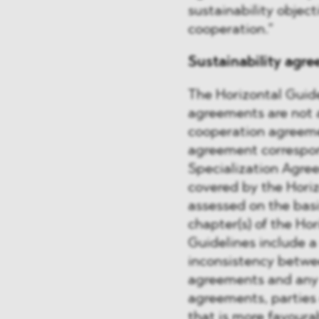
sustainability object
cooperation.”
Sustainability agre
The Horizontal Guidel
agreements are not a
cooperation agreemen
agreement correspon
Specialization Agre
covered by the Hori
assessed on the basi
chapter(s) of the Ho
Guidelines include a 
inconsistency betwe
agreements and any o
agreements, parties 
that is more favoura