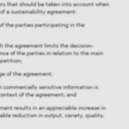
ctors that should be taken into account when
 of a sustainability agreement:
f the parties participating in the
h the agreement limits the decision-
e of the parties in relation to the main
petition;
ge of the agreement;
h commercially sensitive information is
context of the agreement; and
ent results in an appreciable increase in
able reduction in output, variety, quality,