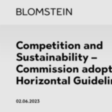
Firm
Pract
Team
Indus
Competition and
Sustainability –
Commission adop
Horizontal Guidel
02.06.2023