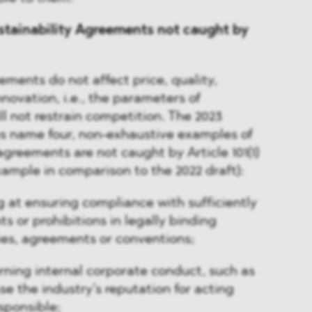
stainability Agreements not caught by
eements do not affect price, quality,
nnovation, i.e., the parameters of
ll not restrain competition. The 2023
es name four, non-exhaustive examples of
agreements are not caught by Article 101(1)
ample in comparison to the 2022 draft):
at ensuring compliance with sufficiently
s or prohibitions in legally binding
ties, agreements or conventions;
ning internal corporate conduct, such as
e the industry’s reputation for acting
sponsible;