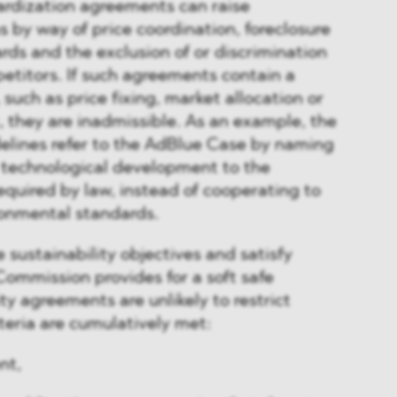
ardization agreements can raise
 by way of price coordination, foreclosure
ards and the exclusion of or discrimination
etitors. If such agreements contain a
, such as price fixing, market allocation or
t, they are inadmissible. As an example, the
elines refer to the AdBlue Case by naming
 technological development to the
quired by law, instead of cooperating to
ronmental standards.
 sustainability objectives and satisfy
 Commission provides for a soft safe
ty agreements are unlikely to restrict
iteria are cumulatively met:
nt,