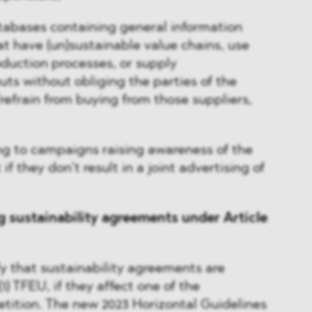
abases containing general information
at have (un)sustainable value chains, use
oduction processes, or supply
uts without obliging the parties of the
efrain from buying from those suppliers,
g to campaigns raising awareness of the
if they don’t result in a joint advertising of
g sustainability agreements under Article
fy that sustainability agreements are
(1) TFEU, if they affect one of the
tition. The new 2023 Horizontal Guidelines