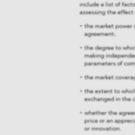
include a list of fa
assessing the effect
the market power o
agreement;
the degree to whic
making independenc
parameters of com
the market covera
the extent to whic
exchanged in the 
whether the agreem
price or an appreci
or innovation.