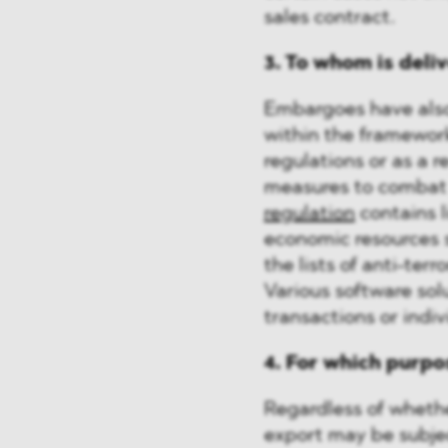
sales contract.
3. To whom is del
Embargoes have also
within the framewor
regulations or as a 
measures to combat 
regulation
contains l
economic resources 
the lists of anti-ter
Various software sol
transactions or indi
4. For which purpo
Regardless of whether
export may be subject