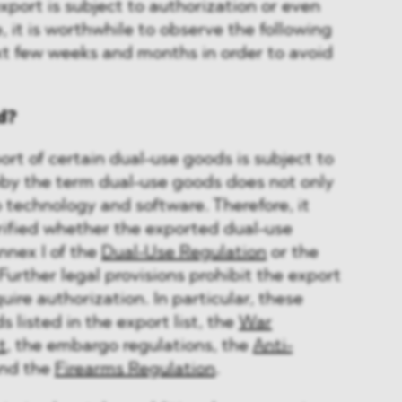
port is subject to authorization or even
, it is worthwhile to observe the following
ext few weeks and months in order to avoid
d?
port of certain dual-use goods is subject to
eby the term dual-use goods does not only
 technology and software. Therefore, it
rified whether the exported dual-use
nnex I of the
Dual-Use Regulation
or the
 Further legal provisions prohibit the export
uire authorization. In particular, these
s listed in the export list, the
War
t
, the embargo regulations, the
Anti-
nd the
Firearms Regulation
.