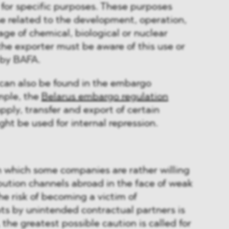
for specific purposes. These purposes
use related to the development, operation,
ge of chemical, biological or nuclear
he exporter must be aware of this use or
 by BAFA.
 can also be found in the embargo
mple, the
Belarus embargo regulation
upply, transfer and export of certain
t be used for internal repression.
in which some companies are rather willing
ibution channels abroad in the face of weak
e risk of becoming a victim of
s by unintended contractual partners is
, the greatest possible caution is called for