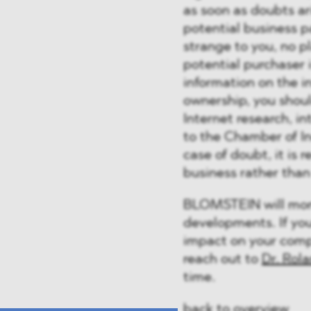
as soon as doubts ari
potential business p
strange to you, no pl
potential purchaser 
information on the i
ownership, you shoul
Internet research, i
to the Chamber of I
case of doubt, it is
business rather than 
BLOMSTEIN will moni
developments. If yo
impact on your compa
reach out to
Dr. Rol
time.
back to overview