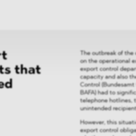
News
ices
Dawn Raids
Career
tries
Locations
Brazil Desk
rt
The outbreak of the 
on the operational 
ts that
export control depar
capacity and also th
ed
Control (Bundesamt 
BAFA) had to signific
telephone hotlines, 
unintended recipient
However, this situat
export control oblig