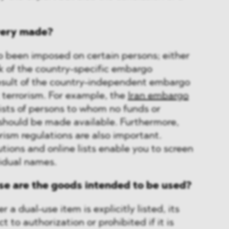
ivery made?
 been imposed on certain persons; either
k of the country-specific embargo
result of the country-independent embargo
terrorism. For example, the
Iran embargo
ists of persons to whom no funds or
should be made available. Furthermore,
rorism regulations are also important.
utions and online lists enable you to screen
vidual names.
se are the goods intended to be used?
 a dual-use item is explicitly listed, its
 to authorization or prohibited if it is