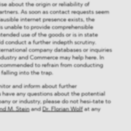
se about the origin or reliability of
artners. As soon as contact requests seem
ausible internet presence exists, the
is unable to provide comprehensible
ntended use of the goods or is in state
d conduct a further indepth scrutiny.
nternational company databases or inquiries
ndustry and Commerce may help here. In
 recommended to refrain from conducting
falling into the trap.
tor and inform about further
u have any questions about the potential
ny or industry, please do not hesi-tate to
and M. Stein
and
Dr. Florian Wolf
at any