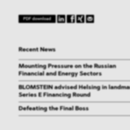
PDF download
Recent News
Mounting Pressure on the Russian
Financial and Energy Sectors
BLOMSTEIN advised Helsing in landma
Series E Financing Round
Defeating the Final Boss