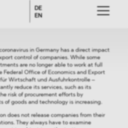
DE
EN
coronavirus in Germany has a direct impact
export control of companies. While some
tments are no longer able to work at full
e Federal Office of Economics and Export
für Wirtschaft und Ausfuhrkontrolle –
antly reduce its services, such as its
the risk of procurement efforts by
s of goods and technology is increasing.
ion does not release companies from their
ations. They always have to examine