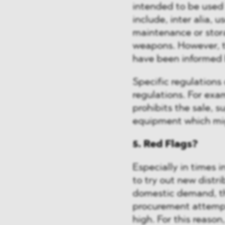
intended to be used 
include, inter alia, 
maintenance or stora
weapons. However, t
have been informed
Specific regulations
regulations. For exa
prohibits the sale, s
equipment which migh
5. Red Flags?
Especially in times 
to try out new distr
domestic demand, th
procurement attempt
high. For this reason