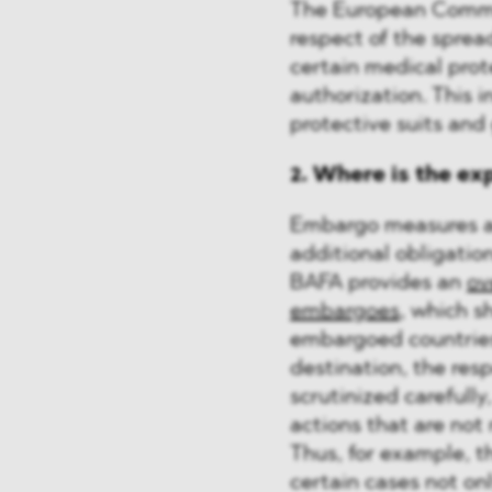
The European Commi
respect of the sprea
certain medical prot
authorization. This i
protective suits and
2. Where is the ex
Embargo measures ag
additional obligation
BAFA provides an
ov
embargoes
, which s
embargoed countries
destination, the res
scrutinized carefully
actions that are not 
Thus, for example, 
certain cases not onl