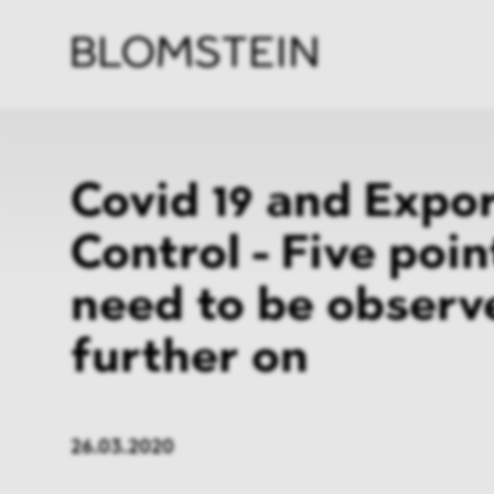
Firm
Pract
Team
Indus
Covid 19 and Expo
Control - Five poin
need to be observ
further on
26.03.2020