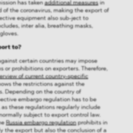
ssion has taken
additional measures
in
d of the coronavirus, making the export of
ective equipment also sub-ject to
ncludes, inter alia, breathing masks,
 gloves.
port to?
ainst certain countries may impose
s or prohibitions on exporters. Therefore,
erview of current country-specific
hows the restrictions against the
. Depending on the country of
pective embargo regulation has to be
, as these regulations regularly include
normally subject to export control law.
the
Russia embargo regulation
prohibits in
y the export but also the conclusion of a