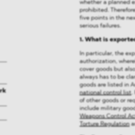
whether a planned ex
prohibited. Therefore
five points in the n
serious failures.
1. What is exporte
In particular, the ex
authorization, wher
cover goods but also
always has to be cla
goods are listed in A
rk
national control list
.
of other goods or req
include military good
Weapons Control Ac
Torture Regulation
a