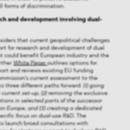
l forms of discrimination.
rch and development involving dual-
iders that current geopolitical challenges
port for research and development of dual
t could benefit European industry and the
rther
White Paper
outlines options for
ort and reviews existing EU funding
mission’s current assessment to the
to three different paths forward:
(1) going
 current set-up, (2) removing the exclusive
ations in selected parts of the successor
n Europe, and (3) creating a dedicated
ecific focus on dual-use R&D
. The
o launch broad consultations with