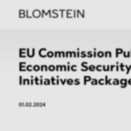
Firm
Pract
Team
Indus
EU Commission Pu
Economic Securit
Initiatives Packag
01.02.2024