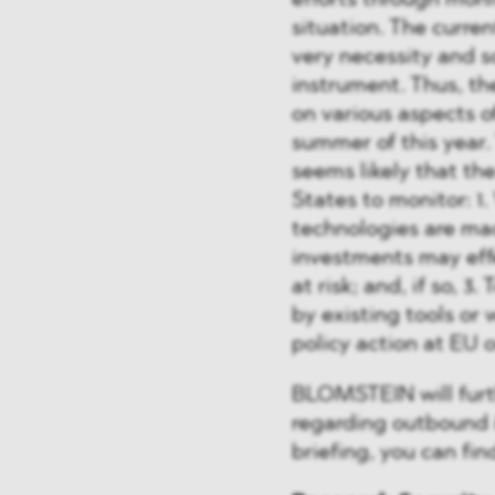
efforts through moni
situation. The curre
very necessity and s
instrument. Thus, th
on various aspects 
summer of this year. 
seems likely that t
States to monitor: 1.
technologies are ma
investments may eff
at risk; and, if so, 
by existing tools or 
policy action at EU o
BLOMSTEIN will furt
regarding outbound 
briefing, you can fi