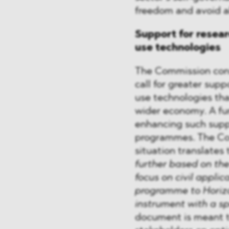
freedom and avoid al
Support for resea
use technologies
The Commission cons
call for greater sup
use technologies tha
wider economy. A fu
enhancing such supp
programmes. The Com
situation translates 
further based on the
focus on civil applic
programme to Horizo
instrument with a sp
document is meant t