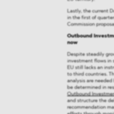
Lastly, the current 
in the first of quarte
Commission proposal
Outbound Investme
now
Despite steadily gr
investment flows in 
EU still lacks an ins
to third countries.
analysis are needed
be determined in re
Outbound Investmen
and structure the de
recommendation may