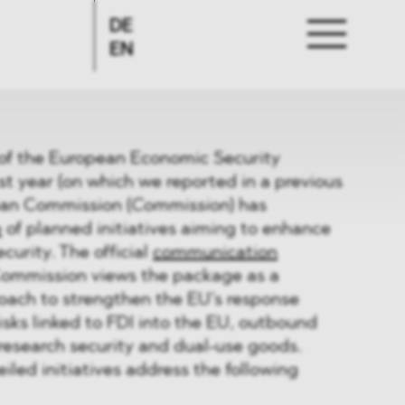
DE
EN
ut of the European Economic Security
t year (on which we reported in a previous
ean Commission (
Commission
) has
e
of planned initiatives aiming to enhance
curity. The official
communication
Commission views the package as a
ach to strengthen the EU’s response
risks linked to FDI into the EU, outbound
research security and dual-use goods.
iled initiatives address the following