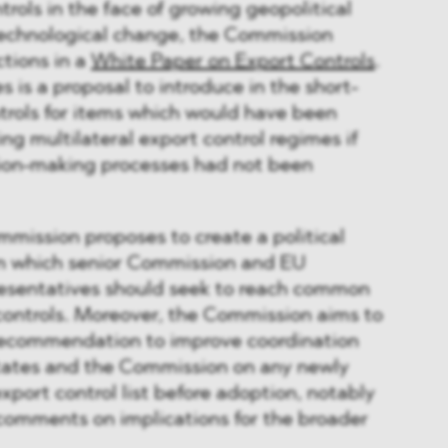
trols in the face of growing geopolitical
technological change, the Commission
ctions in a
White Paper on Export Controls
.
 is a proposal to introduce in the short-
trols for items which would have been
ng multilateral export control regimes if
sion-making processes had not been
mission proposes to create a political
in which senior Commission and EU
esentatives should seek to reach common
controls. Moreover, the Commission aims to
recommendation to improve coordination
tes and the Commission on any newly
xport control list before adoption, notably
r comments on implications for the broader