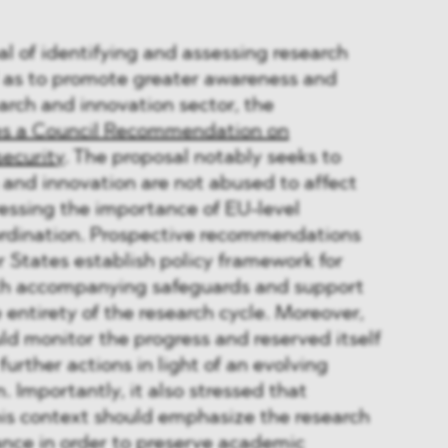
l of identifying and assessing research
ll as to promote greater awareness and
earch and innovation sector, the
s a Council Recommendation on
ecurity
. The proposal notably seeks to
 and innovation are not abused to affect
tressing the importance of EU-level
rdination. Prospective recommendations
 States establish policy framework for
ith accompanying safeguards and support
 entirety of the research cycle. Moreover,
d monitor the progress and reserved itself
further actions in light of an evolving
n. Importantly, it also stressed that
his context should emphasize the research
ance in order to preserve academic