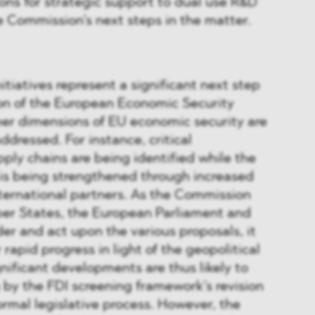
ons for strategic support to dual use R&D
he Commission’s next steps in the matter.
itiatives represent a significant next step
on of the European Economic Security
her dimensions of EU economic security are
ddressed. For instance, critical
ply chains are being identified while the
is being strengthened through increased
ernational partners. As the Commission
er States, the European Parliament and
der and act upon the various proposals, it
 rapid progress in light of the geopolitical
gnificant developments are thus likely to
g by the FDI screening framework’s revision
formal legislative process. However, the