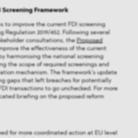
DI Screening Framework
 to improve the current FDI screening
g Regulation 2019/452. Following several
keholder consultations, the
Proposed
mprove the effectiveness of the current
by harmonising the national screening
ng the scope of required screenings and
ration mechanism. The framework’s update
ng gaps that left breaches for potentially
FDI transactions to go unchecked. For more
icated briefing on the proposed reform
eed for more coordinated action at EU level