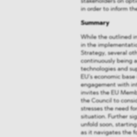
stakeholders on opti
in order to inform t
Summary
While the outlined in
in the implementati
Strategy, several ot
continuously being a
technologies and sup
EU’s economic base 
engagement with int
invites the EU Memb
the Council to consi
stresses the need for
situation. Further si
unfold soon, startin
as it navigates the 