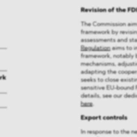
Revision of the F
The Commission aims
framework by revisin
assessments and sta
Regulation
aims to i
framework, notably 
mechanisms, adjusti
adapting the coope
rk
seeks to close existi
sensitive EU-bound 
details, see our ded
here
.
Export controls
In response to the n