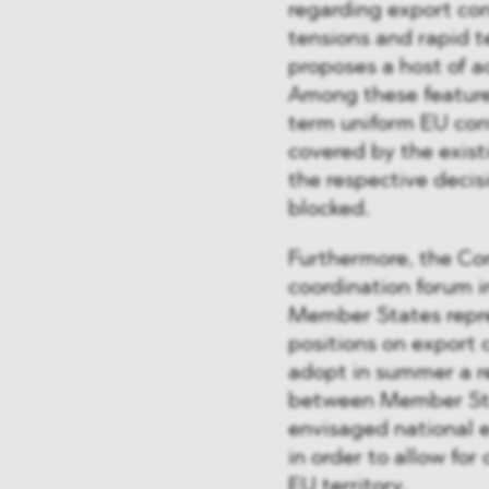
regarding export con
tensions and rapid 
proposes a host of a
Among these features
term uniform EU con
covered by the existi
the respective deci
blocked.
Furthermore, the Com
coordination forum 
Member States repr
positions on export 
adopt in summer a 
between Member Sta
envisaged national e
in order to allow fo
EU territory.