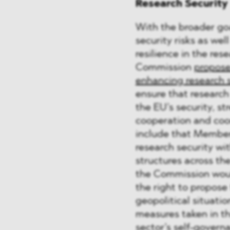
Research Security
With the broader goa
security risks as we
resilience in the res
Commission
propose
enhancing research s
ensure that research
the EU’s security, s
cooperation and coo
include that Member
research security w
structures across the
the Commission woul
the right to propose 
geopolitical situatio
measures taken in t
sector’s self-govern