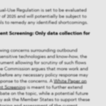
Dual-Use Regulation is set to be evaluated
r of 2025 and will potentially be subject to
s to remedy any identified shortcomings.
nt Screening: Only data collection for
owing concerns surrounding outbound
sensitive technologies and know-how, the
trument allowing for scrutiny of such flows
 The Commission argues that more work and
 before any necessary policy response may
sponse to the concerns. A
White Paper on
t Screening
is meant to further extend
bate on the topic, while a potential future
 ask the Member States to support these