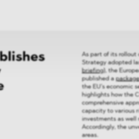
News
ices
Dawn Raids
Career
tries
Locations
Brazil Desk
blishes
As part of its rollo
Strategy adopted las
y
briefing
), the Europ
published a
packag
e
the EU’s economic se
highlights how the 
comprehensive appro
capacity to various 
investments as well 
Accordingly, the unve
areas.