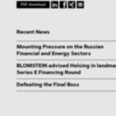
PDF download
Recent News
Mounting Pressure on the Russian
Financial and Energy Sectors
BLOMSTEIN advised Helsing in landma
Series E Financing Round
Defeating the Final Boss