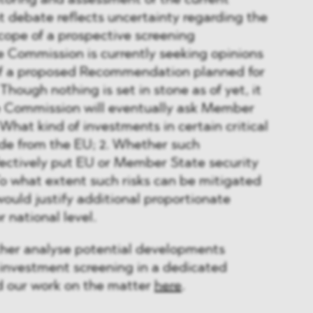
toring and assessment of the current
nt debate reflects uncertainty regarding the
cope of a prospective screening
e Commission is currently seeking opinions
of a proposed Recommendation planned for
Though nothing is set in stone as of yet, it
he Commission will eventually ask Member
 What kind of investments in certain critical
de from the EU; 2. Whether such
ectively put EU or Member State security
3. To what extent such risks can be mitigated
would justify additional proportionate
r national level.
her analyse potential developments
investment screening in a dedicated
nd our work on the matter
here
.