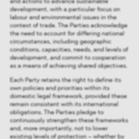
and actions to advance sustainable
development, with a particular focus on
labour and environmental issues in the
context of trade. The Parties acknowledge
the need to account for differing national
circumstances, including geographic
conditions, capacities, needs, and levels of
development, and commit to cooperation
as a means of achieving shared objectives.
Each Party retains the right to define its
own policies and priorities within its
domestic legal framework, provided these
remain consistent with its international
obligations. The Parties pledge to
continuously strengthen these frameworks
and, more importantly, not to lower
existing levels of protection – whether by