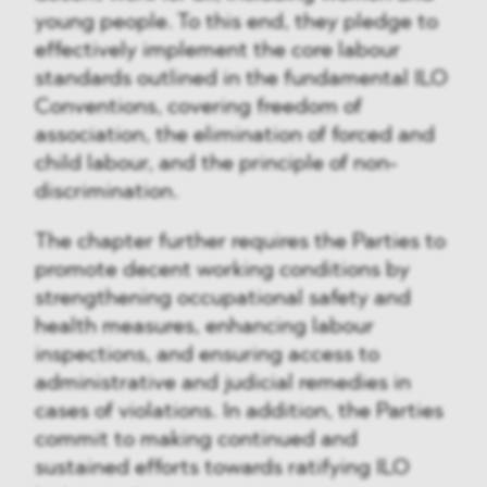
young people. To this end, they pledge to
effectively implement the core labour
standards outlined in the fundamental ILO
Conventions, covering freedom of
association, the elimination of forced and
child labour, and the principle of non-
discrimination.
The chapter further requires the Parties to
promote decent working conditions by
strengthening occupational safety and
health measures, enhancing labour
inspections, and ensuring access to
administrative and judicial remedies in
cases of violations. In addition, the Parties
commit to making continued and
sustained efforts towards ratifying ILO