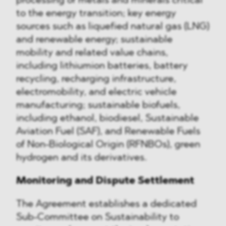
processing of metals and minerals critical
to the energy transition; key energy
sources such as liquefied natural gas (LNG)
and renewable energy; sustainable
mobility and related value chains,
including lithiumion batteries, battery
recycling, recharging infrastructure,
electromobility, and electric vehicle
manufacturing; sustainable biofuels,
including ethanol, biodiesel, Sustainable
Aviation Fuel (SAF), and Renewable Fuels
of Non-Biological Origin (RFNBOs), green
hydrogen and its derivatives.
Monitoring and Dispute Settlement
The Agreement establishes a dedicated
Sub-Committee on Sustainability to