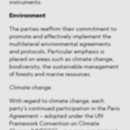
instruments.
Environment
The parties reaffirm their commitment to
promote and effectively implement the
multilateral environmental agreements
and protocols. Particular emphasis is
placed on areas such as climate change,
biodiversity, the sustainable management
of forests and marine resources.
Climate change
With regard to climate change, each
party’s continued participation in the Paris
Agreement – adopted under the UN
Framework Convention on Climate