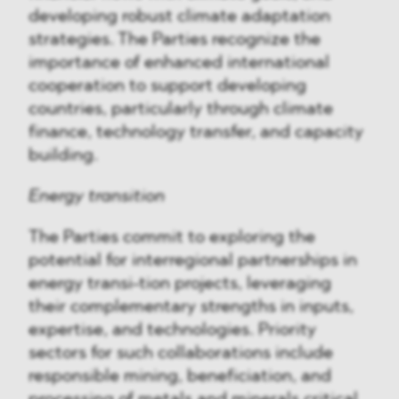
developing robust climate adaptation
strategies. The Parties recognize the
importance of enhanced international
cooperation to support developing
countries, particularly through climate
finance, technology transfer, and capacity
building.
Energy transition
The Parties commit to exploring the
potential for interregional partnerships in
energy transi-tion projects, leveraging
their complementary strengths in inputs,
expertise, and technologies. Priority
sectors for such collaborations include
responsible mining, beneficiation, and