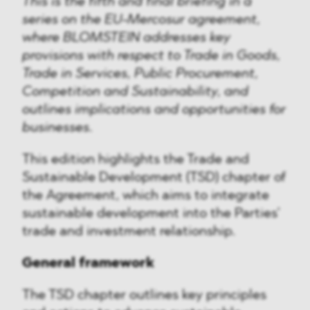
This is the fifth and final briefing in a
series on the EU-Mercosur agreement,
where BLOMSTEIN addresses key
provisions with respect to Trade in Goods,
Trade in Services, Public Procurement,
Competition and Sustainability, and
outlines implications and opportunities for
businesses.
This edition highlights the Trade and
Sustainable Development (TSD) chapter of
the Agreement, which aims to integrate
sustainable development into the Parties’
trade and investment relationship.
General framework
The TSD chapter outlines key principles