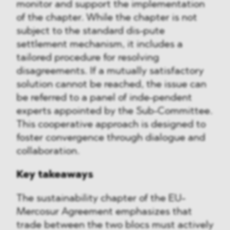
monitor and support the implementation
of the chapter. While the chapter is not
subject to the standard dis-pute
settlement mechanism, it includes a
tailored procedure for resolving
disagreements. If a mutually satisfactory
solution cannot be reached, the issue can
be referred to a panel of inde-pendent
experts appointed by the Sub-Committee.
This cooperative approach is designed to
foster convergence through dialogue and
collaboration.
Key takeaways
The sustainability chapter of the EU-
Mercosur Agreement emphasizes that
trade between the two blocs must actively