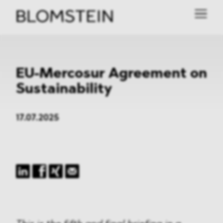
EU-Mercosur Agreement on
Sustainability
17.07.2025