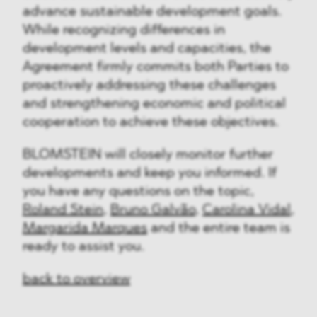
advance sustainable development goals.
While recognizing differences in
development levels and capacities, the
Agreement firmly commits both Parties to
proactively addressing these challenges
and strengthening economic and political
cooperation to achieve these objectives.
BLOMSTEIN will closely monitor further
developments and keep you informed. If
you have any questions on the topic,
Roland Stein
,
Bruno Galvão
,
Carolina Vidal
,
Margarida Marques
and the entire team is
ready to assist you.
back to overview