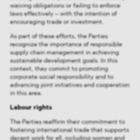
waiving obligations or failing to enforce
laws effectively – with the intention of
encouraging trade or investment.
As part of these efforts, the Parties
recognize the importance of responsible
supply chain management in achieving
sustainable development goals. In this
context, they commit to promoting
corporate social responsibility and to
advancing joint initiatives and cooperation
in this area.
Labour rights
The Parties reaffirm their commitment to
fostering international trade that supports
decent work for all, including women and