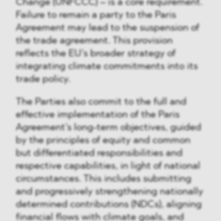
Change (UNFCCC) – is a core requirement.
Failure to remain a party to the Paris
Agreement may lead to the suspension of
the trade agreement. This provision
reflects the EU’s broader strategy of
integrating climate commitments into its
trade policy.
The Parties also commit to the full and
effective implementation of the Paris
Agreement’s long-term objectives, guided
by the principles of equity and common
but differentiated responsibilities and
respective capabilities, in light of national
circumstances. This includes submitting
and progressively strengthening nationally
determined contributions (NDCs), aligning
financial flows with climate goals, and