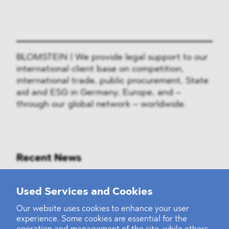
BLOMSTEIN | We provide legal support to our
international client base on competition,
international trade, public procurement, State
aid and ESG in Germany, Europe, and –
through our global network – worldwide.
Recent News
Mounting Pressure on the Russian
Used Services and Cookies
Financial and Energy Sectors
Our website uses cookies to enhance your user
experience. Some cookies are essential for the
BLOMSTEIN advised Helsing in