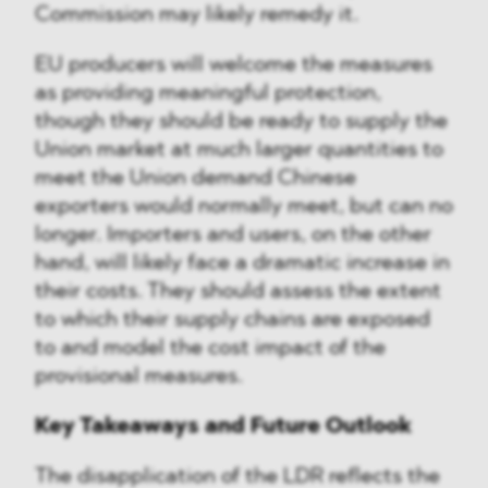
Commission may likely remedy it.
EU producers will welcome the measures
as providing meaningful protection,
though they should be ready to supply the
Union market at much larger quantities to
meet the Union demand Chinese
exporters would normally meet, but can no
longer. Importers and users, on the other
hand, will likely face a dramatic increase in
their costs. They should assess the extent
to which their supply chains are exposed
to and model the cost impact of the
provisional measures.
Key Takeaways and Future Outlook
The disapplication of the LDR reflects the