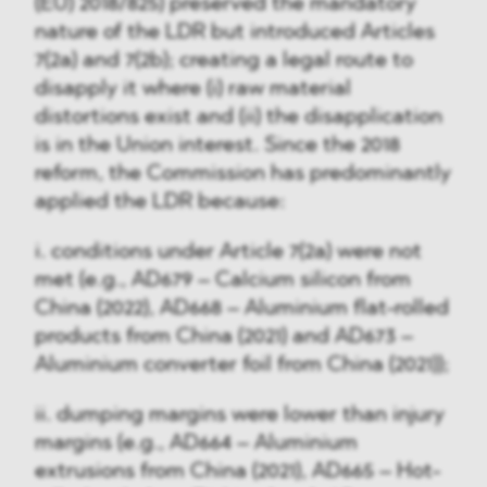
(EU) 2018/825) preserved the mandatory
nature of the LDR but introduced Articles
7(2a) and 7(2b); creating a legal route to
disapply it where (i) raw material
distortions exist and (ii) the disapplication
is in the Union interest. Since the 2018
reform, the Commission has predominantly
applied the LDR because:
i. conditions under Article 7(2a) were not
met (e.g., AD679 – Calcium silicon from
China (2022), AD668 – Aluminium flat-rolled
products from China (2021) and AD673 –
Aluminium converter foil from China (2021));
ii. dumping margins were lower than injury
margins (e.g., AD664 – Aluminium
extrusions from China (2021), AD665 – Hot-