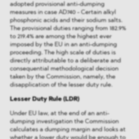
adopted provisional anti-dumping
measures in case AD740 - Certain alkyl
phosphonic acids and their sodium salts.
The provisional duties ranging from 182.9%
to 219.4% are among the highest ever
imposed by the EU in an anti-dumping
proceeding. The high scale of duties is
directly attributable to a deliberate and
consequential methodological decision
taken by the Commission, namely, the
disapplication of the lesser duty rule.
Lesser Duty Rule (LDR)
Under EU law, at the end of an anti-
dumping investigation the Commission
calculates a dumping margin and looks at
whether a lower duty would be enough to