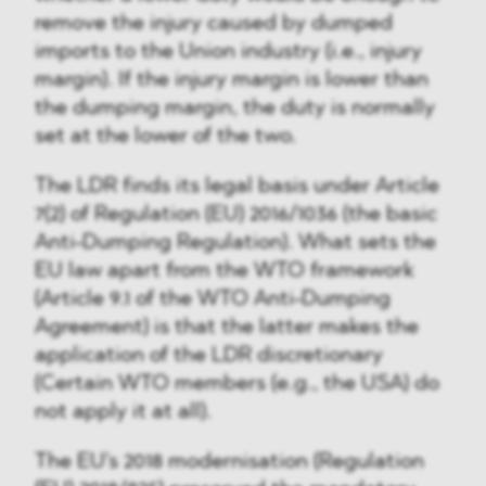
remove the injury caused by dumped
imports to the Union industry (i.e., injury
margin). If the injury margin is lower than
the dumping margin, the duty is normally
set at the lower of the two.
The LDR finds its legal basis under Article
7(2) of Regulation (EU) 2016/1036 (the basic
Anti-Dumping Regulation). What sets the
EU law apart from the WTO framework
(Article 9.1 of the WTO Anti-Dumping
Agreement) is that the latter makes the
application of the LDR discretionary
(Certain WTO members (e.g., the USA) do
not apply it at all).
The EU's 2018 modernisation (Regulation