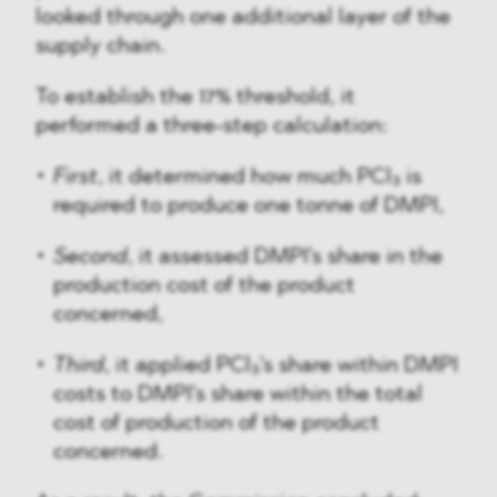
looked through one additional layer of the
supply chain.
To establish the 17% threshold, it
performed a three-step calculation:
First
, it determined how much PCl₃ is
required to produce one tonne of DMPI,
Second
, it assessed DMPI's share in the
production cost of the product
concerned,
Third
, it applied PCl₃'s share within DMPI
costs to DMPI's share within the total
cost of production of the product
concerned.