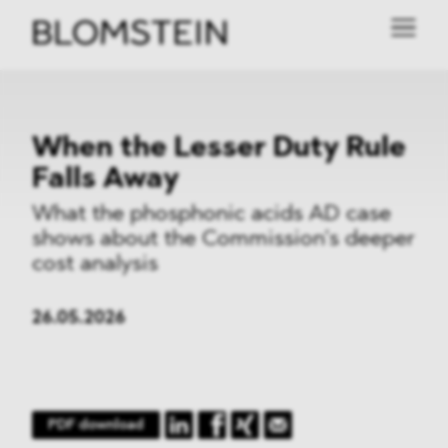
When the Lesser Duty Rule
Falls Away
What the phosphonic acids AD case
shows about the Commission’s deeper
cost analysis
26.05.2026
PDF download