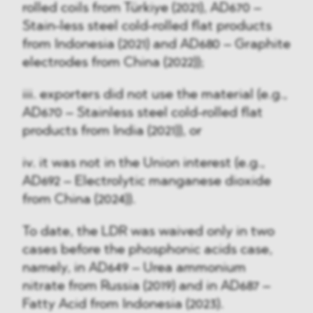
rolled coils from Türkiye (2021), AD670 –
Stain-less steel cold-rolled flat products
from Indonesia (2021) and AD680 – Graphite
electrodes from China (2022));
iii. exporters did not use the material (e.g.,
AD670 – Stainless steel cold-rolled flat
products from India (2021)), or
iv. it was not in the Union interest (e.g.,
AD692 – Electrolytic manganese dioxide
from China (2024)).
To date, the LDR was waived only in two
cases before the phosphonic acids case,
namely, in AD649 – Urea ammonium
nitrate from Russia (2019) and in AD687 –
Fatty Acid from Indonesia (2023).