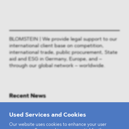
BLOMSTEIN | We provide legal support to our
international client base on competition,
international trade, public procurement, State
aid and ESG in Germany, Europe, and –
through our global network – worldwide.
Recent News
Mounting Pressure on the Russian
Used Services and Cookies
Financial and Energy Sectors
Our website uses cookies to enhance your user