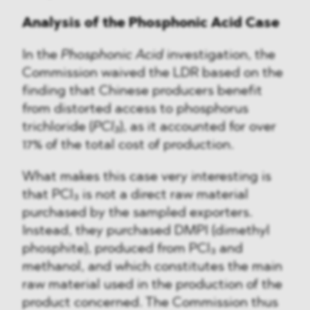
Analysis of the Phosphonic Acid Case
In the
Phosphonic Acid
investigation, the
Commission waived the LDR based on the
finding that Chinese producers benefit
from distorted access to phosphorus
trichloride (
PCl₃
), as it accounted for over
17% of the total cost of production.
What makes this case very interesting is
that PCl₃ is not a direct raw material
purchased by the sampled exporters.
Instead, they purchased DMPI (dimethyl
phosphite), produced from PCl₃ and
methanol, and which constitutes the main
raw material used in the production of the
product concerned. The Commission thus