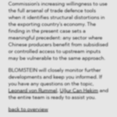
Commission's increasing willingness to use
the full arsenal of trade defence tools
when it identifies structural distortions in
the exporting country's economy. The
finding in the present case sets a
meaningful precedent: any sector where
Chinese producers benefit from subsidised
or controlled access to upstream inputs
may be vulnerable to the same approach.
BLOMSTEIN will closely monitor further
developments and keep you informed. If
you have any questions on the topic,
Leonard von Rummel
,
Uğur Can Hekim
and
the entire team is ready to assist you.
back to overview