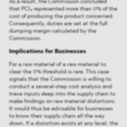
As a result, the Commission concluded
that PCl₃ represented more than 17% of the
cost of producing the product concerned.
Consequently, duties are set at the full
dumping margin calculated by the
Commission.
Implications for Businesses
For a raw material of a raw material to
clear the 17% threshold is rare. This case
signals that the Commission is willing to
conduct a several-step cost analysis and
trace inputs deep into the supply chain to
make findings on raw material distortions.
It would thus be advisable for businesses
to know their supply chain all the way
down. If a distortion exists at any level, the