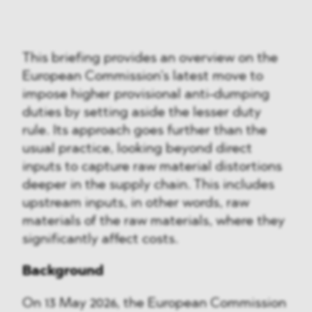
This briefing provides an overview on the
European Commission’s latest move to
impose higher provisional anti-dumping
duties by setting aside the lesser duty
rule. Its approach goes further than the
usual practice, looking beyond direct
inputs to capture raw material distortions
deeper in the supply chain. This includes
upstream inputs, in other words, raw
materials of the raw materials, where they
significantly affect costs.
Background
On 13 May 2026, the European Commission