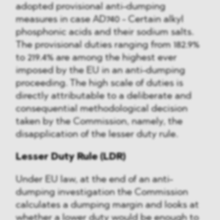
adopted provisional anti-dumping
measures in case AD740 - Certain alkyl
phosphonic acids and their sodium salts.
The provisional duties ranging from 182.9%
to 219.4% are among the highest ever
imposed by the EU in an anti-dumping
proceeding. The high scale of duties is
directly attributable to a deliberate and
consequential methodological decision
taken by the Commission, namely, the
disapplication of the lesser duty rule.
Lesser Duty Rule (LDR)
Under EU law, at the end of an anti-
dumping investigation the Commission
calculates a dumping margin and looks at
whether a lower duty would be enough to