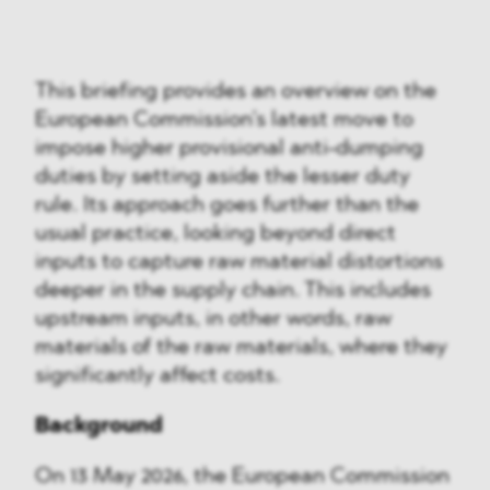
This briefing provides an overview on the
European Commission’s latest move to
impose higher provisional anti-dumping
duties by setting aside the lesser duty
rule. Its approach goes further than the
usual practice, looking beyond direct
inputs to capture raw material distortions
deeper in the supply chain. This includes
upstream inputs, in other words, raw
materials of the raw materials, where they
significantly affect costs.
Background
On 13 May 2026, the European Commission