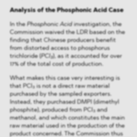
Analysis of the Phosphonic Acid Case
In the
Phosphonic Acid
investigation, the
Commission waived the LDR based on the
finding that Chinese producers benefit
from distorted access to phosphorus
trichloride (
PCl₃
), as it accounted for over
17% of the total cost of production.
What makes this case very interesting is
that PCl₃ is not a direct raw material
purchased by the sampled exporters.
Instead, they purchased DMPI (dimethyl
phosphite), produced from PCl₃ and
methanol, and which constitutes the main
raw material used in the production of the
product concerned. The Commission thus