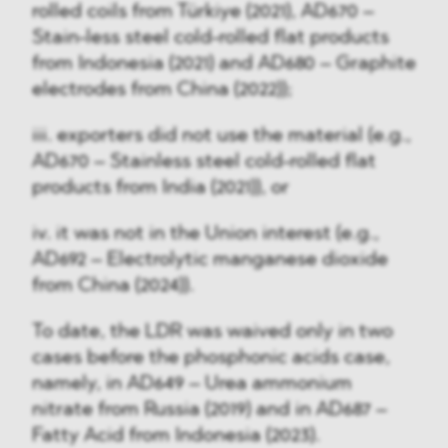
rolled coils from Türkiye (2021), AD670 –
Stain-less steel cold-rolled flat products
from Indonesia (2021) and AD680 – Graphite
electrodes from China (2022));
iii. exporters did not use the material (e.g.,
AD670 – Stainless steel cold-rolled flat
products from India (2021)), or
iv. it was not in the Union interest (e.g.,
AD692 – Electrolytic manganese dioxide
from China (2024)).
To date, the LDR was waived only in two
cases before the phosphonic acids case,
namely, in AD649 – Urea ammonium
nitrate from Russia (2019) and in AD687 –
Fatty Acid from Indonesia (2023).