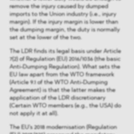
remove the injury caused by dumped
imports to the Union industry (i.e., injury
margin). If the injury margin is lower than
the dumping margin, the duty is normally
set at the lower of the two.
The LDR finds its legal basis under Article
7(2) of Regulation (EU) 2016/1036 (the basic
Anti-Dumping Regulation). What sets the
EU law apart from the WTO framework
(Article 9.1 of the WTO Anti-Dumping
Agreement) is that the latter makes the
application of the LDR discretionary
(Certain WTO members (e.g., the USA) do
not apply it at all).
The EU's 2018 modernisation (Regulation