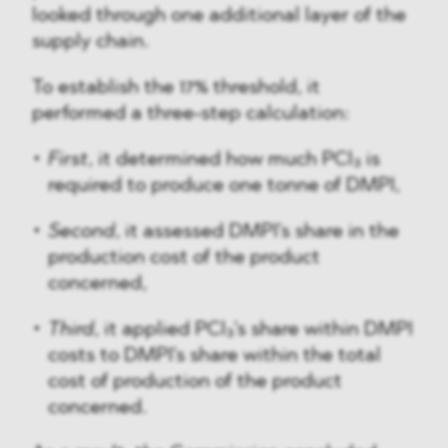
looked through one additional layer of the
supply chain.
To establish the 17% threshold, it
performed a three-step calculation:
First
, it determined how much PCl₃ is
required to produce one tonne of DMPI,
Second
, it assessed DMPI's share in the
production cost of the product
concerned,
Third
, it applied PCl₃'s share within DMPI
costs to DMPI's share within the total
cost of production of the product
concerned.