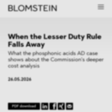
When the Lesser Duty Rule
Falls Away
What the phosphonic acids AD case
shows about the Commission’s deeper
cost analysis
26.05.2026
PDF download