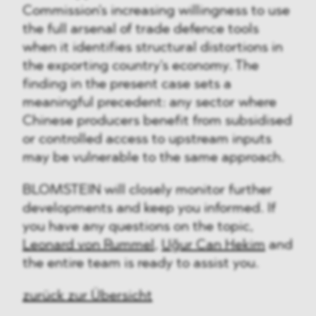
Commission's increasing willingness to use
the full arsenal of trade defence tools
when it identifies structural distortions in
the exporting country's economy. The
finding in the present case sets a
meaningful precedent: any sector where
Chinese producers benefit from subsidised
or controlled access to upstream inputs
may be vulnerable to the same approach.
BLOMSTEIN will closely monitor further
developments and keep you informed. If
you have any questions on the topic,
Leonard von Rummel
,
Uğur Can Hekim
and
the entire team is ready to assist you.
zurück zur Übersicht