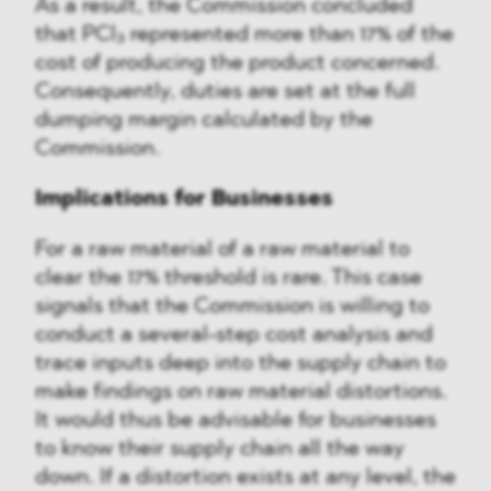
As a result, the Commission concluded
that PCl₃ represented more than 17% of the
cost of producing the product concerned.
Consequently, duties are set at the full
dumping margin calculated by the
Commission.
Implications for Businesses
For a raw material of a raw material to
clear the 17% threshold is rare. This case
signals that the Commission is willing to
conduct a several-step cost analysis and
trace inputs deep into the supply chain to
make findings on raw material distortions.
It would thus be advisable for businesses
to know their supply chain all the way
down. If a distortion exists at any level, the