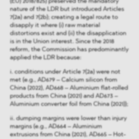
(EU) 2018/825) preserved the mandatory
nature of the LDR but introduced Articles
7(2a) and 7(2b); creating a legal route to
disapply it where (i) raw material
distortions exist and (ii) the disapplication
is in the Union interest. Since the 2018
reform, the Commission has predominantly
applied the LDR because:
i. conditions under Article 7(2a) were not
met (e.g., AD679 – Calcium silicon from
China (2022), AD668 – Aluminium flat-rolled
products from China (2021) and AD673 –
Aluminium converter foil from China (2021));
ii. dumping margins were lower than injury
margins (e.g., AD664 – Aluminium
extrusions from China (2021), AD665 – Hot-