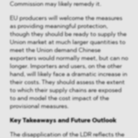
Commission may likely remedy it.
EU producers will welcome the measures
as providing meaningful protection,
though they should be ready to supply the
Union market at much larger quantities to
meet the Union demand Chinese
exporters would normally meet, but can no
longer. Importers and users, on the other
hand, will likely face a dramatic increase in
their costs. They should assess the extent
to which their supply chains are exposed
to and model the cost impact of the
provisional measures.
Key Takeaways and Future Outlook
The disapplication of the LDR reflects the