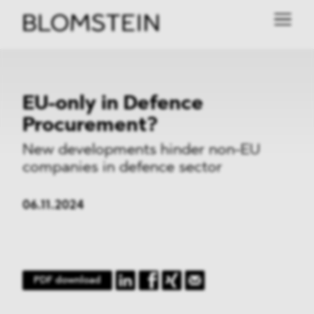
EU-only in Defence
Procurement?
New developments hinder non-EU
companies in defence sector
06.11.2024
PDF download