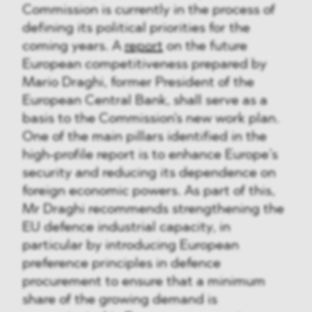
Commission is currently in the process of
defining its political priorities for the
coming years. A
report
on the future
European competitiveness prepared by
Mario Draghi, former President of the
European Central Bank, shall serve as a
basis to the Commission's new work plan.
One of the main pillars identified in the
high-profile report is to enhance Europe’s
security and reducing its dependence on
foreign economic powers. As part of this,
Mr Draghi recommends strengthening the
EU defence industrial capacity, in
particular by introducing European
preference principles in defence
procurement to ensure that a minimum
share of the growing demand is