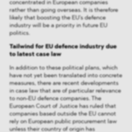
concentrated in European companies
rather than going overseas. It is therefore
likely that boosting the EU's defence
industry will be a priority in future EU
politics.
Tailwind for EU defence industry due
to latest case law
In addition to these political plans, which
have not yet been translated into concrete
measures, there are recent developments
in case law that are of particular relevance
to non-EU defence companies. The
European Court of Justice has ruled that
companies based outside the EU cannot
rely on European public procurement law
unless their country of origin has