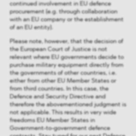
continued involvement in EU defence
procurement (e.g. through collaboration
with an EU company or the establishment
of an EU entity).
Please note, however, that the decision of
the European Court of Justice is not
relevant where EU governments decide to
purchase military equipment directly from
the governments of other countries, i.e.
either from other EU Member States or
from third countries. In this case, the
Defence and Security Directive and
therefore the abovementioned judgment is
not applicable. This results in very wide
freedoms EU Member States in
Government-to-government defence