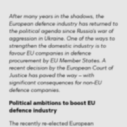
After many years in the shadows, the
European defence industry has returned to
the political agenda since Russia's war of
aggression in Ukraine. One of the ways to
strengthen the domestic industry is to
favour EU companies in defence
procurement by EU Member States. A
recent decision by the European Court of
Justice has paved the way – with
significant consequences for non-EU
defence companies.
Political ambitions to boost EU
defence industry
The recently re-elected European