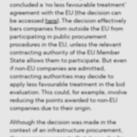
concluded a ‘no less favourable treatment’
agreement with the EU (the decision can
be accessed
here
). The decision effectively
bars companies from outside the EU from
participating in public procurement
procedures in the EU, unless the relevant
contracting authority of the EU Member
State allows them to participate. But even
if non-EU companies are admitted,
contracting authorities may decide to
apply less favourable treatment in the bid
evaluation. This could, for example, involve
reducing the points awarded to non-EU
companies due to their origin.
Although the decision was made in the
context of an infrastructure procurement,