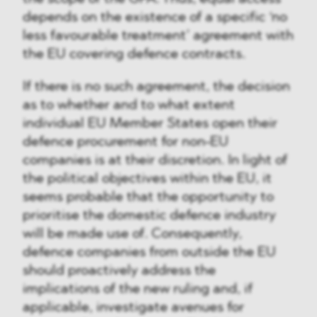
depends on the existence of a specific ‘no
less favourable treatment’ agreement with
the EU covering defence contracts.
If there is no such agreement, the decision
as to whether and to what extent
individual EU Member States open their
defence procurement for non-EU
companies is at their discretion. In light of
the political objectives within the EU, it
seems probable that the opportunity to
prioritise the domestic defence industry
will be made use of. Consequently,
defence companies from outside the EU
should proactively address the
implications of the new ruling and, if
applicable, investigate avenues for