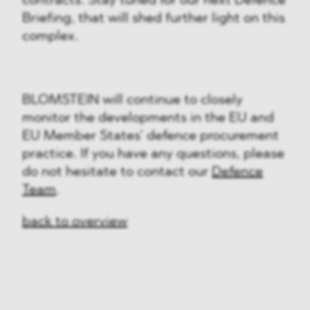
contracts. Stay tuned for our next Defence
Briefing, that will shed further light on this
complex.
BLOMSTEIN will continue to closely
monitor the developments in the EU and
EU Member States’ defence procurement
practice. If you have any questions, please
do not hesitate to contact our
Defence
Team
.
back to overview