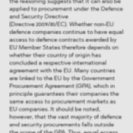
the reasoning suggests that it can also be
applied to procurement under the Defence
and Security Directive
(Directive 2009/81/EC). Whether non-EU
defence companies continue to have equal
access to defence contracts awarded by
EU Member States therefore depends on
whether their country of origin has
concluded a respective international
agreement with the EU. Many countries
are linked to the EU by the Government
Procurement Agreement (
GPA
), which in
principle guarantees their companies the
same access to procurement markets as
EU companies. It should be noted,
however, that the vast majority of defence
and security procurements falls outside
the scope of the GPA. Thus, equal access