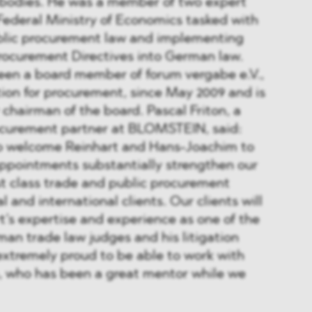
bodies. He was a member of two expert
Federal Ministry of Economics tasked with
blic procurement law and implementing
rocurement Directives into German law.
en a board member of forum vergabe e.V.,
ion for procurement, since May 2009 and is
 chairman of the board. Pascal Friton, a
ocurement partner at BLOMSTEIN, said:
o welcome Reinhart and Hans-Joachim to
pointments substantially strengthen our
rst class trade and public procurement
l and international clients. Our clients will
t’s expertise and experience as one of the
man trade law judges and his litigation
extremely proud to be able to work with
 who has been a great mentor while we