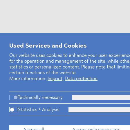
Used Services and Cookies
Our website uses cookies to enhance your user experience
for the operation and management of the site, while oth
statistics or personalized content. Please note that limit
certain functions of the website.
More information:
Imprint
,
Data protection
Technically necessary
Statistics + Analysis