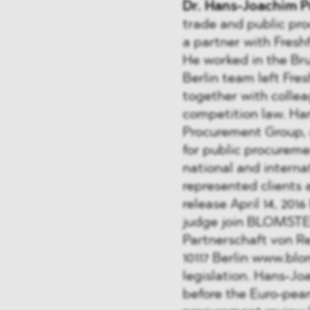
Dr. Hans-Joachim P
trade and public pr
a partner with Freshf
He worked in the Brus
Berlin team left Fre
together with collea
competition law. Han
Procurement Group, a
for public procureme
national and interna
represented clients 
release April 14, 201
judge join BLOMSTE
Partnerschaft von R
10117 Berlin www.bl
legislation. Hans-Jo
before the Euro-pea