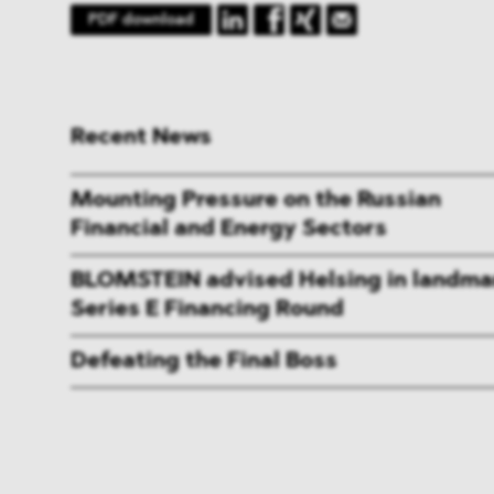
PDF download
Recent News
Mounting Pressure on the Russian
Financial and Energy Sectors
BLOMSTEIN advised Helsing in landma
Series E Financing Round
Defeating the Final Boss