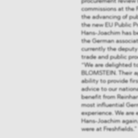
procurement review 
commissions at the 
the advancing of pu
the new EU Public P
Hans-Joachim has be
the German associat
currently the deputy
trade and public pr
“We are delighted t
BLOMSTEIN. Their ap
ability to provide fi
advice to our nationa
benefit from Reinhar
most influential Ger
experience. We are 
Hans-Joachim again,
were at Freshfields.”