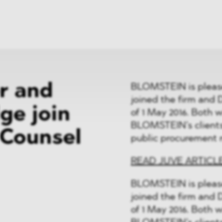
News
ices
Dawn Raids
Career
tries
Locations
Brazil Desk
er and
BLOMSTEIN is please
joined the firm and D
ge join
of 1 May 2016. Both w
BLOMSTEIN’s clients 
Counsel
public procurement 
READ JUVE ARTICL
BLOMSTEIN is please
joined the firm and D
of 1 May 2016. Both w