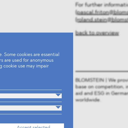
For further informat
(pascal.friton@blom
(roland.stein@bloms
back to overview
. Some cookies are essential
ers are used for anonymous
ing cookie use may impair
BLOMSTEIN | We provide
base on competition, i
aid and ESG in German
worldwide.