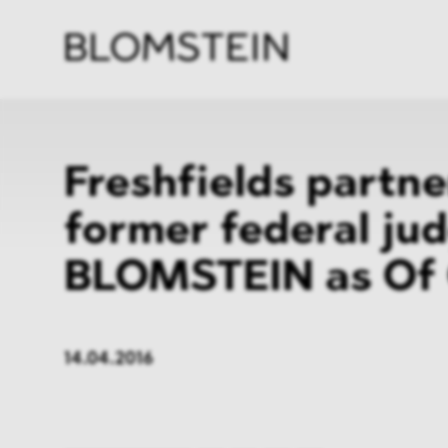
Firm
Pract
Team
Indus
Freshfields partn
former federal jud
BLOMSTEIN as Of 
14.04.2016