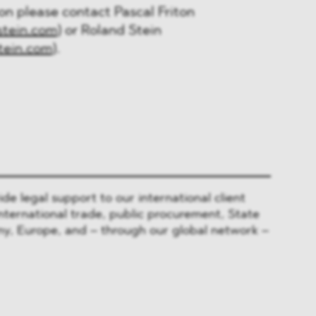
ion please contact Pascal Friton
stein.com)
or Roland Stein
tein.com)
.
 legal support to our international client
nternational trade, public procurement, State
y, Europe, and – through our global network –