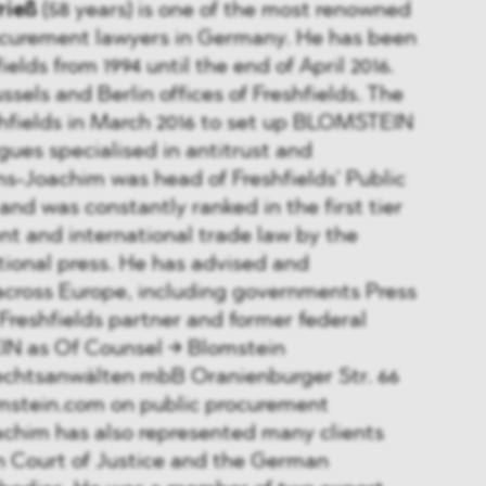
rieß
(58 years) is one of the most renowned
ocurement lawyers in Germany. He has been
ields from 1994 until the end of April 2016.
sels and Berlin offices of Freshfields. The
shfields in March 2016 to set up BLOMSTEIN
gues specialised in antitrust and
s-Joachim was head of Freshfields’ Public
nd was constantly ranked in the first tier
nt and international trade law by the
tional press. He has advised and
across Europe, including governments Press
6 Freshfields partner and former federal
IN as Of Counsel → Blomstein
echtsanwälten mbB Oranienburger Str. 66
omstein.com on public procurement
achim has also represented many clients
n Court of Justice and the German