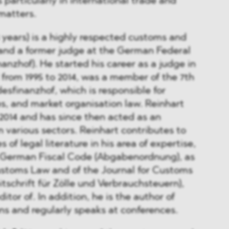
particularly in international trade and
matters.
 years) is a highly respected customs and
 and a former judge at the German Federal
anzhof). He started his career as a judge in
from 1995 to 2014, was a member of the 7th
sfinanzhof, which is responsible for
s, and market organisation law. Reinhart
 2014 and has since then acted as an
in various sectors. Reinhart contributes to
of legal literature in his area of expertise,
e German Fiscal Code (Abgabenordnung), as
ustoms Law and of the Journal for Customs
itschrift für Zölle und Verbrauchsteuern),
itor of. In addition, he is the author of
s and regularly speaks at conferences.