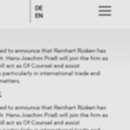
DE
EN
d to announce that Reinhart Rüsken has
r. Hans-Joachim Prieß will join the firm as
ill act as Of Counsel and assist
particularly in international trade and
matters.
E
d to announce that Reinhart Rüsken has
r. Hans-Joachim Prieß will join the firm as
ill act as Of Counsel and assist