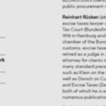
BLOMSTEIN’s clients 
public procurement 
Reinhart Rüsken
(68
excise taxes lawyer
Tax Court (Bundesfin
1978 in Hamburg and 
chamber of the Bunde
customs, excise taxe
retired as a judge in
rk
attorney for clients 
many standard pieces 
such as Klein on th
well as Dorsch on C
and Excise Taxes (Ze
both of which he is ed
numerous publication