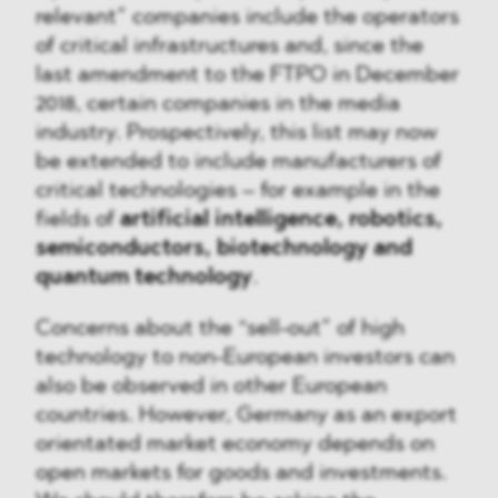
relevant” companies include the operators
of critical infrastructures and, since the
last amendment to the FTPO in December
2018, certain companies in the media
industry. Prospectively, this list may now
be extended to include manufacturers of
critical technologies – for example in the
fields of
artificial intelligence, robotics,
semiconductors, biotechnology and
quantum technology
.
Concerns about the “sell-out” of high
technology to non-European investors can
also be observed in other European
countries. However, Germany as an export
orientated market economy depends on
open markets for goods and investments.