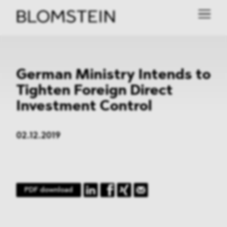
German Ministry Intends to
Tighten Foreign Direct
Investment Control
02.12.2019
PDF download