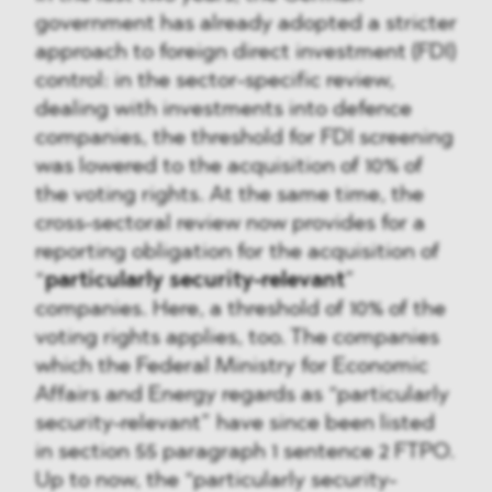
government has already adopted a stricter
approach to foreign direct investment (FDI)
control: in the sector-specific review,
dealing with investments into defence
companies, the threshold for FDI screening
was lowered to the acquisition of 10% of
the voting rights. At the same time, the
cross-sectoral review now provides for a
reporting obligation for the acquisition of
“
particularly security-relevant
”
companies. Here, a threshold of 10% of the
voting rights applies, too. The companies
which the Federal Ministry for Economic
Affairs and Energy regards as “particularly
security-relevant” have since been listed
in section 55 paragraph 1 sentence 2 FTPO.
Up to now, the “particularly security-