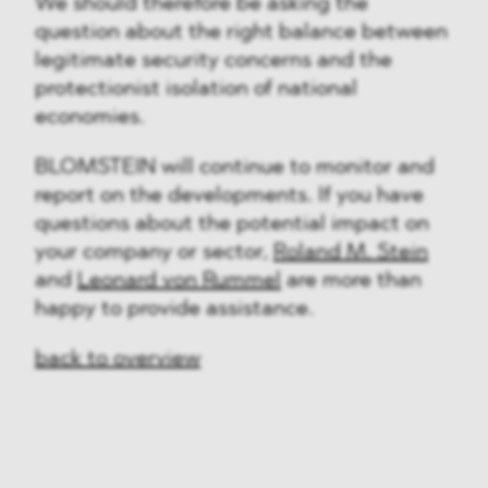
We should therefore be asking the
question about the right balance between
legitimate security concerns and the
protectionist isolation of national
economies.
BLOMSTEIN will continue to monitor and
report on the developments. If you have
questions about the potential impact on
your company or sector,
Roland M. Stein
and
Leonard von Rummel
are more than
happy to provide assistance.
back to overview