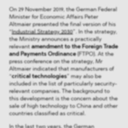
On 29 November 2019, the German Federal
Minister for Economic Affairs Peter
Altmaier presented the final version of his
“
Industrial Strategy 2030
”. In the strategy,
the Ministry announces a practically
relevant
amendment to the Foreign Trade
and Payments Ordinance
(FTPO). At the
press conference on the strategy, Mr
Altmaier indicated that manufacturers of
“
critical technologies
” may also be
included in the list of particularly security-
relevant companies. The background to
this development is the concern about the
sale of high technology to China and other
countries classified as critical.
In the last two years, the German