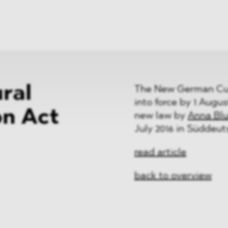
News
ices
Dawn Raids
Career
tries
Locations
Brazil Desk
ral
The New German Cult
into force by 1 Augus
on Act
new law by
Anna Bl
July 2016 in Süddeut
read article
back to overview