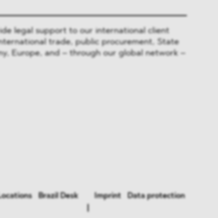
 legal support to our international client
nternational trade, public procurement, State
y, Europe, and – through our global network –
Locations
Brazil Desk
Imprint
Data protection