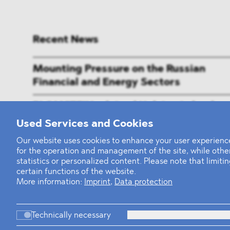
Recent News
Mounting Pressure on the Russian
Financial and Energy Sectors
BLOMSTEIN advised Helsing in landma
Series E Financing Round
Used Services and Cookies
Our website uses cookies to enhance your user experience
Defeating the Final Boss
for the operation and management of the site, while oth
statistics or personalized content. Please note that limit
certain functions of the website.
More information:
Imprint
,
Data protection
Firm
Pr
Technically necessary