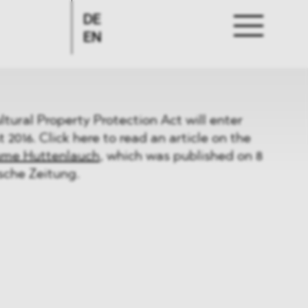
DE
EN
ural Property Protection Act will enter
t 2016. Click here to read an article on the
ume Huttenlauch
, which was published on 8
sche Zeitung.