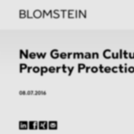
Firm
Pract
Team
Indus
New German Cultu
Property Protecti
08.07.2016