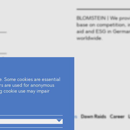
BLOMSTEIN | We provide
base on competition, i
aid and ESG in German
worldwide.
rk
. Some cookies are essential
ers are used for anonymous
ing cookie use may impair
actices
Team
Industries
News
Dawn Raids
Career