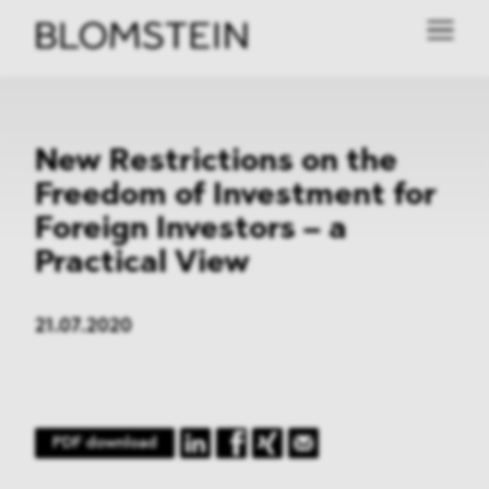
New Restrictions on the
Freedom of Investment for
Foreign Investors – a
Practical View
21.07.2020
PDF download