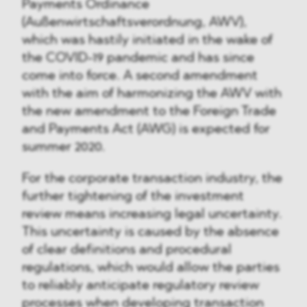
Payments Ordinance
(Außenwirtschaftsverordnung, AWV),
which was hastily initiated in the wake of
the COVID-19 pandemic and has since
come into force. A second amendment
with the aim of harmonizing the AWV with
the new amendment to the Foreign Trade
and Payments Act (AWG) is expected for
summer 2020.
For the corporate transaction industry, the
further tightening of the investment
review means increasing legal uncertainty.
This uncertainty is caused by the absence
of clear definitions and procedural
regulations, which would allow the parties
to reliably anticipate regulatory review
processes when developing transaction