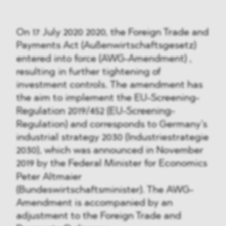
On 17 July 2020 2020, the Foreign Trade and
Payments Act (Außenwirtschaftsgesetz)
entered into force (AWG-Amendment) ,
resulting in further tightening of
investment controls. The amendment has
the aim to implement the EU-Screening-
Regulation 2019/452 (EU-Screening-
Regulation) and corresponds to Germany’s
industrial strategy 2030 (Industriestrategie
2030), which was announced in November
2019 by the Federal Minister for Economics
Peter Altmaier
(Bundeswirtschaftsminister). The AWG-
Amendment is accompanied by an
adjustment to the Foreign Trade and