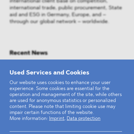
international client base on competition,
international trade, public procurement, State
aid and ESG in Germany, Europe, and –
through our global network – worldwide.
Recent News
Mounting Pressure on the Russian
Used Services and Cookies
Financial and Energy Sectors
Our website uses cookies to enhance your user
experience. Some cookies are essential for the
BLOMSTEIN advised Helsing in
operation and management of the site, while others
landmark Series E Financing Round
are used for anonymous statistics or personalized
content. Please note that limiting cookie use may
impair certain functions of the website.
Defeating the Final Boss
More information:
Imprint
,
Data protection