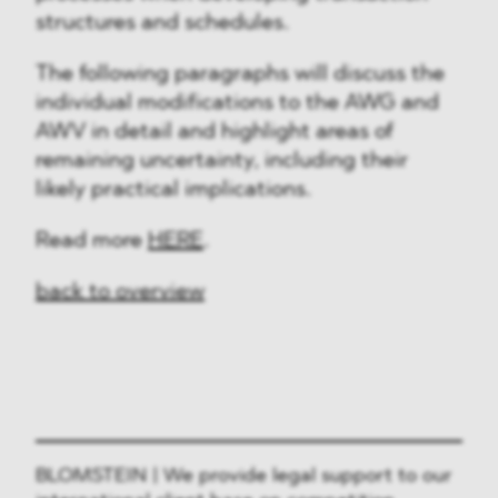
structures and schedules.
The following paragraphs will discuss the
individual modifications to the AWG and
AWV in detail and highlight areas of
remaining uncertainty, including their
likely practical implications.
Read more
HERE
.
back to overview
BLOMSTEIN | We provide legal support to our