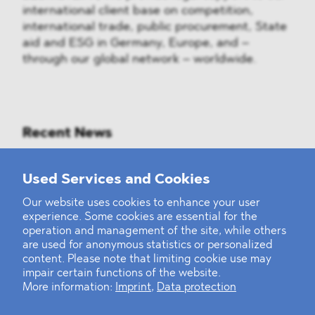
international client base on competition,
international trade, public procurement, State
aid and ESG in Germany, Europe, and –
through our global network – worldwide.
Recent News
Mounting Pressure on the Russian
Used Services and Cookies
Financial and Energy Sectors
Our website uses cookies to enhance your user
experience. Some cookies are essential for the
BLOMSTEIN advised Helsing in
operation and management of the site, while others
landmark Series E Financing Round
are used for anonymous statistics or personalized
content. Please note that limiting cookie use may
impair certain functions of the website.
Defeating the Final Boss
More information:
Imprint
,
Data protection