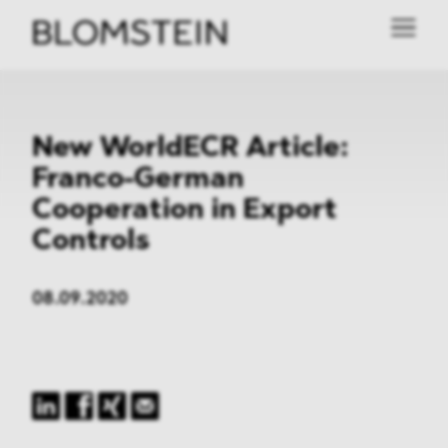
New WorldECR Article:
Franco-German
Cooperation in Export
Controls
08.09.2020