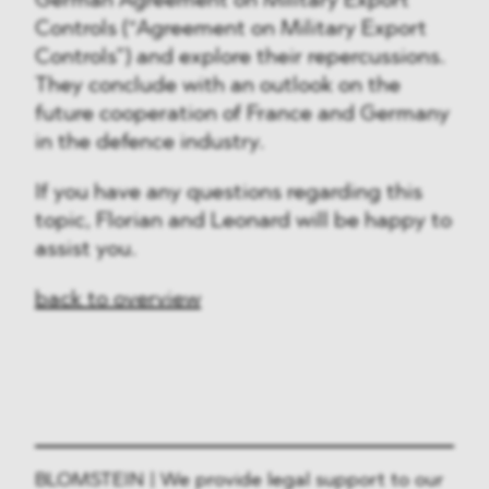
German Agreement on Military Export
Controls (“Agreement on Military Export
Controls”) and explore their repercussions.
They conclude with an outlook on the
future cooperation of France and Germany
in the defence industry.
If you have any questions regarding this
topic, Florian and Leonard will be happy to
assist you.
back to overview
BLOMSTEIN | We provide legal support to our