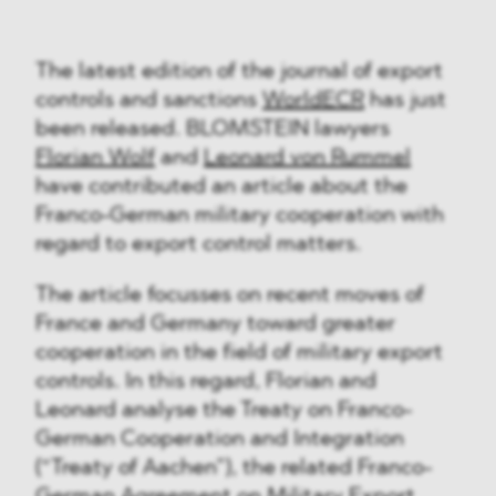
The latest edition of the journal of export
controls and sanctions
WorldECR
has just
been released. BLOMSTEIN lawyers
Florian Wolf
and
Leonard von Rummel
have contributed an article about the
Franco-German military cooperation with
regard to export control matters.
The article focusses on recent moves of
France and Germany toward greater
cooperation in the field of military export
controls. In this regard, Florian and
Leonard analyse the Treaty on Franco-
German Cooperation and Integration
(“Treaty of Aachen”), the related Franco-