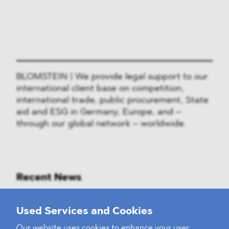
BLOMSTEIN | We provide legal support to our
international client base on competition,
international trade, public procurement, State
aid and ESG in Germany, Europe, and –
through our global network – worldwide.
Recent News
Mounting Pressure on the Russian
Used Services and Cookies
Financial and Energy Sectors
Our website uses cookies to enhance your user