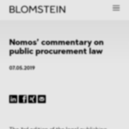
Nomos’ commentary on
public procurement law
07.05.2019