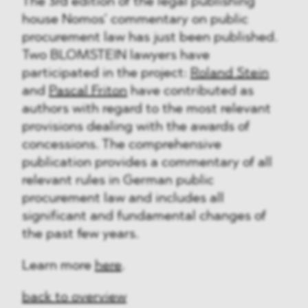
The 3rd edition of the legal publishing
house Nomos’ commentary on public
procurement law has just been published.
Two BLOMSTEIN lawyers have
participated in the project:
Roland Stein
and
Pascal Friton
have contributed as
authors with regard to the most relevant
provisions dealing with the awards of
concessions. The comprehensive
publication provides a commentary of all
relevant rules in German public
procurement law and includes all
significant and fundamental changes of
the past few years.
Learn more
here
.
back to overview