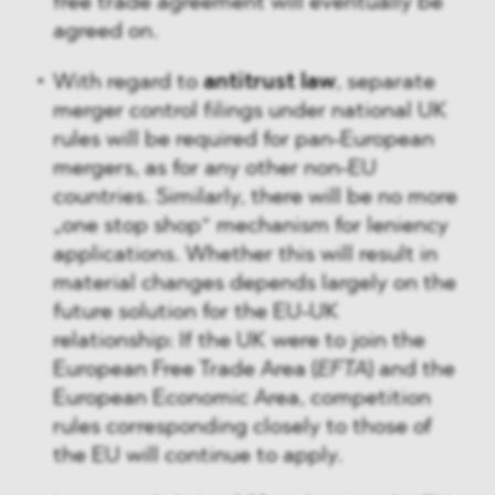
free trade agreement will eventually be
agreed on.
With regard to
antitrust law
, separate
merger control filings under national UK
rules will be required for pan-European
mergers, as for any other non-EU
countries. Similarly, there will be no more
„one stop shop“ mechanism for leniency
applications. Whether this will result in
material changes depends largely on the
future solution for the EU-UK
relationship: If the UK were to join the
European Free Trade Area (
EFTA
) and the
European Economic Area, competition
rules corresponding closely to those of
the EU will continue to apply.