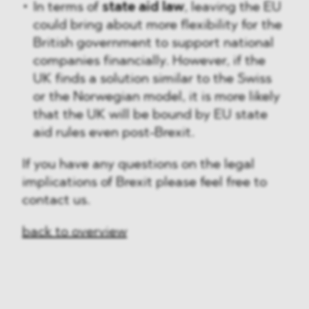
In terms of
state aid law
, leaving the EU
could bring about more flexibility for the
British government to support national
companies financially. However, if the
UK finds a solution similar to the Swiss
or the Norwegian model, it is more likely
that the UK will be bound by EU state
aid rules even post-Brexit.
If you have any questions on the legal
implications of Brexit please feel free to
contact us.
back to overview