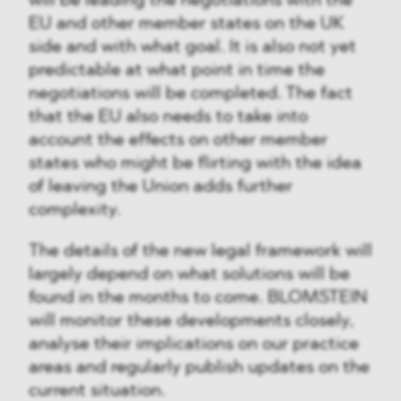
will be leading the negotiations with the
EU and other member states on the UK
side and with what goal. It is also not yet
predictable at what point in time the
negotiations will be completed. The fact
that the EU also needs to take into
account the effects on other member
states who might be flirting with the idea
of leaving the Union adds further
complexity.
The details of the new legal framework will
largely depend on what solutions will be
found in the months to come. BLOMSTEIN
will monitor these developments closely,
analyse their implications on our practice
areas and regularly publish updates on the
current situation.