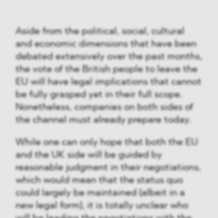
Aside from the political, social, cultural
and economic dimensions that have been
debated extensively over the past months,
the vote of the British people to leave the
EU will have legal implications that cannot
be fully grasped yet in their full scope.
Nonetheless, companies on both sides of
the channel must already prepare today.
While one can only hope that both the EU
and the UK side will be guided by
reasonable judgment in their negotiations,
which would mean that the status quo
could largely be maintained (albeit in a
new legal form), it is totally unclear who