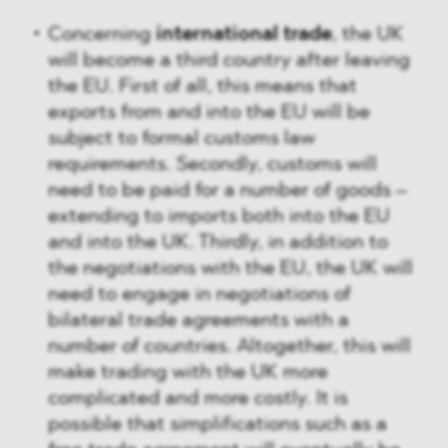
Concerning
international trade
, the UK
will become a third country after leaving
the EU. First of all, this means that
exports from and into the EU will be
subject to formal customs law
requirements. Secondly, customs will
need to be paid for a number of goods –
extending to imports both into the EU
and into the UK. Thirdly, in addition to
the negotiations with the EU, the UK will
need to engage in negotiations of
bilateral trade agreements with a
number of countries. Altogether, this will
make trading with the UK more
complicated and more costly. It is
possible that simplifications such as a