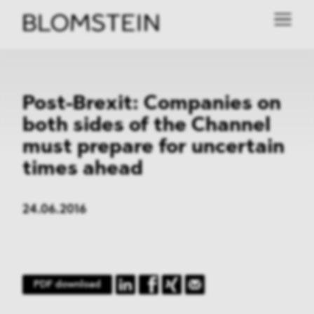
Post-Brexit: Companies on
both sides of the Channel
must prepare for uncertain
times ahead
24.06.2016
PDF download