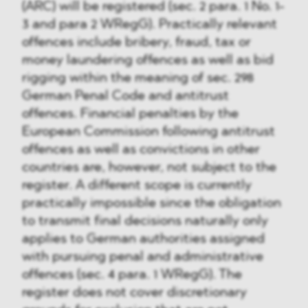
(ARC) will be registered (sec. 2 para. 1 No. 1-
3 and para 2 WRegG). Practically relevant
offences include bribery, fraud, tax or
money laundering offences as well as bid
rigging within the meaning of sec. 298
German Penal Code and antitrust
offences. Financial penalties by the
European Commission following antitrust
offences as well as convictions in other
countries are, however, not subject to the
register. A different scope is currently
practically impossible since the obligation
to transmit final decisions naturally only
applies to German authorities assigned
with pursuing penal and administrative
offences (sec. 4 para. 1 WRegG). The
register does not cover discretionary