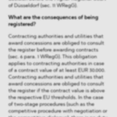
of Düsseldorf (sec. 11 WRegG).
What are the consequences of being
registered?
Contracting authorities and utilities that
award concessions are obliged to consult
the register before awarding contracts
(sec. 6 para. 1 WRegG). This obligation
applies to contracting authorities in case
of a contract value of at least EUR 30.000.
Contracting authorities and utilities that
award concessions are obliged to consult
the register if the contract value is above
the respective EU thresholds. In the case
of two-stage procedures (such as the
competitive procedure with negotiation or