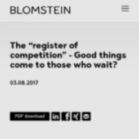
The “register of
competition” - Good things
come to those who wait?
03.08.2017
PDF download