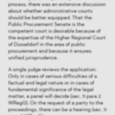
process, there was an extensive discussion
about whether administrative courts
should be better equipped. That the
Public Procurement Senate is the
competent court is desirable because of
the expertise of the Higher Regional Court
of Düsseldorf in the area of public
procurement and because it ensures
unified jurisprudence.
A single judge reviews the application.
Only in cases of serious difficulties of a
factual and legal nature or in cases of
fundamental significance of the legal
matter, a panel will decide (sec. 11 para 2
WRegG). On the request of a party to the
proceedings, there can be a hearing (sec. 11