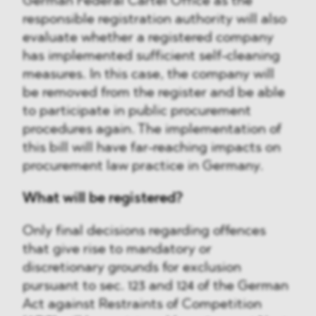
German Federal Cartel Office as the
responsible registration authority will also
evaluate whether a registered company
has implemented sufficient self-cleaning
measures. In this case, the company will
be removed from the register and be able
to participate in public procurement
procedures again. The implementation of
this bill will have far-reaching impacts on
procurement law practice in Germany.
What will be registered?
Only final decisions regarding offences
that give rise to mandatory or
discretionary grounds for exclusion
pursuant to sec. 123 and 124 of the German
Act against Restraints of Competition