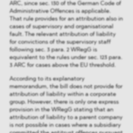
ARC, since sec. 130 of the German Code of
Administrative Offences is applicable.
That rule provides for an attribution also in
cases of supervisory and organisational
fault. The relevant attribution of liability
for convictions of the supervisory staff
following sec. 3 para. 2 WRegG is
equivalent to the rules under sec. 123 para.
3 ARC for cases above the EU threshold.
According to its explanatory
memorandum, the bill does not provide for
attribution of liability within a corporate
group. However, there is only one express
provision in the WRegG stating that an
attribution of liability to a parent company
is not possible in cases where a subsidiary