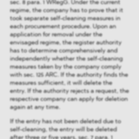
sec. 8 para. 1 WRegG. Under the current
regime, the company has to prove that it
took separate self-cleaning measures in
each procurement procedure. Upon an
application for removal under the
envisaged regime, the register authority
has to determine comprehensively and
independently whether the self-cleaning
measures taken by the company comply
with sec. 125 ARC. If the authority finds the
measures sufficient, it will delete the
entry. If the authority rejects a request, the
respective company can apply for deletion
again at any time.
If the entry has not been deleted due to
self-cleaning, the entry will be deleted
after three or five years, sec. 7 para. 1