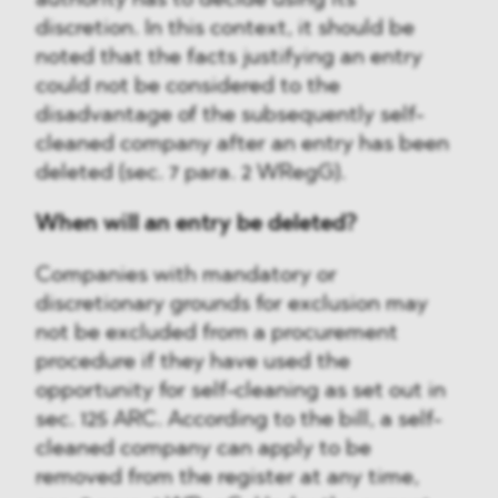
authority has to decide using its
discretion. In this context, it should be
noted that the facts justifying an entry
could not be considered to the
disadvantage of the subsequently self-
cleaned company after an entry has been
deleted (sec. 7 para. 2 WRegG).
When will an entry be deleted?
Companies with mandatory or
discretionary grounds for exclusion may
not be excluded from a procurement
procedure if they have used the
opportunity for self-cleaning as set out in
sec. 125 ARC. According to the bill, a self-
cleaned company can apply to be
removed from the register at any time,