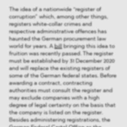
The idea of a nationwide “register of
corruption” which, among other things,
registers white-collar crimes and
respective administrative offences has
haunted the German procurement law
world for years. A
bill
bringing this idea to
fruition was recently passed. The register
must be established by 31 December 2020
and will replace the existing registers of
some of the German federal states. Before
awarding a contract, contracting
authorities must consult the register and
may exclude companies with a high
degree of legal certainty on the basis that
the company is listed on the register.
Besides administering registrations, the