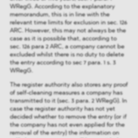
WRegG. According to the explanatory
memorandum, this is in line with the
relevant time limits for exclusion in sec. 126
ARC. However, this may not always be the
case as it is possible that, according to
sec. 126 para 2 ARC, a company cannot be
excluded whilst there is no duty to delete
the entry according to sec 7 para. 1 s. 3
WRegG.
The register authority also stores any proof
of self-cleaning measures a company has
transmitted to it (sec. 3 para. 2 WRegG). In
case the register authority has not yet
decided whether to remove the entry (or if
the company has not even applied for the
removal of the entry) the information on