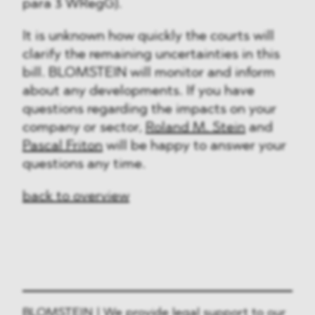
para 3 WRegG).
It is unknown how quickly the courts will
clarify the remaining uncertainties in this
bill. BLOMSTEIN will monitor and inform
about any developments. If you have
questions regarding the impacts on your
company or sector,
Roland M. Stein
and
Pascal Friton
will be happy to answer your
questions any time.
back to overview
BLOMSTEIN | We provide legal support to our