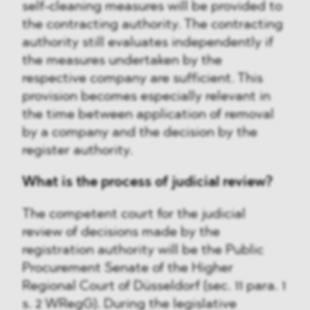
self-cleaning measures will be provided to
the contracting authority. The contracting
authority still evaluates independently if
the measures undertaken by the
respective company are sufficient. This
provision becomes especially relevant in
the time between application of removal
by a company and the decision by the
register authority.
What is the process of judicial review?
The competent court for the judicial
review of decisions made by the
registration authority will be the Public
Procurement Senate of the Higher
Regional Court of Düsseldorf (sec. 11 para. 1
s. 2 WRegG). During the legislative