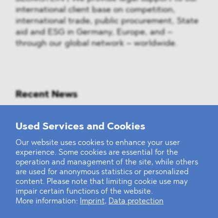
international client base on competition,
international trade, public procurement, State
aid and ESG in Germany, Europe, and –
through our global network – worldwide.
Recent News
Mounting Pressure on the Russian
Used Services and Cookies
Financial and Energy Sectors
Our website uses cookies to enhance your user
experience. Some cookies are essential for the
BLOMSTEIN advised Helsing in
operation and management of the site, while others
landmark Series E Financing Round
are used for anonymous statistics or personalized
content. Please note that limiting cookie use may
impair certain functions of the website.
Defeating the Final Boss
More information:
Imprint
,
Data protection