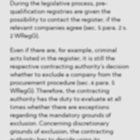
During the legislative process, pre-
qualification registries are given the
possibility to contact the register, if the
relevant companies agree (sec. 5 para. 2 s.
2 WRegG).
Even if there are, for example, criminal
acts listed in the register, it is still the
respective contracting authority’s decision
whether to exclude a company from the
procurement procedure (sec. 6 para. 5
WRegG). Therefore, the contracting
authority has the duty to evaluate at all
times whether there are exceptions
regarding the mandatory grounds of
exclusion. Concerning discretionary
grounds of exclusion, the contracting