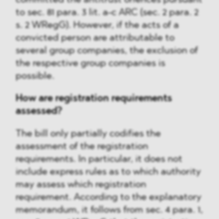
committed the antitrust offences pursuant
to sec. 81 para. 3 lit. a-c ARC (sec. 2 para. 2
s. 2 WRegG). However, if the acts of a
convicted person are attributable to
several group companies, the exclusion of
the respective group companies is
possible.
How are registration requirements
assessed?
The bill only partially codifies the
assessment of the registration
requirements. In particular, it does not
include express rules as to which authority
may assess which registration
requirement. According to the explanatory
memorandum, it follows from sec. 4 para. 1,