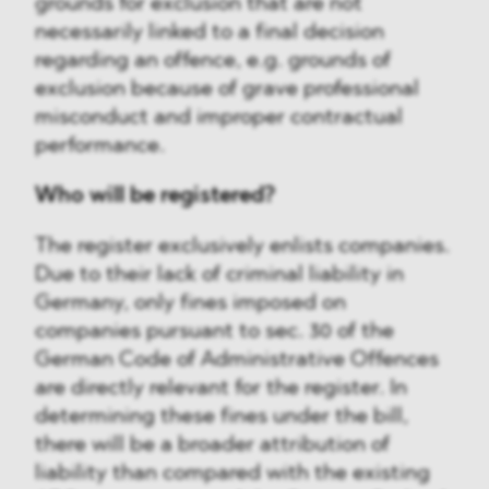
grounds for exclusion that are not
necessarily linked to a final decision
regarding an offence, e.g. grounds of
exclusion because of grave professional
misconduct and improper contractual
performance.
Who will be registered?
The register exclusively enlists companies.
Due to their lack of criminal liability in
Germany, only fines imposed on
companies pursuant to sec. 30 of the
German Code of Administrative Offences
are directly relevant for the register. In
determining these fines under the bill,
there will be a broader attribution of
liability than compared with the existing