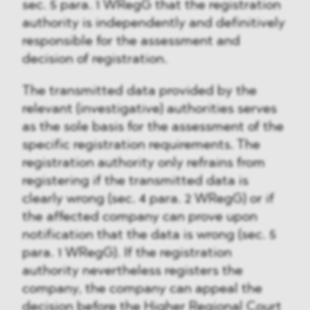
sec. 5 para. 1 WRegG that the registration
authority is independently and definitively
responsible for the assessment and
decision of registration.
The transmitted data provided by the
relevant (investigative) authorities serves
as the sole basis for the assessment of the
specific registration requirements. The
registration authority only refrains from
registering if the transmitted data is
clearly wrong (sec. 4 para. 2 WRegG) or if
the affected company can prove upon
notification that the data is wrong (sec. 5
para. 1 WRegG). If the registration
authority nevertheless registers the
company, the company can appeal the
decision before the Higher Regional Court