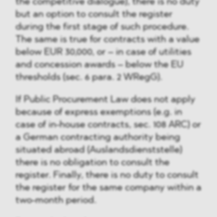
the competitive dialogue), there is no duty
but an option to consult the register
during the first stage of such procedure.
The same is true for contracts with a value
below EUR 30,000, or – in case of utilities
and concession awards – below the EU
thresholds (sec. 6 para. 2 WRegG).
If Public Procurement Law does not apply
because of express exemptions (e.g. in
case of in-house contracts, sec. 108 ARC) or
a German contracting authority being
situated abroad (Auslandsdienststelle)
there is no obligation to consult the
register. Finally, there is no duty to consult
the register for the same company within a
two-month period.