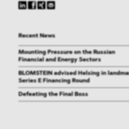
Recent News
Mounting Pressure on the Russian
Financial and Energy Sectors
BLOMSTEIN advised Helsing in landma
Series E Financing Round
Defeating the Final Boss