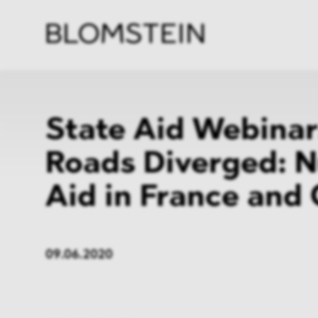
Firm
Pract
Team
Indus
State Aid Webinar
Roads Diverged: N
Aid in France and
09.06.2020