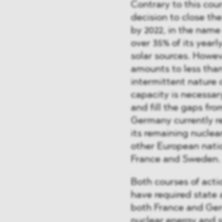
Contrary to this co
decision to close th
by 2022, in the nam
over 35% of its year
solar sources. Howev
amounts to less than 
intermittent nature
capacity is necessar
and fill the gaps fr
Germany currently re
its remaining nuclea
other European nati
France and Sweden.
Both courses of act
have required state 
both France and Ger
nuclear energy and s