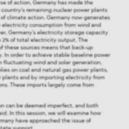
urse of action, Germany has made the
e country’s remaining nuclear power plants
e of climate action. Germany now generates
ly electricity consumption from wind and
er, Germany’s electricity storage capacity
2% of total electricity output. The
 of these sources means that back-up
y. In order to achieve stable baseline power
om fluctuating wind and solar generation,
lies on coal and natural gas power plants,
r plants and by importing electricity from
ons. These imports largely come from
ion can be deemed imperfect, and both
aid. In this session, we will examine how
many have approached the issue of
tate support.