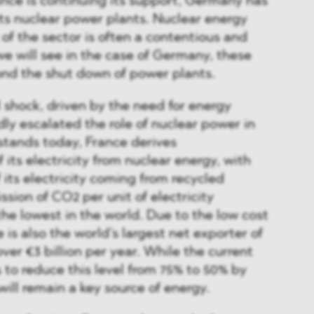
ance is continuing its support, Germany has
ts nuclear power plants. Nuclear energy
 of the sector is often a contentious and
we will see in the case of Germany, these
ond the shut down of power plants.
l shock, driven by the need for energy
dly escalated the role of nuclear power in
 stands today, France derives
its electricity from nuclear energy, with
 its electricity coming from recycled
ssion of CO2 per unit of electricity
the lowest in the world. Due to the low cost
 is also the world’s largest net exporter of
over €3 billion per year. While the current
 to reduce this level from 75% to 50% by
will remain a key source of energy.