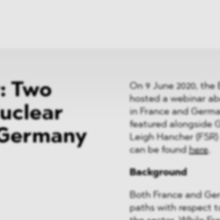
News
ices
Dawn Raids
Career
tries
Locations
Brazil Desk
: Two
On 9 June 2020, the 
hosted a webinar abo
uclear
in France and Germ
featured alongside G
 Germany
Leigh Hancher (FSR) 
can be found
here
.
Background
Both France and Germ
paths with respect to