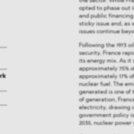
the sector. While Fr
opted to phase out i
and public financing
sticky issue and, as 
issues continue bey
Following the 1973 oi
security, France rapi
its energy mix. As it
approximately 75% of 
rk
approximately 17% of
nuclear fuel. The emi
generated is one of 
of generation, France
electricity, drawing 
government policy is
2035, nuclear power 