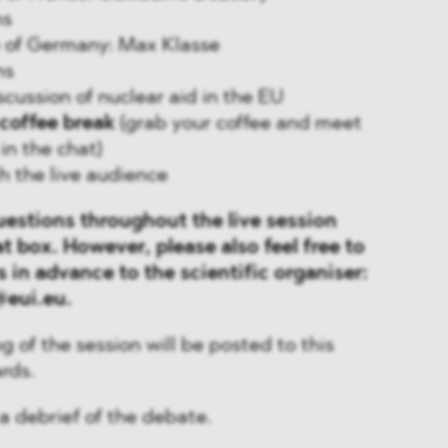
ns
se of Germany: Max Klasse
ns
iscussion of nuclear aid in the EU
coffee break
(grab your coffee and meet
in the chat)
th the live audience
uestions throughout the live session
t box. However, please also feel free to
 in advance to the scientific organiser:
eui.eu.
g of the session will be posted to this
rds.
 a debrief of the debate.