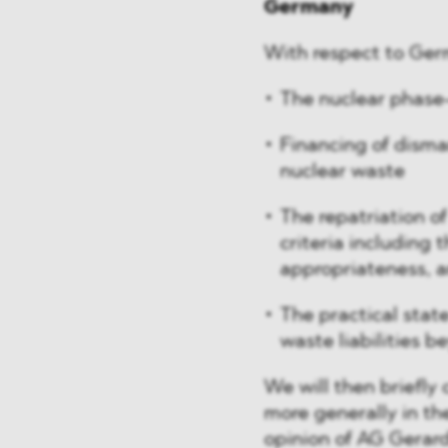
Germany
With respect to Germ
The nuclear phase
Financing of disman
nuclear waste
The repatriation of
criteria including 
appropriateness, a
The practical state
waste liabilities
We will then briefly 
more generally in th
opinion of AG Gerar