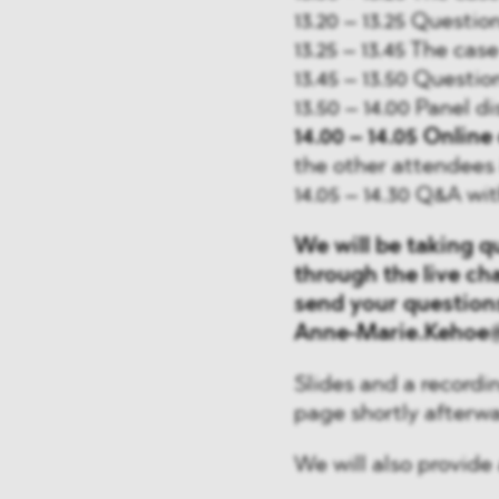
13.20 – 13.25 Questio
13.25 – 13.45 The ca
13.45 – 13.50 Questio
13.50 – 14.00 Panel d
14.00 – 14.05
Online 
the other attendees 
14.05 – 14.30 Q&A wi
We will be taking q
through the live cha
send your questions
Anne-Marie.Kehoe@
Slides and a recordin
page shortly afterwa
We will also provide