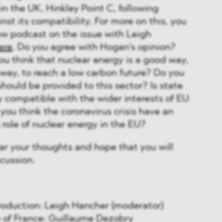
in the UK, Hinkley Point C, following
nst its compatibility. For more on this, you
ew podcast on the issue with Leigh
ere
. Do you agree with Hogan’s opinion?
ou think that nuclear energy is a good way,
 way, to reach a low carbon future? Do you
should be provided to this sector? Is state
y compatible with the wider interests of EU
ou think the coronavirus crisis have an
 role of nuclear energy in the EU?
ar your thoughts and hope that you will
scussion.
ntroduction: Leigh Hancher (moderator)
se of France: Guillaume Dezobry