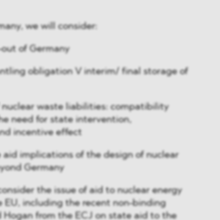
any, we will consider:
-out of Germany
tling obligation V interim/ final storage of
 nuclear waste liabilities: compatibility
the need for state intervention,
nd incentive effect
 aid implications of the design of nuclear
 beyond Germany
consider the issue of aid to nuclear energy
e EU, including the recent non-binding
d Hogan from the ECJ on state aid to the