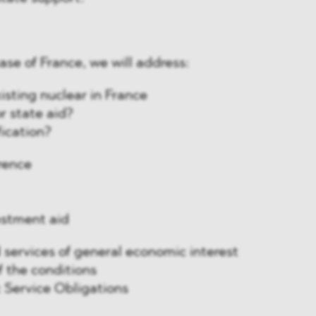
 case of France, we will address:
isting nuclear in France
or state aid?
fication?
erence
estment aid
services of general economic interest
 the conditions
c Service Obligations