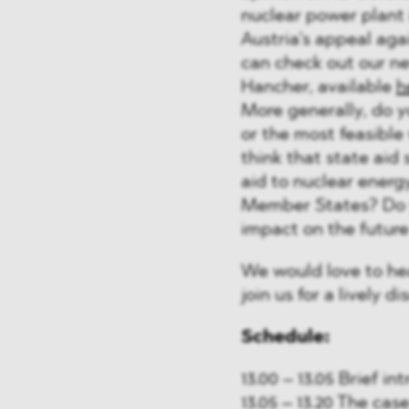
nuclear power plant 
Austria’s appeal agai
can check out our n
Hancher, available
h
More generally, do y
or the most feasible
think that state aid 
aid to nuclear energ
Member States? Do y
impact on the future
We would love to he
join us for a lively di
Schedule:
13.00 – 13.05 Brief i
13.05 – 13.20 The ca