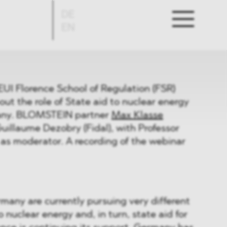
DE
EN
EUI Florence School of Regulation (FSR)
ut the role of State aid to nuclear energy
any. BLOMSTEIN partner
Max Klasse
uillaume Dezobry (Fidal), with Professor
as moderator. A recording of the webinar
any are currently pursuing very different
 nuclear energy and, in turn, state aid for