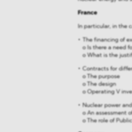
France
In particular, in the
The financing of ex
o Is there a need f
o What is the justi
Contracts for diff
o The purpose
o The design
o Operating V inv
Nuclear power and 
o An assessment of
o The role of Publi