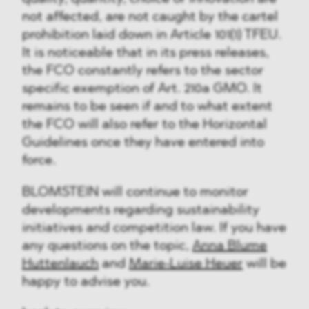
not affected, are not caught by the cartel
prohibition laid down in Article 101(1) TFEU.
It is noticeable that in its press releases,
the FCO constantly refers to the sector
specific exemption of Art. 210a GMO. It
remains to be seen if and to what extent
the FCO will also refer to the Horizontal
Guidelines once they have entered into
force.
BLOMSTEIN will continue to monitor
developments regarding sustainability
initiatives and competition law. If you have
any questions on the topic,
Anna Blume
Huttenlauch
and
Marie-Luise Heuer
will be
happy to advise you.