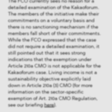
The FCO currently sees no reason for a
detailed examination of the Kakaoforum.
The members of the initiative make their
commitments on a voluntary basis and
there is no sanctioning mechanism if the
members fall short of their commitments.
While the FCO expressed that the case
did not require a detailed examination, it
still pointed out that it sees strong
indications that the exemption under
Article 210a CMO is not applicable for the
Kakaoforum case. Living income is not a
sustainability objective explicitly laid
down in Article 210a (3) CMO (for more
information on the sector-specific
exemption of Art. 210a CMO Regulation,
see our briefing
here
).