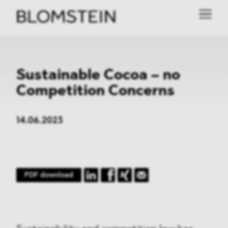
Sustainable Cocoa – no
Competition Concerns
14.06.2023
PDF download