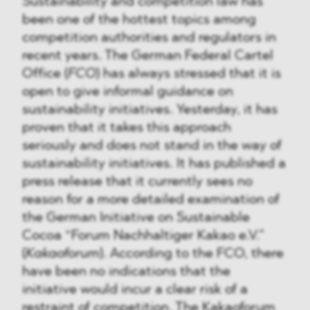
Sustainability and competition law has
been one of the hottest topics among
competition authorities and regulators in
recent years. The German Federal Cartel
Office (
FCO
) has always stressed that it is
open to give informal guidance on
sustainability initiatives. Yesterday, it has
proven that it takes this approach
seriously and does not stand in the way of
sustainability initiatives. It has published a
press release that it currently sees no
reason for a more detailed examination of
the German Initiative on Sustainable
Cocoa “Forum Nachhaltiger Kakao e.V.”
(
Kakaoforum
). According to the FCO, there
have been no indications that the
initiative would incur a clear risk of a
restraint of competition. The Kakaoforum