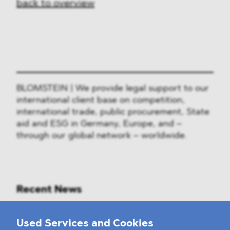
back to overview
BLOMSTEIN | We provide legal support to our
international client base on competition,
international trade, public procurement, State
aid and ESG in Germany, Europe, and –
through our global network – worldwide.
Recent News
Mounting Pressure on the Russian
Used Services and Cookies