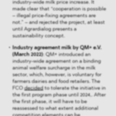
industry-wide milk price increase. It
made clear that “cooperation is possible
– illegal price-fixing agreements are
not.” – and rejected the project, at least
until Agrardialog presents a
sustainability concept.
Industry agreement milk by QM+ e.V.
(March 2022)
: QM+ introduced an
industry-wide agreement on a binding
animal welfare surcharge in the milk
sector, which, however, is voluntary for
farmers dairies and food retailers. The
FCO
decided
to tolerate the initiative in
the first program phase until 2024,. After
the first phase, it will have to be
reassessed to what extent additional
competition elements can be