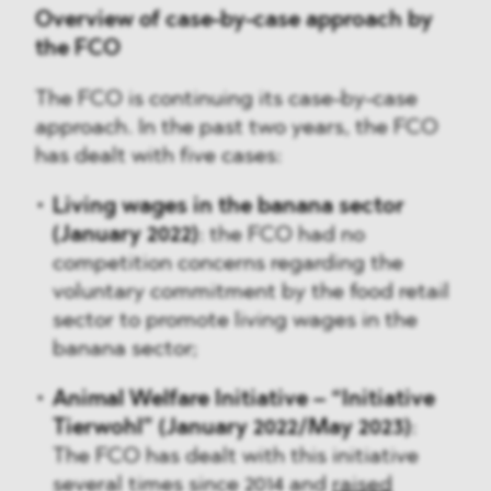
Overview of case-by-case approach by
the FCO
The FCO is continuing its case-by-case
approach. In the past two years, the FCO
has dealt with five cases:
Living wages in the banana sector
(January 2022)
: the FCO had no
competition concerns regarding the
voluntary commitment by the food retail
sector to promote living wages in the
banana sector;
Animal Welfare Initiative – “Initiative
Tierwohl” (January 2022/May 2023)
:
The FCO has dealt with this initiative
several times since 2014 and
raised