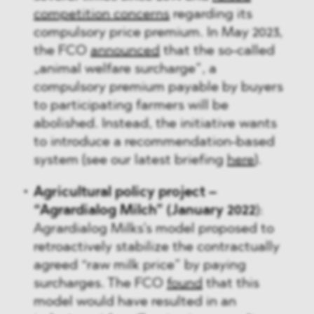
competition concerns
regarding its
compulsory price premium. In May 2023,
the FCO
announced
that the so-called
„animal welfare surcharge”, a
compulsory premium payable by buyers
to participating farmers will be
abolished. Instead, the initiative wants
to introduce a recommendation-based
system (see our latest briefing
here
).
Agricultural policy project –
“Agrardialog Milch” (January 2022
):
Agrardialog Milks’s model proposed to
retroactively stabilize the contractually
agreed “raw milk price” by paying
surcharges. The FCO
found
that this
model would have resulted in an