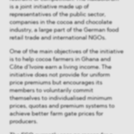
is a joint initiative made up of
representatives of the public sector,
companies in the cocoa and chocolate
industry, a large part of the German food
retail trade and international NGOs.
One of the main objectives of the initiative
is to help cocoa farmers in Ghana and
Côte d’Ivoire earn a living income. The
initiative does not provide for uniform
price premiums but encourages its
members to voluntarily commit
themselves to individualised minimum
prices, quotas and premium systems to
achieve better farm gate prices for
producers.