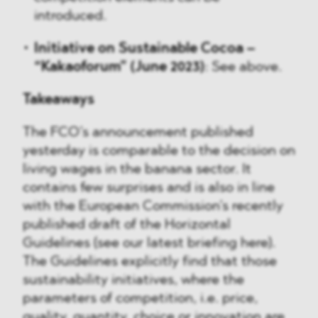
introduced.
Initiative on Sustainable Cocoa –
“Kakaoforum” (June 2023)
: See above.
Takeaways
The FCO’s announcement published
yesterday is comparable to the decision on
living wages in the banana sector. It
contains few surprises and is also in line
with the European Commission’s recently
published draft of the Horizontal
Guidelines (see our latest briefing here).
The Guidelines explicitly find that those
sustainability initiatives, where the
parameters of competition, i.e. price,
quality, quantity, choice or innovation are