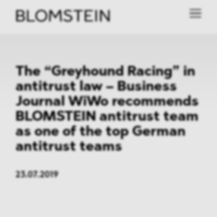
The “Greyhound Racing” in
antitrust law – Business
Journal WiWo recommends
BLOMSTEIN antitrust team
as one of the top German
antitrust teams
23.07.2019