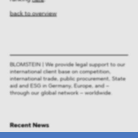
back to overview
BLOMSTEIN | We provide legal support to our
international client base on competition,
international trade, public procurement, State
aid and ESG in Germany, Europe, and –
through our global network – worldwide.
Recent News