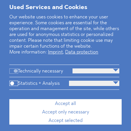
Mounting Pressure on the Russian
Used Services and Cookies
Financial and Energy Sectors
Our website uses cookies to enhance your user
experience. Some cookies are essential for the
BLOMSTEIN advised Helsing in
operation and management of the site, while others
landmark Series E Financing Round
are used for anonymous statistics or personalized
content. Please note that limiting cookie use may
impair certain functions of the website.
Defeating the Final Boss
More information:
Imprint
,
Data protection
Technically necessary
Statistics + Analysis
Firm
Practices
Team
Industries
Accept all
Accept only necessary
News
Dawn Raids
Career
Locations
Brazil Desk
Accept selected
Imprint
Data protection