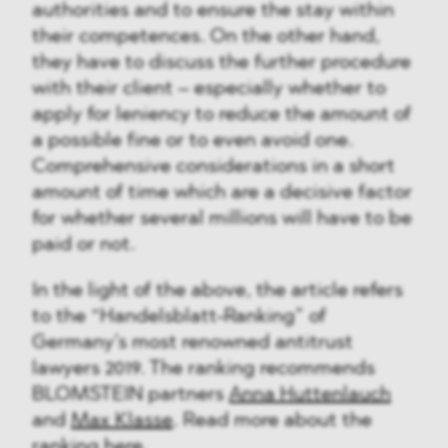
authorities and to ensure the stay within
their competences. On the other hand,
they have to discuss the further procedure
with their client – especially whether to
apply for leniency to reduce the amount of
a possible fine or to even avoid one.
Comprehensive considerations in a short
amount of time which are a decisive factor
for whether several millions will have to be
paid or not.
In the light of the above, the article refers
to the “Handelsblatt-Ranking” of
Germany’s most renowned antitrust
lawyers 2019. The ranking recommends
BLOMSTEIN partners
Anna Huttenlauch
and
Max Klasse
. Read more about the
ranking
here
.