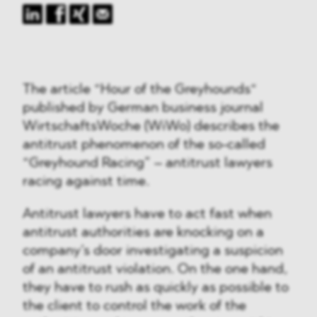
The article “Hour of the Greyhounds“
published by German business journal
WirtschaftsWoche (WiWo) describes the
antitrust phenomenon of the so-called
“Greyhound Racing” – antitrust lawyers
racing against time.
Antitrust lawyers have to act fast when
antitrust authorities are knocking on a
company’s door investigating a suspicion
of an antitrust violation. On the one hand,
they have to rush as quickly as possible to
the client to control the work of the