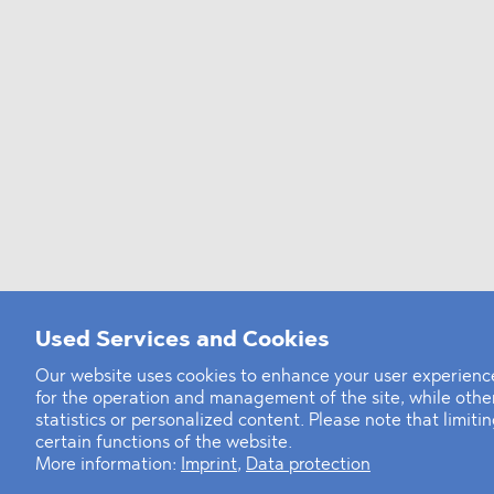
Used Services and Cookies
Our website uses cookies to enhance your user experience
for the operation and management of the site, while oth
statistics or personalized content. Please note that limit
certain functions of the website.
More information:
Imprint
,
Data protection