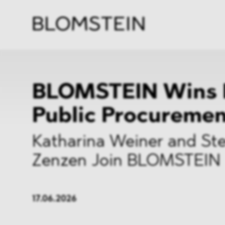
Firm
Pract
Team
Indus
BLOMSTEIN Wins 
Public Procureme
Katharina Weiner and Ste
Zenzen Join BLOMSTEIN
17.06.2026