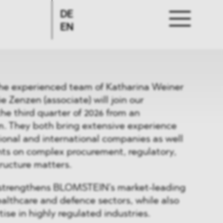
DE
EN
he experienced team of Katharina Weiner
e Zenzen (associate) will join our
the third quarter of 2026 from an
rm. They both bring extensive experience
ional and international companies as well
ents on complex procurement, regulatory,
tructure matters.
er strengthens BLOMSTEIN’s market-leading
healthcare and defence sectors, while also
ise in highly regulated industries.