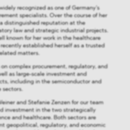
 widely recognized as one of Germany’s
rement specialists. Over the course of her
 a distinguished reputation at the
atory law and strategic industrial projects.
ell known for her work in the healthcare
recently established herself as a trusted
elated matters.
s on complex procurement, regulatory, and
 well as large-scale investment and
cts, including in the semiconductor and
e sectors.
einer and Stefanie Zenzen for our team
ed investment in the two strategically
nce and healthcare. Both sectors are
nt geopolitical, regulatory, and economic