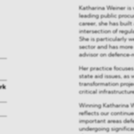
Katharina Weiner is
leading public procu
career, she has built
intersection of regul
She is particularly w
sector and has more 
advisor on defence-r
Her practice focuse
state aid issues, as
transformation proje
rk
critical infrastructur
Winning Katharina W
reflects our continu
important areas defe
undergoing significa