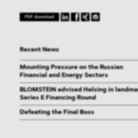
PDF download
Recent News
Mounting Pressure on the Russian
Financial and Energy Sectors
BLOMSTEIN advised Helsing in landma
Series E Financing Round
Defeating the Final Boss