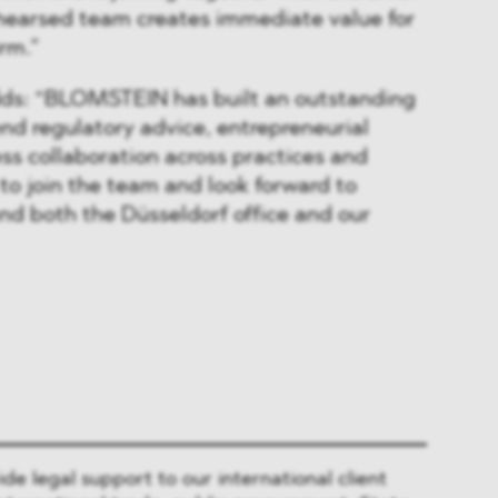
ehearsed team creates immediate value for
irm.”
ds: “BLOMSTEIN has built an outstanding
end regulatory advice, entrepreneurial
ss collaboration across practices and
 to join the team and look forward to
nd both the Düsseldorf office and our
 legal support to our international client