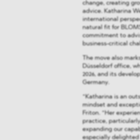
change, creating gr
advice. Katharina W
international perspe
natural fit for BLOM
commitment to advis
business-critical cha
The move also marks
Düsseldorf office, w
2026, and its develo
Germany.
“Katharina is an out
mindset and exceptio
Friton. “Her experie
practice, particularl
expanding our capabi
especially delighted 