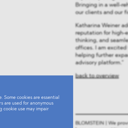
Bringing in a well-r
our clients and our f
Katharina Weiner ad
reputation for high-
thinking, and seamle
offices. I am excited
helping further expa
advisory platform.”
back to overview
. Some cookies are essential
ers are used for anonymous
ing cookie use may impair
BLOMSTEIN | We provide