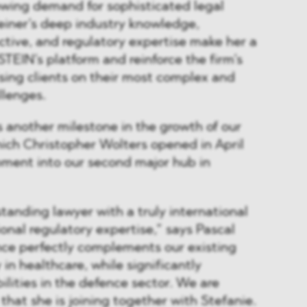
owing demand for sophisticated legal
einer’s deep industry knowledge,
ctive, and regulatory expertise make her a
STEIN’s platform and reinforce the firm’s
ing clients on their most complex and
llenges.
 another milestone in the growth of our
hich Christopher Wolters opened in April
pment into our second major hub in
standing lawyer with a truly international
nal regulatory expertise,” says Pascal
nce perfectly complements our existing
y in healthcare, while significantly
lities in the defence sector. We are
that she is joining together with Stefanie.