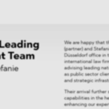
News
ices
Dawn Raids
Career
tries
Locations
Brazil Desk
Leading
We are happy that t
(partner) and Stefani
nt Team
Düsseldorf office in 
international law fi
fanie
advising leading nat
as public sector cli
and strategic infras
Their arrival furth
capabilities in the 
enhancing our expert