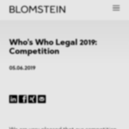
Who's Who Legal 2019:
Competition
05.06.2019