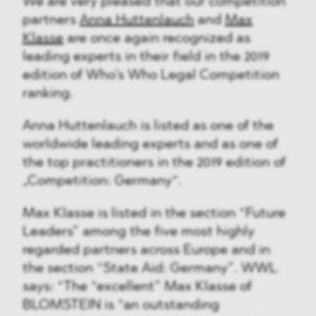
We are very pleased that our competition
partners
Anna Huttenlauch
and
Max
Klasse
are once again recognized as
leading experts in their field in the 2019
edition of Who’s Who Legal Competition
ranking.
Anna Huttenlauch is listed as one of the
worldwide leading experts and as one of
the top practitioners in the 2019 edition of
„Competition: Germany“.
Max Klasse is listed in the section “Future
Leaders” among the five most highly
regarded partners across Europe and in
the section “State Aid: Germany”. WWL
says: “The “excellent” Max Klasse of
BLOMSTEIN is “an outstanding