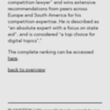
competition lawyer” and wins extensive
recommendations from peers across
Europe and South America for his
competition expertise. He is described as
“an absolute expert with a focus on state
aid”, and is considered “a top choice for
digital topics”.”
The complete ranking can be accessed
here
.
back to overview