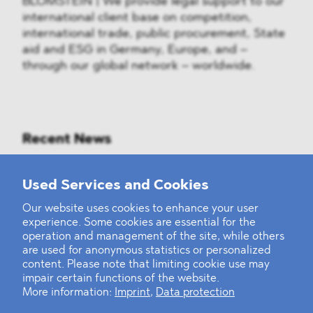
BLOMSTEIN | We provide legal support to our
international client base on competition,
international trade, public procurement, State
aid and ESG in Germany, Europe, and –
through our global network – worldwide.
Recent News
Mounting Pressure on the Russian
Used Services and Cookies
Financial and Energy Sectors
Our website uses cookies to enhance your user
experience. Some cookies are essential for the
BLOMSTEIN advised Helsing in
operation and management of the site, while others
landmark Series E Financing Round
are used for anonymous statistics or personalized
content. Please note that limiting cookie use may
impair certain functions of the website.
Defeating the Final Boss
More information:
Imprint
,
Data protection