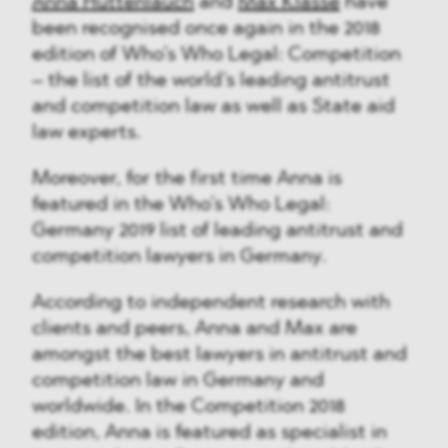
Anna Huttenlauch
and
Max Klasse
have
been recognised once again in the 2018
edition of Who’s Who Legal: Competition
– the list of the world’s leading antitrust
and competition law as well as State aid
law experts.
Moreover, for the first time Anna is
featured in the Who’s Who Legal:
Germany 2019 list of leading antitrust and
competition lawyers in Germany.
According to independent research with
clients and peers, Anna and Max are
amongst the best lawyers in antitrust and
competition law in Germany and
worldwide. In the Competition 2018
edition, Anna is featured as specialist in