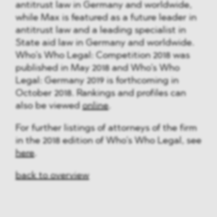
antitrust law in Germany and worldwide,
while Max is featured as a future leader in
antitrust law and a leading specialist in
State aid law in Germany and worldwide.
Who’s Who Legal: Competition 2018 was
published in May 2018 and Who’s Who
Legal: Germany 2019 is forthcoming in
October 2018. Rankings and profiles can
also be viewed
online
.
For further listings of attorneys of the firm
in the 2018 edition of Who’s Who Legal, see
here
.
back to overview