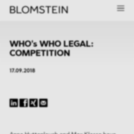
WHO's WHO LEGAL:
COMPETITION
17.09.2018