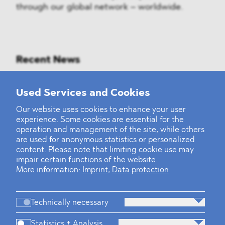
through our global network – worldwide.
Recent News
Mounting Pressure on the Russian
Used Services and Cookies
Financial and Energy Sectors
Our website uses cookies to enhance your user
experience. Some cookies are essential for the
BLOMSTEIN advised Helsing in
operation and management of the site, while others
landmark Series E Financing Round
are used for anonymous statistics or personalized
content. Please note that limiting cookie use may
impair certain functions of the website.
Defeating the Final Boss
More information:
Imprint
,
Data protection
Technically necessary
Statistics + Analysis