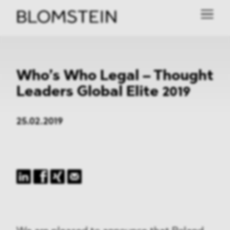
Who’s Who Legal – Thought
Leaders Global Elite 2019
25.02.2019