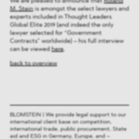
We are pleased to announce that
Roland
M. Stein
is amongst the select lawyers and
experts included in Thought Leaders
Global Elite 2019 (and indeed the only
lawyer selected for “Government
Contracts” worldwide) – his full interview
can be viewed
here
.
back to overview
BLOMSTEIN | We provide legal support to our
international client base on competition,
international trade, public procurement, State
aid and ESG in Germany, Europe, and –