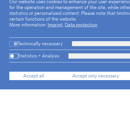
Our website uses cookies to enhance your user experience
for the operation and management of the site, while oth
statistics or personalized content. Please note that limit
certain functions of the website.
More information:
Imprint
,
Data protection
Technically necessary
Statistics + Analysis
Accept all
Accept only necessary
Business Professi