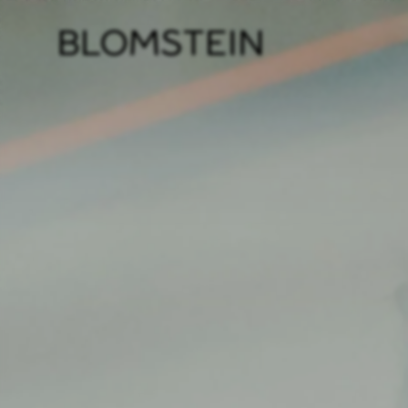
Firm
Pract
Team
Indus