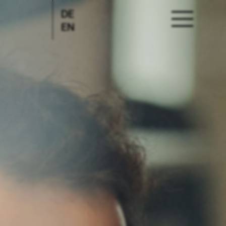
DE
EN