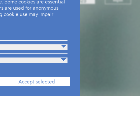
. Some cookies are essential
ers are used for anonymous
ing cookie use may impair
Accept selected
onals