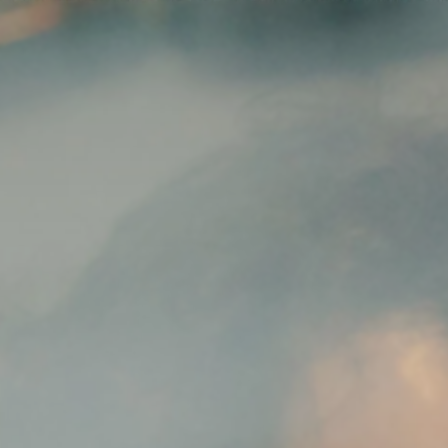
News
ices
Dawn Raids
Career
tries
Locations
Brazil Desk