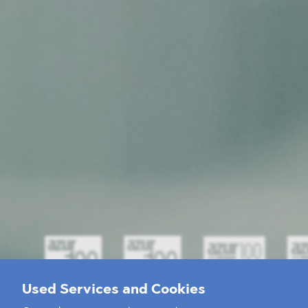
Used Services and Cookies