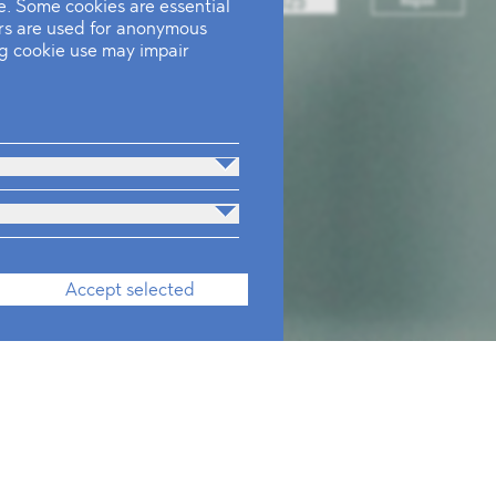
. Some cookies are essential
ers are used for anonymous
ing cookie use may impair
Accept selected