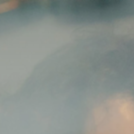
News
ices
Dawn Raids
Career
tries
Locations
Brazil Desk