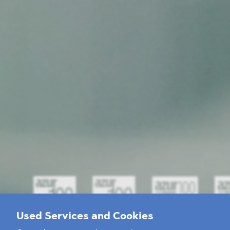
Used Services and Cookies