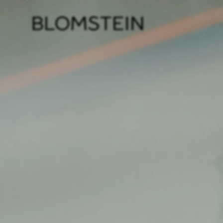
Firm
Pract
Team
Indus