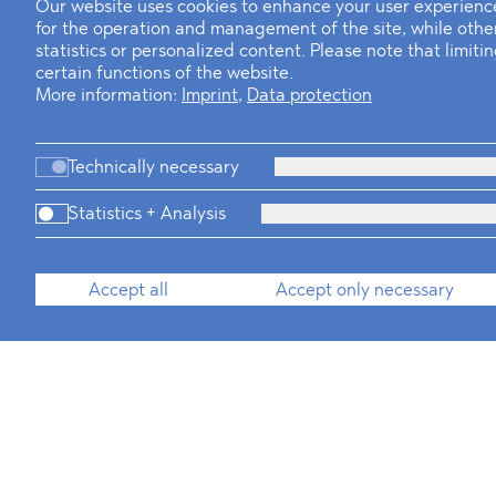
Our website uses cookies to enhance your user experience
for the operation and management of the site, while oth
statistics or personalized content. Please note that limit
certain functions of the website.
More information:
Imprint
,
Data protection
Technically necessary
Statistics + Analysis
Accept all
Accept only necessary
Legal Assistants