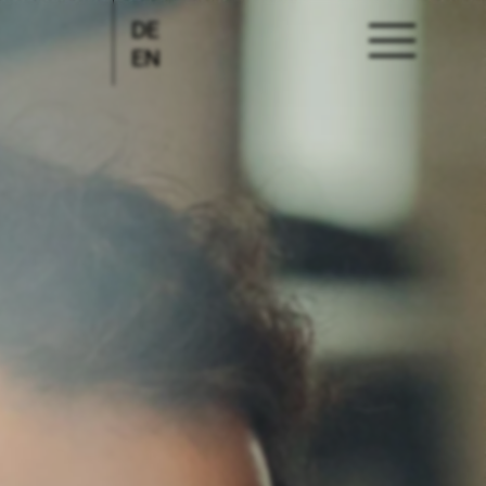
DE
EN