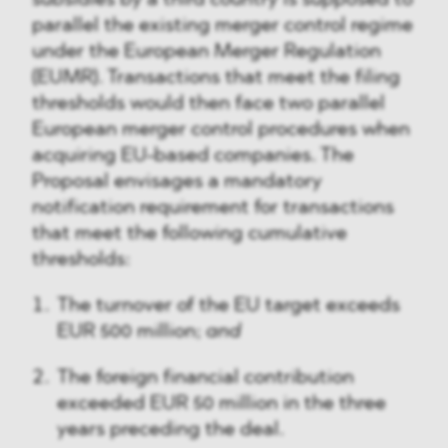
subsidies by a third country is supposed to
parallel the existing merger control regime
under the European Merger Regulation
(EUMR). Transactions that meet the filing
thresholds would then face two parallel
European merger control procedures when
acquiring EU-based companies. The
Proposal envisages a mandatory
notification requirement for transactions
that meet the following cumulative
thresholds:
The turnover of the EU target exceeds
EUR 500 million;
and
The foreign financial contribution
exceeded EUR 50 million in the three
years preceding the deal.