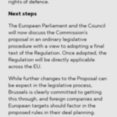
rights of defence.
Next steps
The European Parliament and the Council
will now discuss the Commission’s
proposal in an ordinary legislative
procedure with a view to adopting a final
text of the Regulation. Once adopted, the
Regulation will be directly applicable
across the EU.
While further changes to the Proposal can
be expect in the legislative process,
Brussels is clearly committed to getting
this through, and foreign companies and
European targets should factor in the
proposed rules in their deal planning.