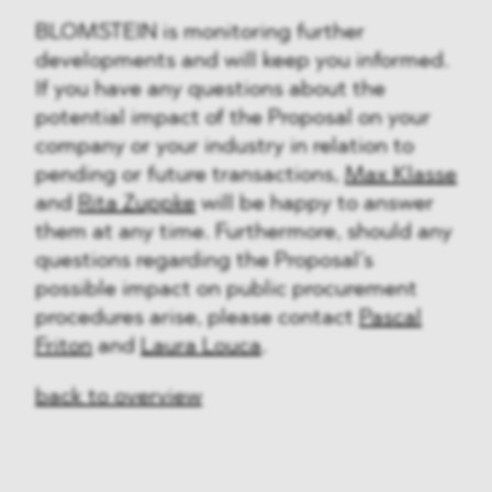
BLOMSTEIN is monitoring further
developments and will keep you informed.
If you have any questions about the
potential impact of the Proposal on your
company or your industry in relation to
pending or future transactions,
Max Klasse
and
Rita Zuppke
will be happy to answer
them at any time. Furthermore, should any
questions regarding the Proposal’s
possible impact on public procurement
procedures arise, please contact
Pascal
Friton
and
Laura Louca
.
back to overview