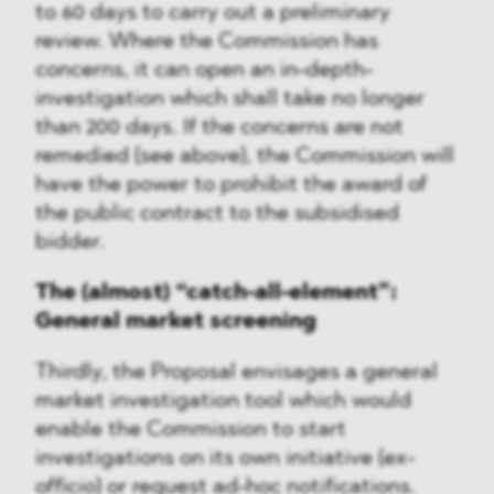
to 60 days to carry out a preliminary
review. Where the Commission has
concerns, it can open an in-depth-
investigation which shall take no longer
than 200 days. If the concerns are not
remedied (see above), the Commission will
have the power to prohibit the award of
the public contract to the subsidised
bidder.
The (almost) “catch-all-element”:
General market screening
Thirdly, the Proposal envisages a general
market investigation tool which would
enable the Commission to start
investigations on its own initiative (
ex-
officio
) or request ad-hoc notifications.