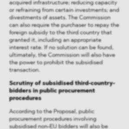
acquired infrastructure; reducing capacity
or refraining from certain investments; and
divestments of assets. The Commission
can also require the purchaser to repay the
foreign subsidy to the third country that
granted it, including an appropriate
interest rate. If no solution can be found,
ultimately, the Commission will also have
the power to prohibit the subsidised
transaction.
Scrutiny of subsidised third-country-
bidders in public procurement
procedures
According to the Proposal, public
procurement procedures involving
subsidised non-EU bidders will also be