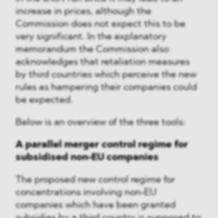
increase in prices, although the
Commission does not expect this to be
very significant. In the explanatory
memorandum the Commission also
acknowledges that retaliation measures
by third countries which perceive the new
rules as hampering their companies could
be expected.
Below is an overview of the three tools:
A parallel merger control regime for
subsidised non-EU companies
The proposed new control regime for
concentrations involving non-EU
companies which have been granted