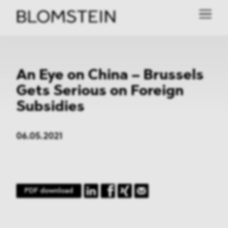
An Eye on China – Brussels
Gets Serious on Foreign
Subsidies
06.05.2021
PDF download