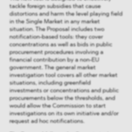
tackle foreign subsidies that cause
distortions and harm the level playing field
in the Single Market in any market
situation. The Proposal includes two
notification-based tools: they cover
concentrations as well as bids in public
procurement procedures involving a
financial contribution by a non-EU
government. The general market
investigation tool covers all other market
situations, including greenfield
investments or concentrations and public
procurements below the thresholds, and
would allow the Commission to start
investigations on its own initiative and/or
request ad hoc notifications.