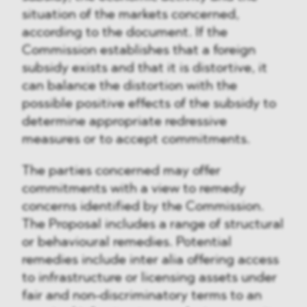
situation of the markets concerned,
according to the document. If the
Commission establishes that a foreign
subsidy exists and that it is distortive, it
can balance the distortion with the
possible positive effects of the subsidy to
determine appropriate redressive
measures or to accept commitments.
The parties concerned may offer
commitments with a view to remedy
concerns identified by the Commission.
The Proposal includes a range of structural
or behavioural remedies. Potential
remedies include inter alia offering access
to infrastructure or licensing assets under
fair and non-discriminatory terms to an