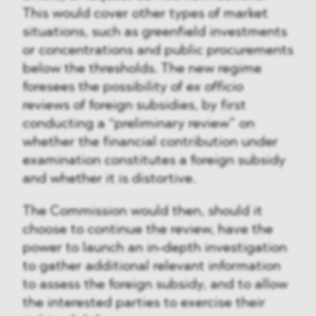
This would cover other types of market
situations, such as greenfield investments
or concentrations and public procurements
below the thresholds. The new regime
foresees the possibility of
ex officio
reviews of foreign subsidies, by first
conducting a “preliminary review” on
whether the financial contribution under
examination constitutes a foreign subsidy
and whether it is distortive.
The Commission would then, should it
choose to continue the review, have the
power to launch an in-depth investigation
to gather additional relevant information
to assess the foreign subsidy, and to allow
the interested parties to exercise their