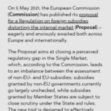
On 5 May 2021, the European Commission
(
Commission
) has published its
proposal
for a Regulation on foreign subsidies
distorting the internal market
(
Proposal
) –
eagerly and anxiously awaited both across
Europe and internationally.
The Proposal aims at closing a perceived
regulatory gap in the Single Market,
which, according to the Commission, leads
to an imbalance between the assessment
of non-EU- and EU-subsidies: subsidies
granted by non-EU governments currently
go largely unchecked, while subsidies
granted by Member States are subject to
close scrutiny under the State aid rules.
The new tool is designed to effectively