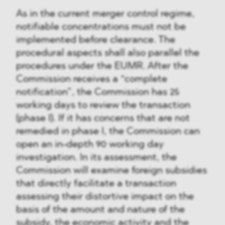
As in the current merger control regime,
notifiable concentrations must not be
implemented before clearance. The
procedural aspects shall also parallel the
procedures under the EUMR. After the
Commission receives a “complete
notification”, the Commission has 25
working days to review the transaction
(phase I). If it has concerns that are not
remedied in phase I, the Commission can
open an in-depth 90 working day
investigation. In its assessment, the
Commission will examine foreign subsidies
that directly facilitate a transaction
assessing their distortive impact on the
basis of the amount and nature of the
subsidy, the economic activity and the