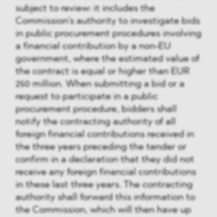
subject to review: it includes the
Commission’s authority to investigate bids
in public procurement procedures involving
a financial contribution by a non-EU
government, where the estimated value of
the contract is equal or higher than EUR
250 million. When submitting a bid or a
request to participate in a public
procurement procedure, bidders shall
notify the contracting authority of all
foreign financial contributions received in
the three years preceding the tender or
confirm in a declaration that they did not
receive any foreign financial contributions
in these last three years. The contracting
authority shall forward this information to
the Commission, which will then have up