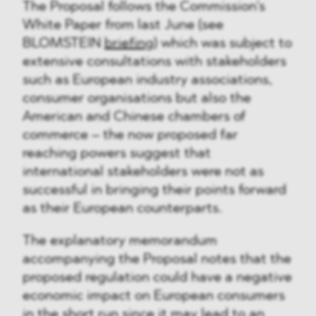
The Proposal follows the Commission’s
White Paper from last June (see
BLOMSTEIN
briefing
) which was subject to
extensive consultations with stakeholders
such as European industry associations,
consumer organisations but also the
American and Chinese chambers of
commerce – the now proposed far
reaching powers suggest that
international stakeholders were not as
successful in bringing their points forward
as their European counterparts.
The explanatory memorandum
accompanying the Proposal notes that the
proposed regulation could have a negative
economic impact on European consumers
in the short run since it may lead to an