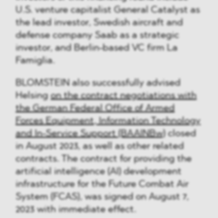
U.S. venture capitalist General Catalyst as
the lead investor, Swedish aircraft and
defense company Saab as a strategic
investor, and Berlin-based VC firm La
Famiglia.
BLOMSTEIN also successfully advised
Helsing
on the contract negotiations with
the German Federal Office of Armed
Forces Equipment, Information Technology
and In-Service Support (BAAINBw)
closed
in August 2023, as well as other related
contracts. The contract for providing the
artificial intelligence (AI) development
infrastructure for the Future Combat Air
System (FCAS), was signed on August 7,
2023 with immediate effect.