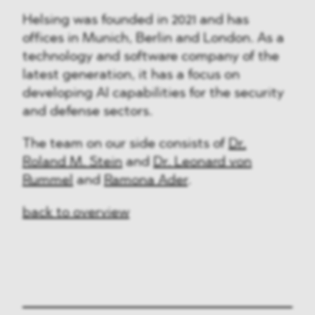
Helsing was founded in 2021 and has
offices in Munich, Berlin and London. As a
technology and software company of the
latest generation, it has a focus on
developing AI capabilities for the security
and defense sectors.
The team on our side consists of
Dr.
Roland M. Stein
and
Dr. Leonard von
Rummel
and
Ramona Ader
.
back to overview