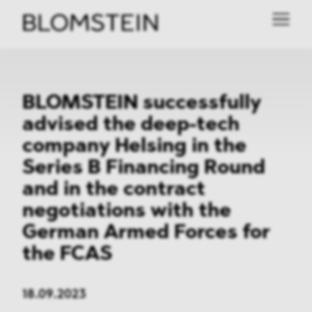
BLOMSTEIN successfully
advised the deep-tech
company Helsing in the
Series B Financing Round
and in the contract
negotiations with the
German Armed Forces for
the FCAS
18.09.2023