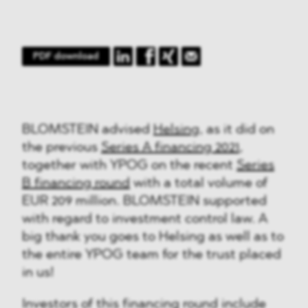
PDF download
BLOMSTEIN advised
Helsing
, as it did on
the previous
Series A financing 2021
,
together with YPOG on the recent
Series
B financing round
with a total volume of
EUR 209 million. BLOMSTEIN supported
with regard to investment control law. A
big thank you goes to Helsing as well as to
the entire YPOG team for the trust placed
in us!
Investors of this financing round include