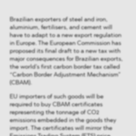
Brazilian exporters of steel and iron,
aluminium, fertilisers, and cement will
have to adapt to a new export regulation
in Europe. The European Commission has
proposed its final draft to a new tax with
major consequences for Brazilian exports,
the world’s first carbon border tax called
“Carbon Border Adjustment Mechanism”
(CBAM).
EU importers of such goods will be
required to buy CBAM certificates
representing the tonnage of CO2
emissions embedded in the goods they
import. The certificates will mirror the