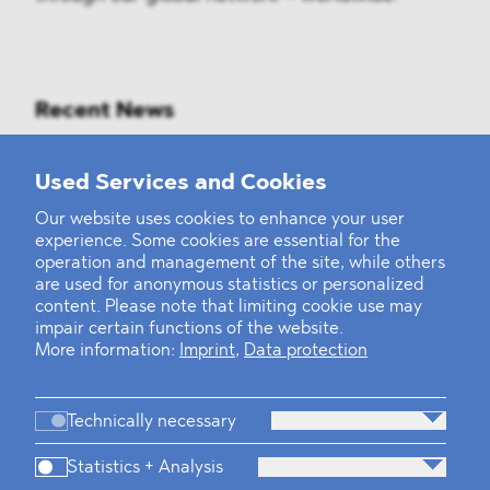
Recent News
Mounting Pressure on the Russian
Used Services and Cookies
Financial and Energy Sectors
Our website uses cookies to enhance your user
experience. Some cookies are essential for the
BLOMSTEIN advised Helsing in
operation and management of the site, while others
landmark Series E Financing Round
are used for anonymous statistics or personalized
content. Please note that limiting cookie use may
impair certain functions of the website.
Defeating the Final Boss
More information:
Imprint
,
Data protection
Technically necessary
Statistics + Analysis