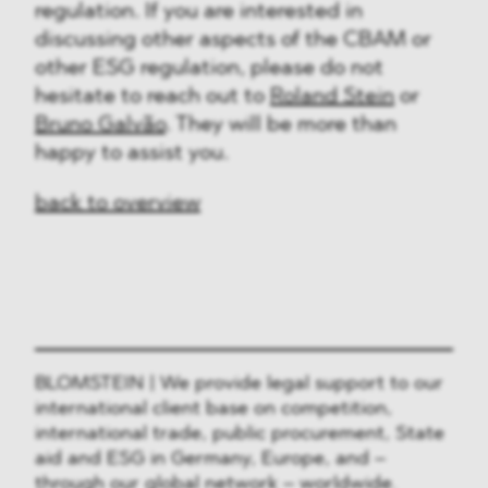
regulation. If you are interested in
discussing other aspects of the CBAM or
other ESG regulation, please do not
hesitate to reach out to
Roland Stein
or
Bruno Galvão
. They will be more than
happy to assist you.
back to overview
BLOMSTEIN | We provide legal support to our
international client base on competition,
international trade, public procurement, State
aid and ESG in Germany, Europe, and –
through our global network – worldwide.