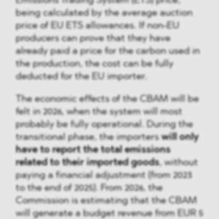
Emissions Trading System (ETS) price,
being calculated by the average auction
price of EU ETS allowances. If non-EU
producers can prove that they have
already paid a price for the carbon used in
the production, the cost can be fully
deducted for the EU importer.
The economic effects of the CBAM will be
felt in 2026, when the system will most
probably be fully operational. During the
transitional phase, the importers
will only
have to report the total emissions
related to their imported goods
, without
paying a financial adjustment (from 2023
to the end of 2025). From 2026, the
Commission is estimating that the CBAM
will generate a budget revenue from EUR 5