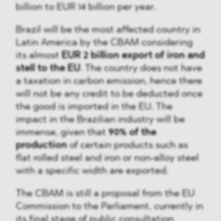
billion to EUR 14 billion per year.
Brazil will be the most affected country in
Latin America by the CBAM considering
its almost
EUR 2 billion export of iron and
stell to the EU
. The country does not have
a taxation in carbon emission, hence there
will not be any credit to be deducted once
the good is imported in the EU. The
impact in the Brazilian industry will be
immense, given that
90% of the
production
of certain products such as
flat rolled steel and iron or non-alloy steel
with a specific width are exported.
The CBAM is still a proposal from the EU
Commission to the Parliament, currently in
its final stage of public consultation