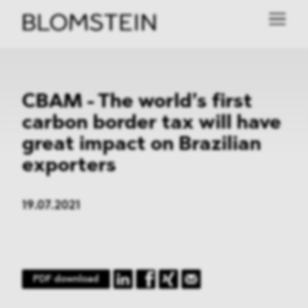
CBAM - The world’s first
carbon border tax will have
great impact on Brazilian
exporters
19.07.2021
PDF download