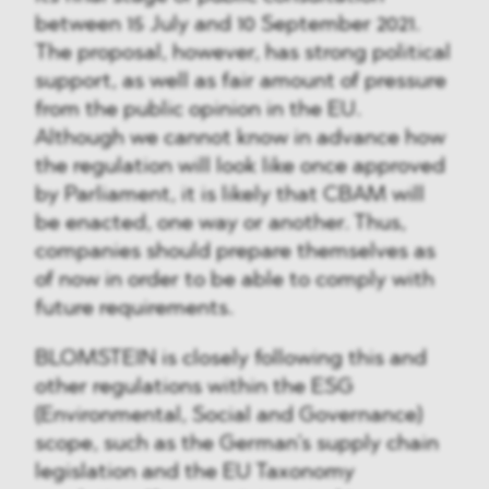
between 15 July and 10 September 2021.
The proposal, however, has strong political
support, as well as fair amount of pressure
from the public opinion in the EU.
Although we cannot know in advance how
the regulation will look like once approved
by Parliament, it is likely that CBAM will
be enacted, one way or another. Thus,
companies should prepare themselves as
of now in order to be able to comply with
future requirements.
BLOMSTEIN is closely following this and
other regulations within the ESG
(Environmental, Social and Governance)
scope, such as the German’s supply chain
legislation and the EU Taxonomy